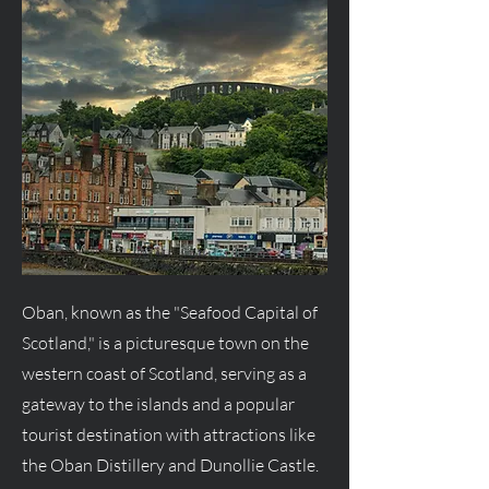
Oban, known as the "Seafood Capital of
Scotland," is a picturesque town on the
western coast of Scotland, serving as a
gateway to the islands and a popular
tourist destination with attractions like
the Oban Distillery and Dunollie Castle.