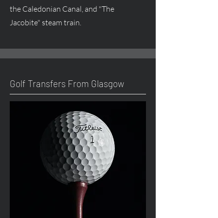
the Caledonian Canal, and "The
Jacobite" steam train.
Golf Transfers From Glasgow