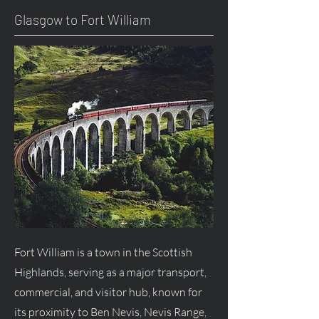
Glasgow to Fort William
Fort William is a town in the Scottish
Highlands, serving as a major transport,
commercial, and visitor hub, known for
its proximity to Ben Nevis, Nevis Range,