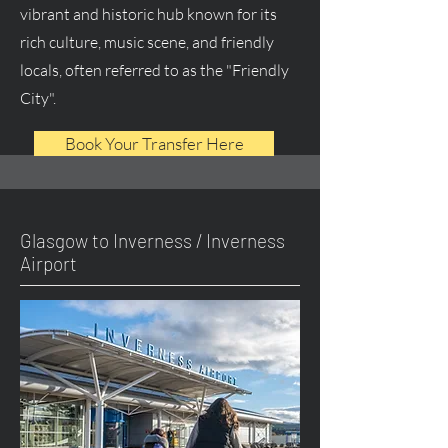
vibrant and historic hub known for its
rich culture, music scene, and friendly
locals, often referred to as the "Friendly
City".
Book Your Transfer Here
Glasgow to Inverness / Inverness
Airport