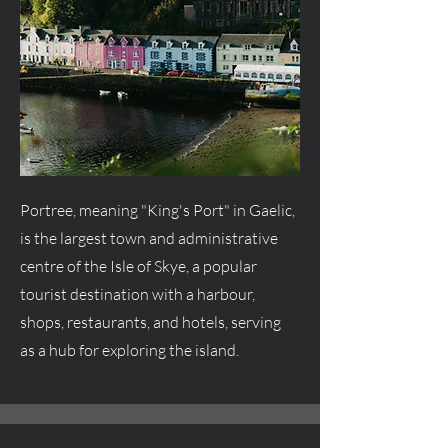
Portree, meaning "King's Port" in Gaelic,
is the largest town and administrative
centre
of the Isle of Skye, a popular
tourist destination with a harbour,
shops, restaurants, and hotels, serving
as a hub for exploring the island.