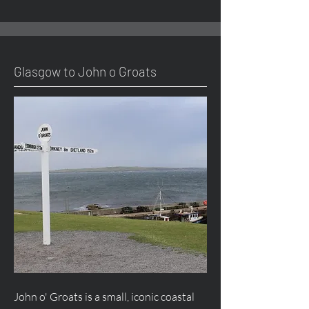
Glasgow to John o Groats
John o' Groats is a small, iconic coastal