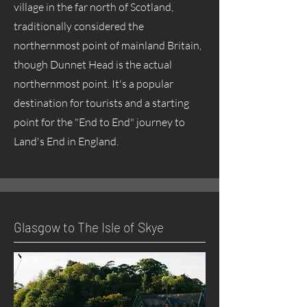
village in the far north of Scotland,
traditionally considered the
northernmost point of mainland Britain,
though Dunnet Head is the actual
northernmost point. It's a popular
destination for tourists and a starting
point for the "End to End" journey to
Land's End in England.
Glasgow to The Isle of Skye