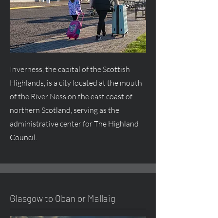
Inverness, the capital of the Scottish
Highlands, is a city located at the mouth
of the River Ness on the east coast of
northern Scotland, serving as the
administrative center for The Highland
Council.
Glasgow to Oban or Mallaig