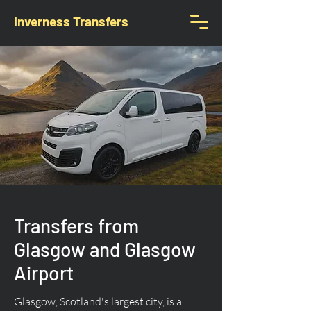
Inverness Transfers
Transfers from
Glasgow and Glasgow
Airport
Glasgow, Scotland's largest city, is a