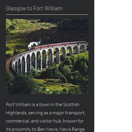
Glasgow to Fort William
Fort William is a town in the Scottish
Highlands, serving as a major transport,
commercial, and visitor hub, known for
its proximity to Ben Nevis, Nevis Range,