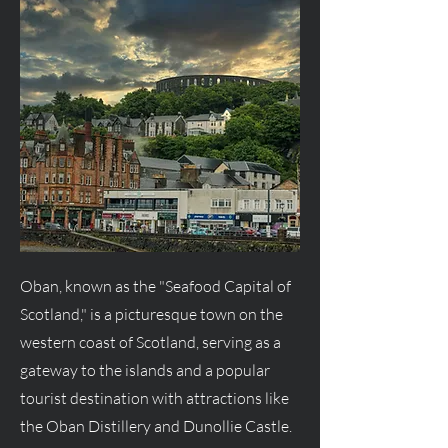
Oban, known as the "Seafood Capital of
Scotland," is a picturesque town on the
western coast of Scotland, serving as a
gateway to the islands and a popular
tourist destination with attractions like
the Oban Distillery and Dunollie Castle.