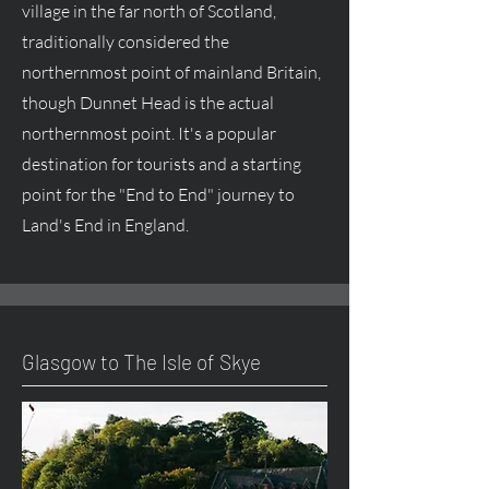
village in the far north of Scotland,
traditionally considered the
northernmost point of mainland Britain,
though Dunnet Head is the actual
northernmost point. It's a popular
destination for tourists and a starting
point for the "End to End" journey to
Land's End in England.
Glasgow to The Isle of Skye