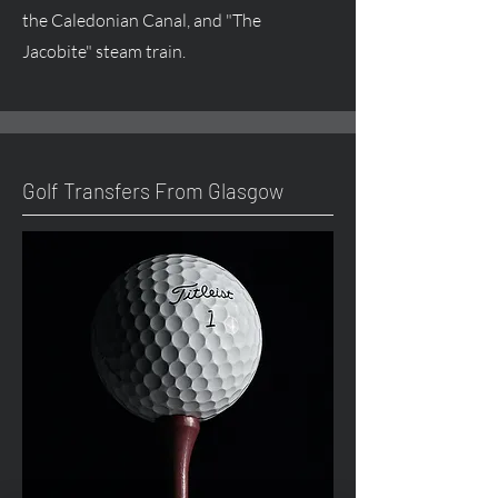
the Caledonian Canal, and "The
Jacobite" steam train.
Golf Transfers From Glasgow