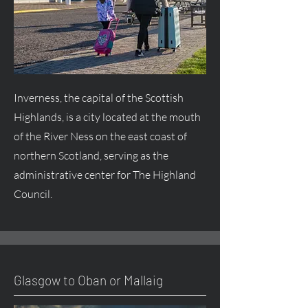
Inverness, the capital of the Scottish
Highlands, is a city located at the mouth
of the River Ness on the east coast of
northern Scotland, serving as the
administrative center for The Highland
Council.
Glasgow to Oban or Mallaig