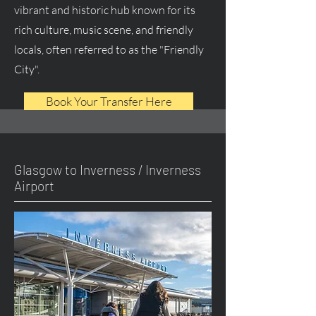
vibrant and historic hub known for its
rich culture, music scene, and friendly
locals, often referred to as the "Friendly
City".
Book Your Transfer Here
Glasgow to Inverness / Inverness
Airport