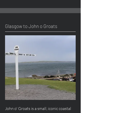
Glasgow to John o Groats
John o' Groats is a small, iconic coastal