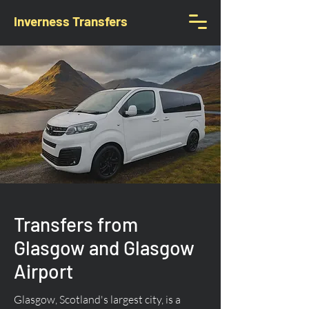
Inverness Transfers
Transfers from
Glasgow and Glasgow
Airport
Glasgow, Scotland's largest city, is a