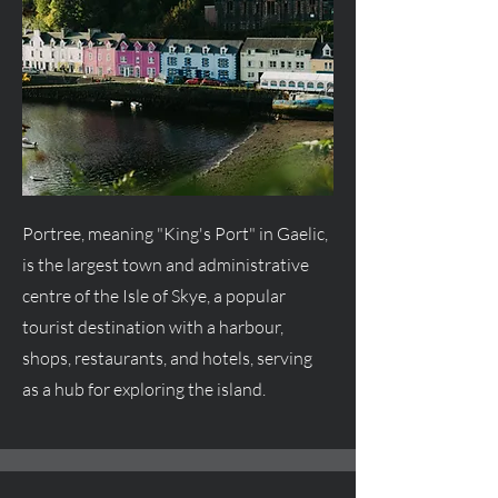
Portree, meaning "King's Port" in Gaelic,
is the largest town and administrative
centre
of the Isle of Skye, a popular
tourist destination with a harbour,
shops, restaurants, and hotels, serving
as a hub for exploring the island.