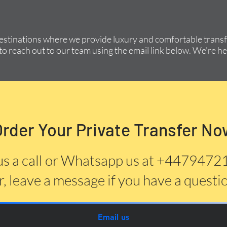
destinations where we provide luxury and comfortable transfe
to reach out to our team using the email link below. We're he
Order Your Private Transfer No
us a call or Whatsapp us at +447947
, leave a message if you have a questi
Email us