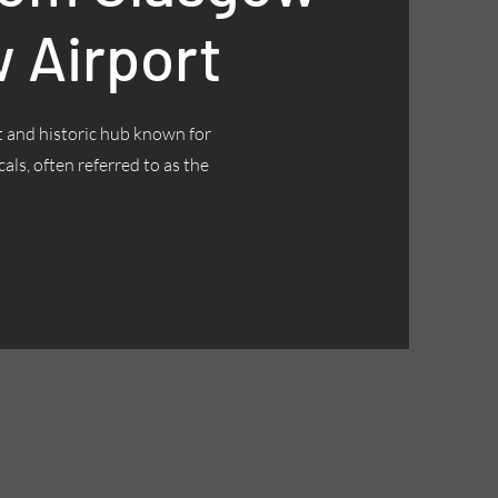
 Airport
nt and historic hub known for
cals, often referred to as the