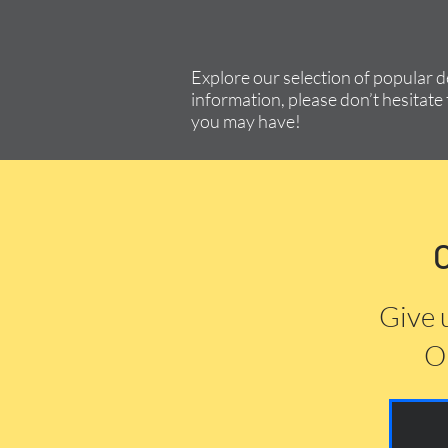
Explore our selection of popular 
information, please don’t hesitate 
you may have!
Give 
Or