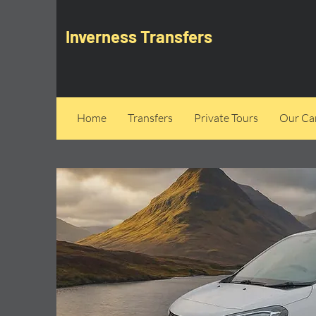
Inverness Transfers
Home
Transfers
Private Tours
Our Can