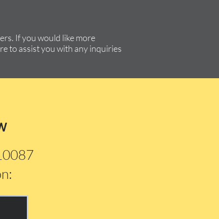
rs. If you would like more
re to assist you with any inquiries
w
210087
on: