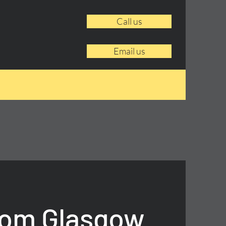
Call us
Email us
rom Glasgow