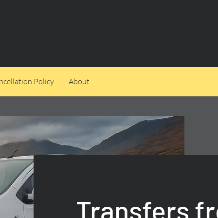
cellation Policy
About
Transfers f