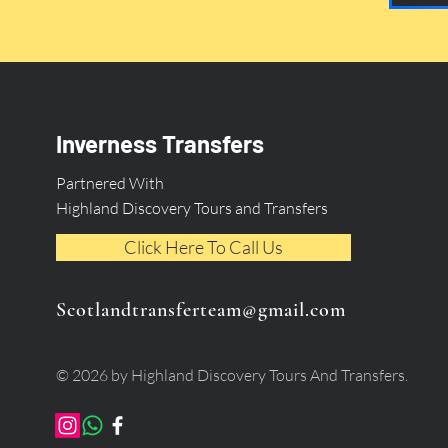
Inverness Transfers
Partnered With
Highland Discovery Tours and Transfers
Click Here To Call Us
Scotlandtransferteam@gmail.com
© 2026 by Highland Discovery Tours And Transfers.