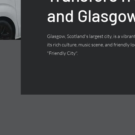
and Glasgow
Glasgow, Scotland's largest city, is a vibra
its rich culture, music scene, and friendly lo
"Friendly City".