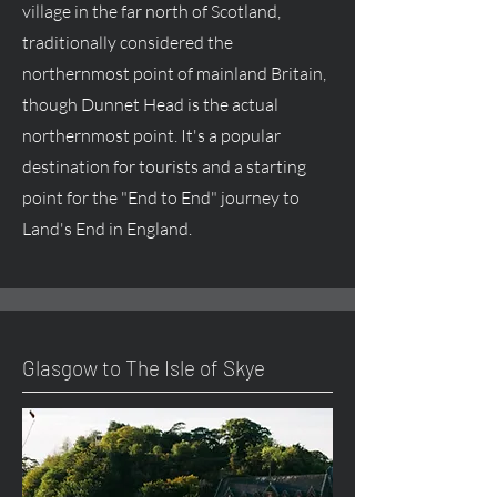
village in the far north of Scotland,
traditionally considered the
northernmost point of mainland Britain,
though Dunnet Head is the actual
northernmost point. It's a popular
destination for tourists and a starting
point for the "End to End" journey to
Land's End in England.
Glasgow to The Isle of Skye