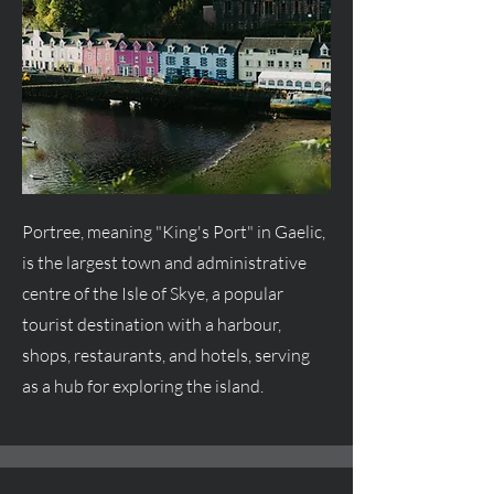
Portree, meaning "King's Port" in Gaelic,
is the largest town and administrative
centre
of the Isle of Skye, a popular
tourist destination with a harbour,
shops, restaurants, and hotels, serving
as a hub for exploring the island.