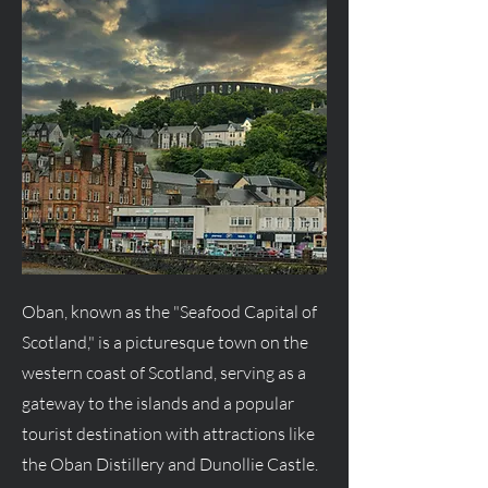
Oban, known as the "Seafood Capital of
Scotland," is a picturesque town on the
western coast of Scotland, serving as a
gateway to the islands and a popular
tourist destination with attractions like
the Oban Distillery and Dunollie Castle.