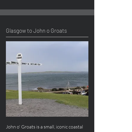
Glasgow to John o Groats
John o' Groats is a small, iconic coastal