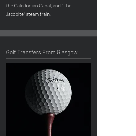
the Caledonian Canal, and "The
Jacobite" steam train.
Golf Transfers From Glasgow