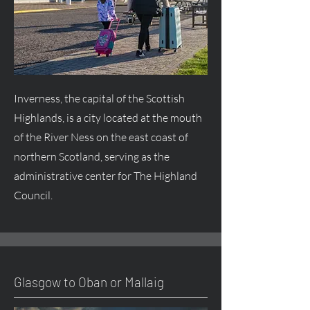
Inverness, the capital of the Scottish
Highlands, is a city located at the mouth
of the River Ness on the east coast of
northern Scotland, serving as the
administrative center for The Highland
Council.
Glasgow to Oban or Mallaig