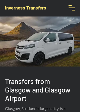
Inverness Transfers
Transfers from
Glasgow and Glasgow
Airport
Glasgow, Scotland's largest city, is a