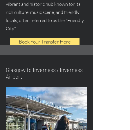
vibrant and historic hub known for its
rich culture, music scene, and friendly
locals, often referred to as the "Friendly
City".
Book Your Transfer Here
Glasgow to Inverness / Inverness
Airport