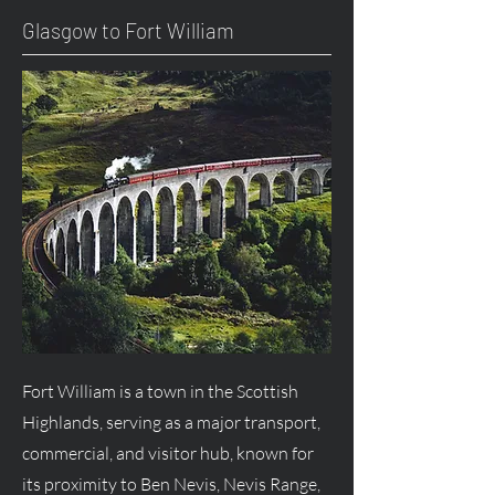
Glasgow to Fort William
Fort William is a town in the Scottish
Highlands, serving as a major transport,
commercial, and visitor hub, known for
its proximity to Ben Nevis, Nevis Range,