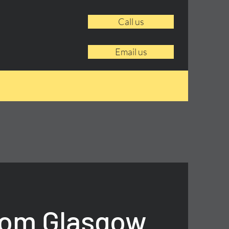
Call us
Email us
rom Glasgow