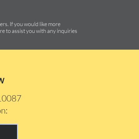
rs. If you would like more
re to assist you with any inquiries
w
210087
on: