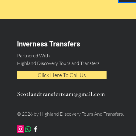
Inverness Transfers
Partnered With
Highland Discovery Tours and Transfers
Click Here To Call Us
Scotlandtransferteam@gmail.com
© 2026 by Highland Discovery Tours And Transfers.