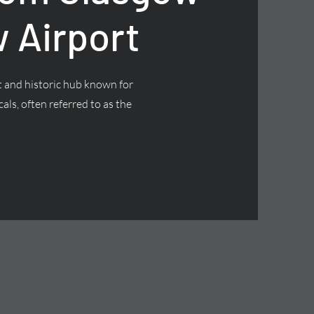
 Airport
nt and historic hub known for
cals, often referred to as the