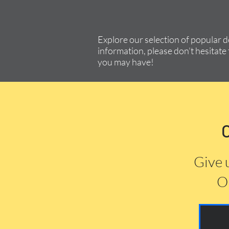
Explore our selection of popular 
information, please don’t hesitate 
you may have!
Give 
Or