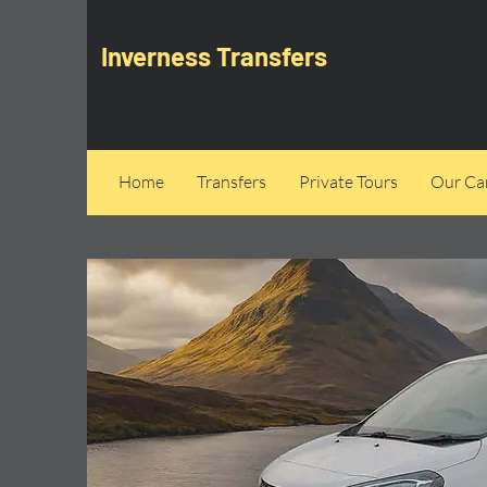
Inverness Transfers
Home
Transfers
Private Tours
Our Can