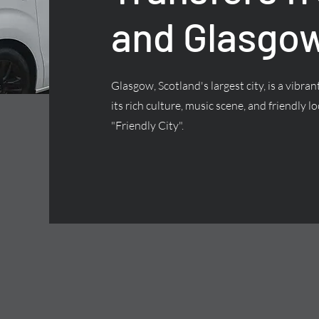
and Glasgow
Glasgow, Scotland's largest city, is a vibra
its rich culture, music scene, and friendly lo
"Friendly City".