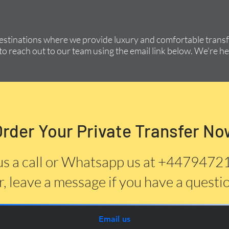
destinations where we provide luxury and comfortable transfe
to reach out to our team using the email link below. We're he
Order Your Private Transfer No
us a call or Whatsapp us at +447947
, leave a message if you have a questi
Email us