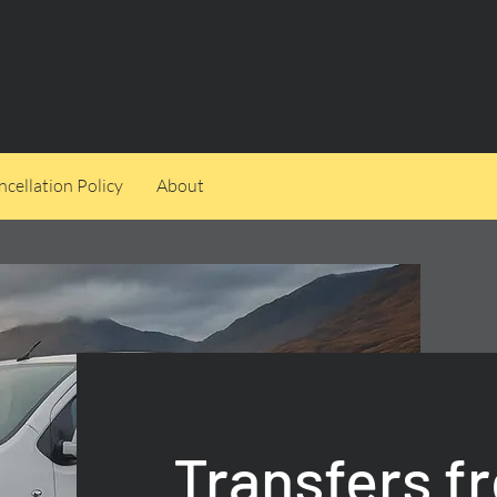
cellation Policy
About
Transfers f