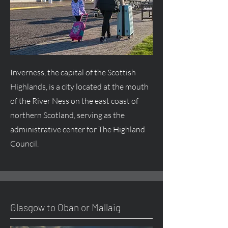
Inverness, the capital of the Scottish
Highlands, is a city located at the mouth
of the River Ness on the east coast of
northern Scotland, serving as the
administrative center for The Highland
Council.
Glasgow to Oban or Mallaig