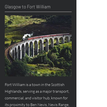
Glasgow to Fort William
Fort William is a town in the Scottish
Highlands, serving as a major transport,
commercial, and visitor hub, known for
its proximity to Ben Nevis, Nevis Range,