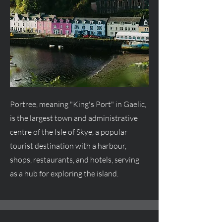
Portree, meaning "King's Port" in Gaelic,
is the largest town and administrative
centre
of the Isle of Skye, a popular
tourist destination with a harbour,
shops, restaurants, and hotels, serving
as a hub for exploring the island.