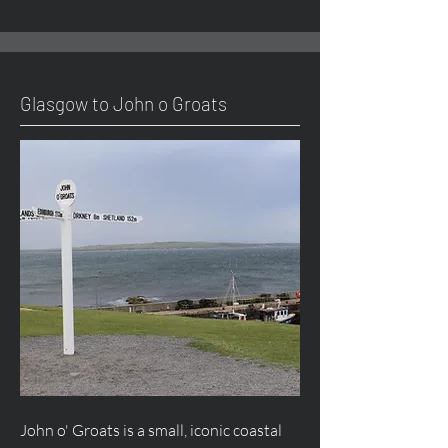
Glasgow to John o Groats
John o' Groats is a small, iconic coastal