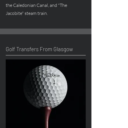
the Caledonian Canal, and "The
Jacobite" steam train.
Golf Transfers From Glasgow