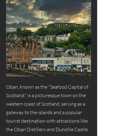
Oban, known as the "Seafood Capital of
Scotland," is a picturesque town on the
western coast of Scotland, serving as a
gateway to the islands and a popular
tourist destination with attractions like
the Oban Distillery and Dunollie Castle.