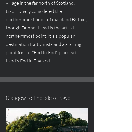
village in the far north of Scotland,
traditionally considered the
northernmost point of mainland Britain,
though Dunnet Head is the actual
northernmost point. It's a popular
destination for tourists and a starting
point for the "End to End" journey to
Land's End in England.
Glasgow to The Isle of Skye