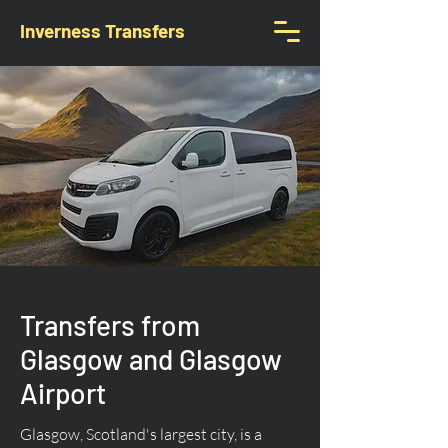
Inverness Transfers
Transfers from
Glasgow and Glasgow
Airport
Glasgow, Scotland's largest city, is a