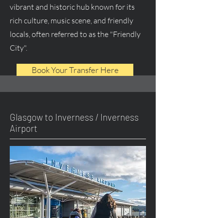
vibrant and historic hub known for its
rich culture, music scene, and friendly
locals, often referred to as the "Friendly
City".
Book Your Transfer Here
Glasgow to Inverness / Inverness
Airport