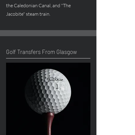
the Caledonian Canal, and "The
Jacobite" steam train.
Golf Transfers From Glasgow