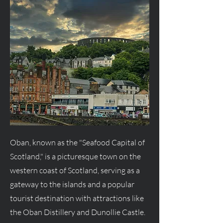
Oban, known as the "Seafood Capital of
Scotland," is a picturesque town on the
western coast of Scotland, serving as a
gateway to the islands and a popular
tourist destination with attractions like
the Oban Distillery and Dunollie Castle.