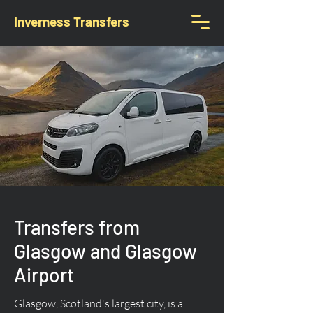
Inverness Transfers
Transfers from
Glasgow and Glasgow
Airport
Glasgow, Scotland's largest city, is a