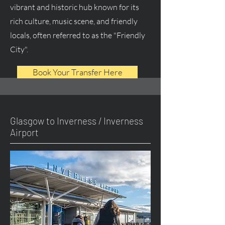
vibrant and historic hub known for its
rich culture, music scene, and friendly
locals, often referred to as the "Friendly
City".
Book Your Transfer Here
Glasgow to Inverness / Inverness
Airport