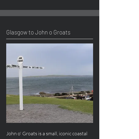
Glasgow to John o Groats
John o' Groats is a small, iconic coastal