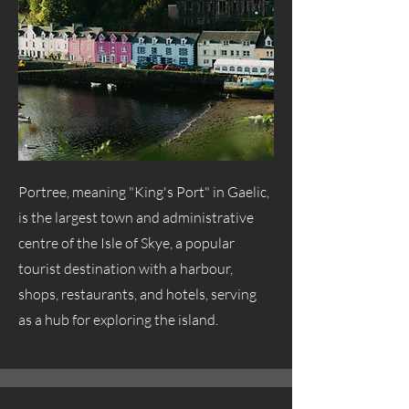
Portree, meaning "King's Port" in Gaelic,
is the largest town and administrative
centre
of the Isle of Skye, a popular
tourist destination with a harbour,
shops, restaurants, and hotels, serving
as a hub for exploring the island.