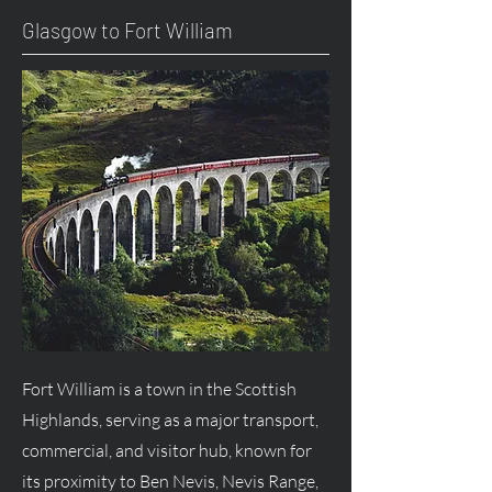
Glasgow to Fort William
Fort William is a town in the Scottish
Highlands, serving as a major transport,
commercial, and visitor hub, known for
its proximity to Ben Nevis, Nevis Range,