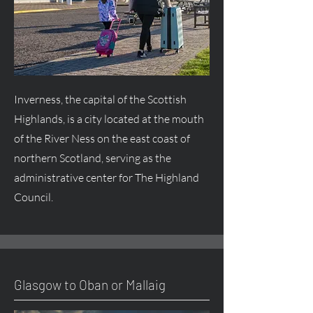
Inverness, the capital of the Scottish
Highlands, is a city located at the mouth
of the River Ness on the east coast of
northern Scotland, serving as the
administrative center for The Highland
Council.
Glasgow to Oban or Mallaig