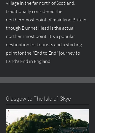
village in the far north of Scotland,
traditionally considered the
northernmost point of mainland Britain,
though Dunnet Head is the actual
northernmost point. It's a popular
destination for tourists and a starting
point for the "End to End" journey to
Land's End in England.
Glasgow to The Isle of Skye