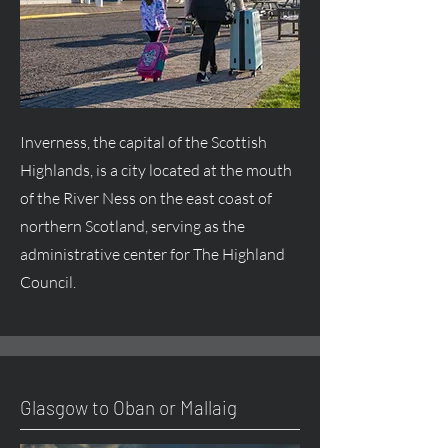
Inverness, the capital of the Scottish
Highlands, is a city located at the mouth
of the River Ness on the east coast of
northern Scotland, serving as the
administrative center for The Highland
Council.
Glasgow to Oban or Mallaig