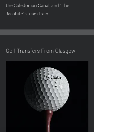
the Caledonian Canal, and "The
Jacobite" steam train.
Golf Transfers From Glasgow