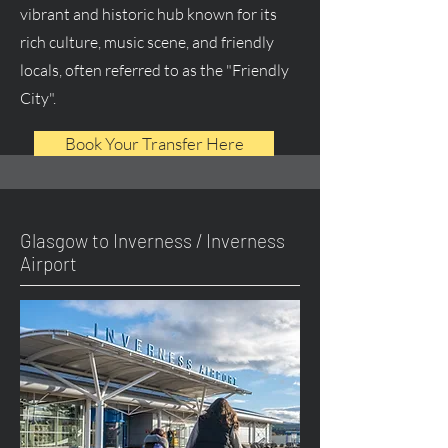
vibrant and historic hub known for its
rich culture, music scene, and friendly
locals, often referred to as the "Friendly
City".
Book Your Transfer Here
Glasgow to Inverness / Inverness
Airport