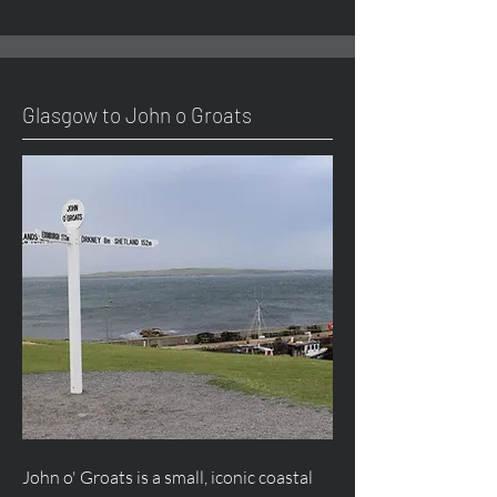
Glasgow to John o Groats
John o' Groats is a small, iconic coastal