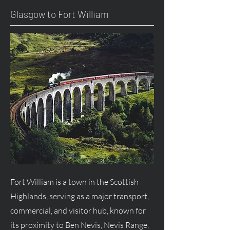
Glasgow to Fort William
Fort William is a town in the Scottish
Highlands, serving as a major transport,
commercial, and visitor hub, known for
its proximity to Ben Nevis, Nevis Range,