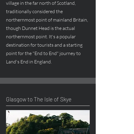
village in the far north of Scotland,
traditionally considered the
northernmost point of mainland Britain,
though Dunnet Head is the actual
northernmost point. It's a popular
destination for tourists and a starting
point for the "End to End" journey to
Land's End in England.
Glasgow to The Isle of Skye