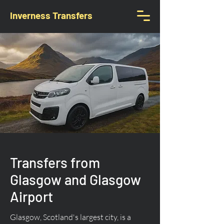
Inverness Transfers
Transfers from
Glasgow and Glasgow
Airport
Glasgow, Scotland's largest city, is a