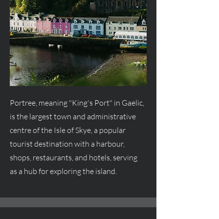
Portree, meaning "King's Port" in Gaelic,
is the largest town and administrative
centre
of the Isle of Skye, a popular
tourist destination with a harbour,
shops, restaurants, and hotels, serving
as a hub for exploring the island.