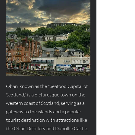
Oban, known as the "Seafood Capital of
Scotland," is a picturesque town on the
western coast of Scotland, serving as a
gateway to the islands and a popular
tourist destination with attractions like
the Oban Distillery and Dunollie Castle.