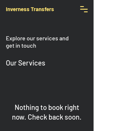
Inverness Transfers
Explore our services and
get in touch
Our Services
Nothing to book right
now. Check back soon.