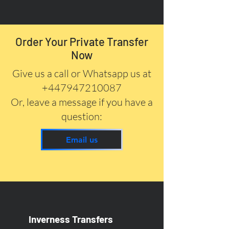
Order Your Private Transfer
Now
Give us a call or Whatsapp us at
+447947210087
Or, leave a message if you have a
question:
Email us
Inverness Transfers