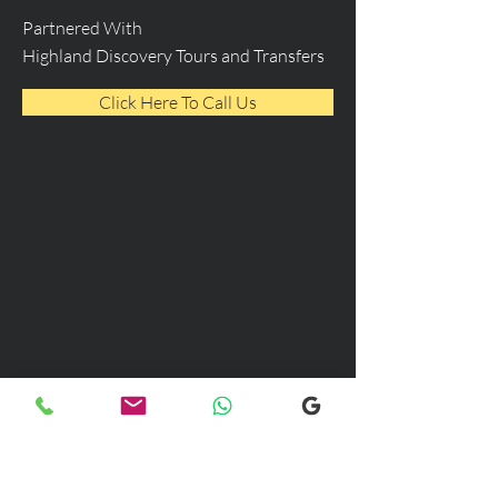
Partnered With
Highland Discovery Tours and Transfers
Click Here To Call Us