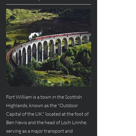
Fort William is a town in the Scottish
Highlands, known as the "Outdoor
Capital of the UK," located at the foot of
Ben Nevis and the head of Loch Linnhe,
serving as a major transport and