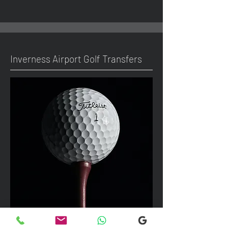
Inverness Airport Golf Transfers
We can take up to 7 passengers per