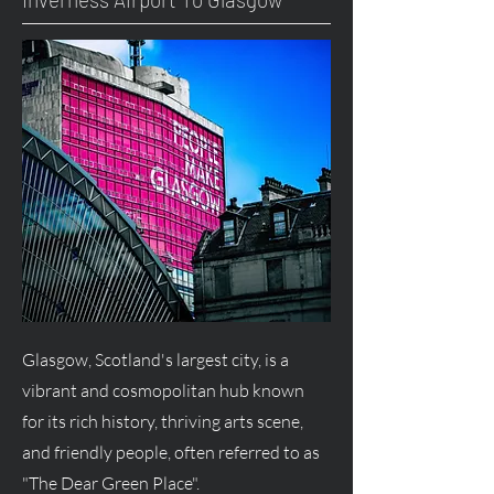
Glasgow, Scotland's largest city, is a
vibrant and cosmopolitan hub known
for its rich history, thriving arts scene,
and friendly people, often referred to as
"The Dear Green Place".