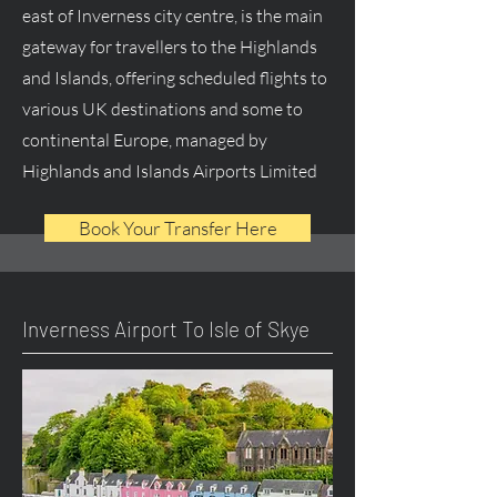
east of Inverness city centre, is the main
gateway for travellers to the Highlands
and Islands, offering scheduled flights to
various UK destinations and some to
continental Europe, managed by
Highlands and Islands Airports Limited
Book Your Transfer Here
Inverness Airport To Isle of Skye