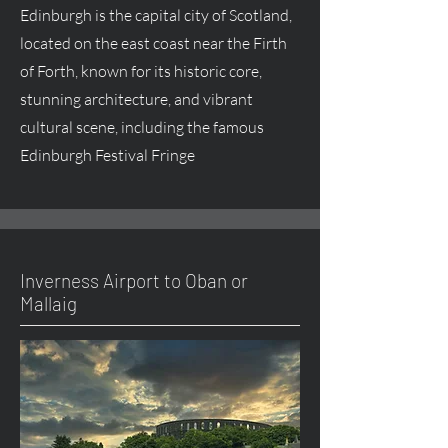
Edinburgh is the capital city of Scotland,
located on the east coast near the Firth
of Forth, known for its historic core,
stunning architecture, and vibrant
cultural scene, including the famous
Edinburgh Festival Fringe
Inverness Airport to Oban or
Mallaig