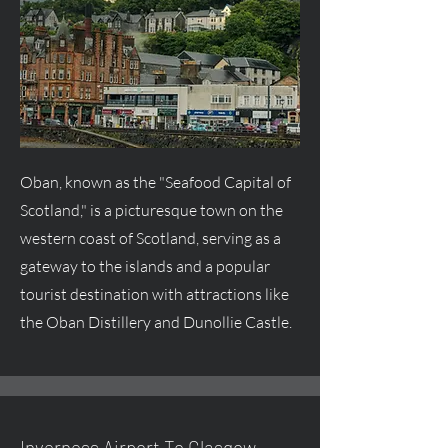
Oban, known as the "Seafood Capital of
Scotland," is a picturesque town on the
western coast of Scotland, serving as a
gateway to the islands and a popular
tourist destination with attractions like
the Oban Distillery and Dunollie Castle.
Inverness Airport To Glasgow