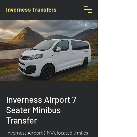
Inverness Transfers
Inverness Airport 7
Seater Minibus
Transfer
Inverness Airport (INV), located 9 miles