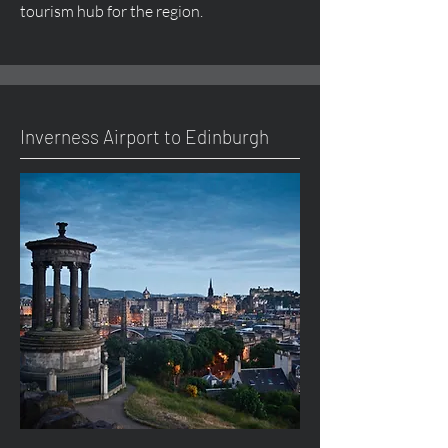
tourism hub for the region.
Inverness Airport to Edinburgh