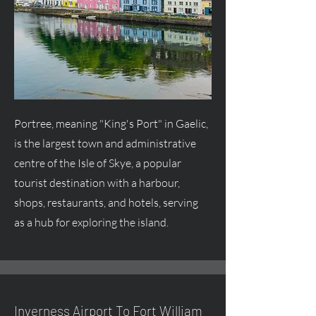
Portree, meaning "King's Port" in Gaelic,
is the largest town and administrative
centre
of the Isle of Skye, a popular
tourist destination with a harbour,
shops, restaurants, and hotels, serving
as a hub for exploring the island.
Inverness Airport To Fort William