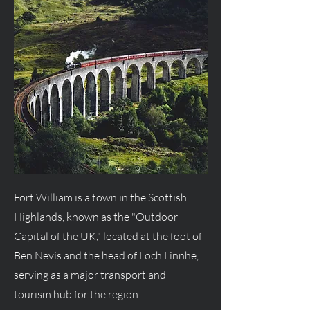
Fort William is a town in the Scottish
Highlands, known as the "Outdoor
Capital of the UK," located at the foot of
Ben Nevis and the head of Loch Linnhe,
serving as a major transport and
tourism hub for the region.