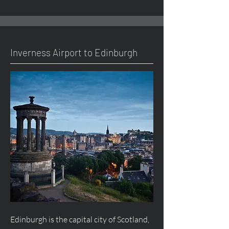
Inverness Airport to Edinburgh
Edinburgh is the capital city of Scotland,