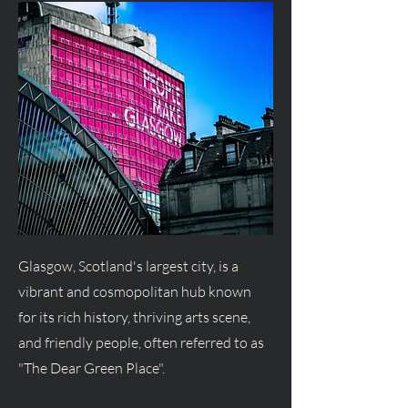
Glasgow, Scotland's largest city, is a
vibrant and cosmopolitan hub known
for its rich history, thriving arts scene,
and friendly people, often referred to as
"The Dear Green Place".