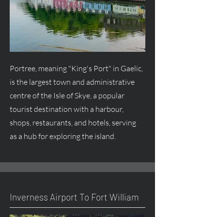
Portree, meaning "King's Port" in Gaelic,
is the largest town and administrative
centre
of the Isle of Skye, a popular
tourist destination with a harbour,
shops, restaurants, and hotels, serving
as a hub for exploring the island.
Inverness Airport To Fort William