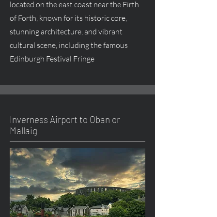
located on the east coast near the Firth
of Forth, known for its historic core,
stunning architecture, and vibrant
cultural scene, including the famous
Edinburgh Festival Fringe
Inverness Airport to Oban or
Mallaig