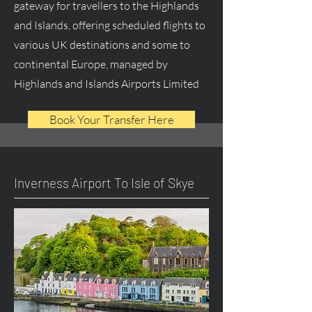
gateway for travellers to the Highlands
and Islands, offering scheduled flights to
various UK destinations and some to
continental Europe, managed by
Highlands and Islands Airports Limited
Book Your Transfer Here
Inverness Airport To Isle of Skye