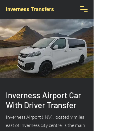
Inverness Transfers
Inverness Airport Car
With Driver Transfer
Inverness Airport (INV), located 9 miles
east of Inverness city centre, is the main