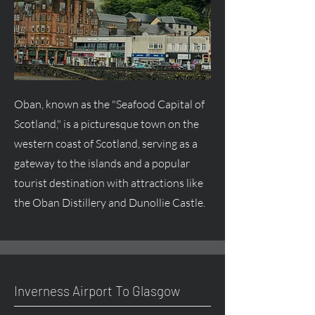
Oban, known as the "Seafood Capital of
Scotland," is a picturesque town on the
western coast of Scotland, serving as a
gateway to the islands and a popular
tourist destination with attractions like
the Oban Distillery and Dunollie Castle.
Inverness Airport To Glasgow