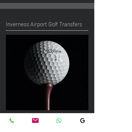
Inverness Airport Golf Transfers
We can take up to 7 passengers per
vehicle with luggage and golf bags to