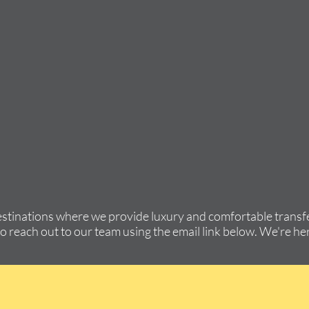
estinations where we provide luxury and comfortable transfe
to reach out to our team using the email link below. We're her