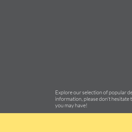
Explore our selection of popular d
information, please don’t hesitate 
you may have!