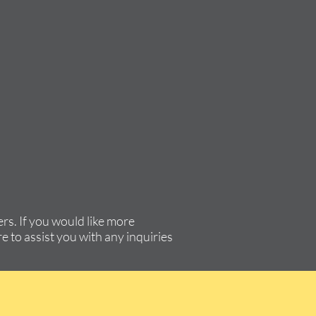
rs. If you would like more
e to assist you with any inquiries