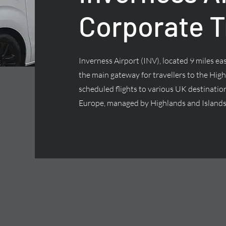
Corporate T
Inverness Airport (INV), located 9 miles east
the main gateway for travellers to the High
scheduled flights to various UK destinatio
Europe, managed by Highlands and Islands