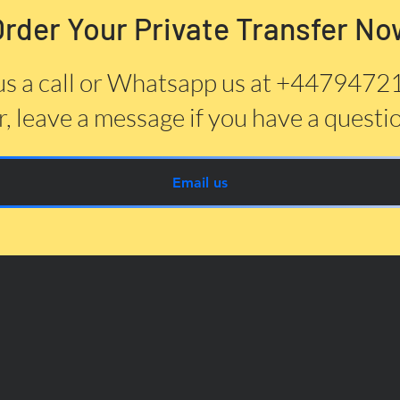
Order Your Private Transfer No
us a call or Whatsapp us at +447947
, leave a message if you have a questi
Email us