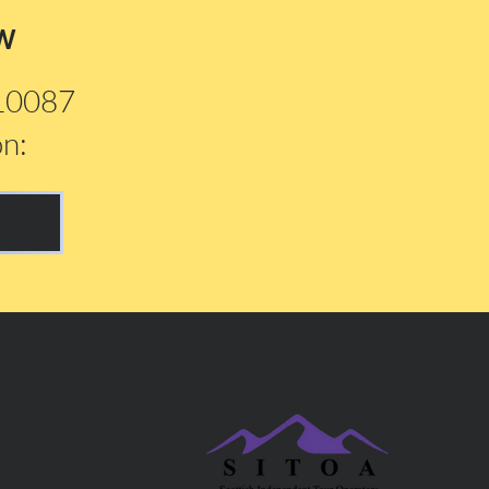
w
210087
on: