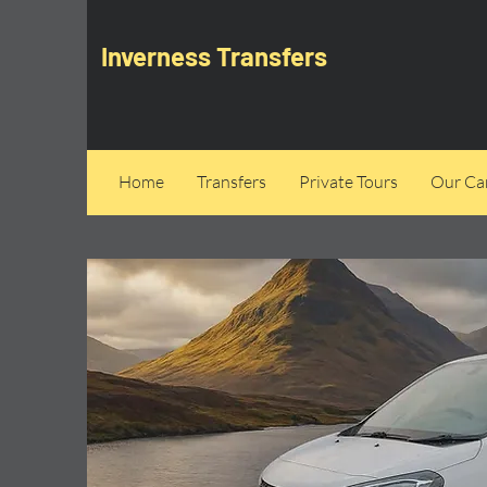
Inverness Transfers
Home
Transfers
Private Tours
Our Can