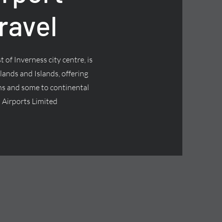
ravel
 of Inverness city centre, is
lands and Islands, offering
ns and some to continental
 Airports Limited