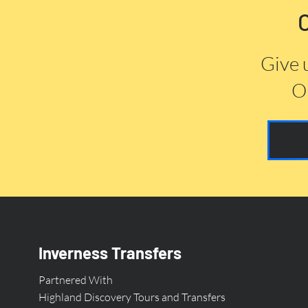
Give 
Or
Inverness Transfers
Partnered With
Highland Discovery Tours and Transfers