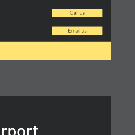
Call us
Email us
irport