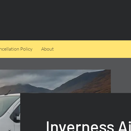
cellation Policy
About
Inverness A