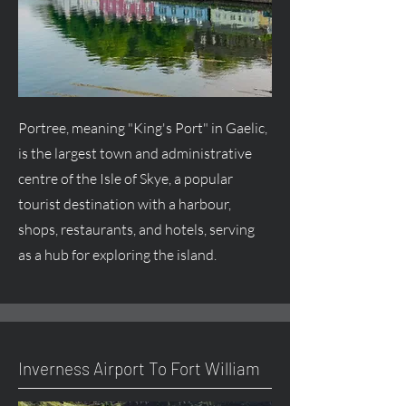
Portree, meaning "King's Port" in Gaelic,
is the largest town and administrative
centre
of the Isle of Skye, a popular
tourist destination with a harbour,
shops, restaurants, and hotels, serving
as a hub for exploring the island.
Inverness Airport To Fort William