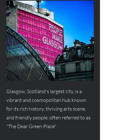
Glasgow, Scotland's largest city, is a
vibrant and cosmopolitan hub known
for its rich history, thriving arts scene,
and friendly people, often referred to as
"The Dear Green Place".