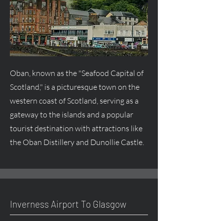
Oban, known as the "Seafood Capital of
Scotland," is a picturesque town on the
western coast of Scotland, serving as a
gateway to the islands and a popular
tourist destination with attractions like
the Oban Distillery and Dunollie Castle.
Inverness Airport To Glasgow