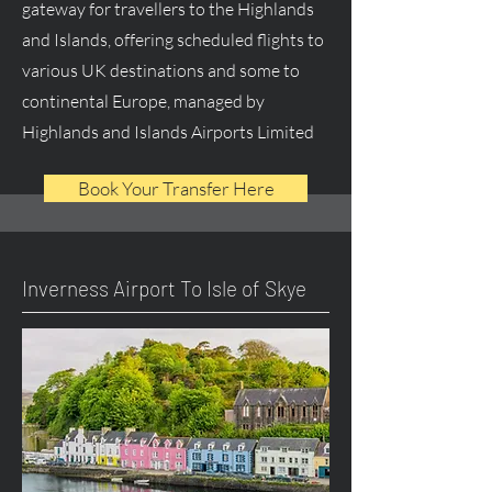
gateway for travellers to the Highlands
and Islands, offering scheduled flights to
various UK destinations and some to
continental Europe, managed by
Highlands and Islands Airports Limited
Book Your Transfer Here
Inverness Airport To Isle of Skye