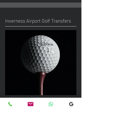
Inverness Airport Golf Transfers
We can take up to 7 passengers per
vehicle with luggage and golf bags to