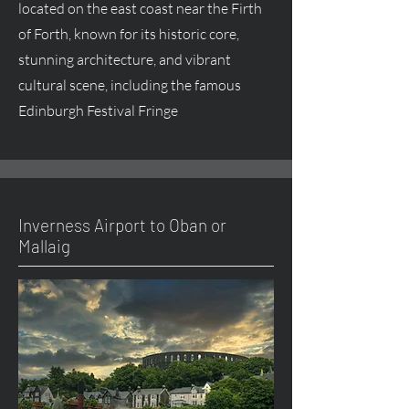
located on the east coast near the Firth
of Forth, known for its historic core,
stunning architecture, and vibrant
cultural scene, including the famous
Edinburgh Festival Fringe
Inverness Airport to Oban or
Mallaig