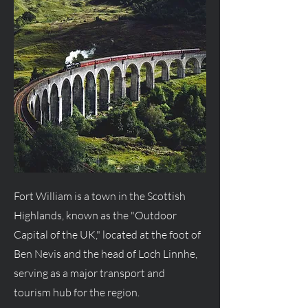
Fort William is a town in the Scottish
Highlands, known as the "Outdoor
Capital of the UK," located at the foot of
Ben Nevis and the head of Loch Linnhe,
serving as a major transport and
tourism hub for the region.