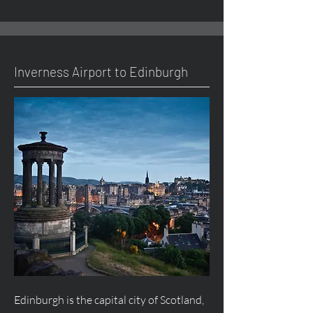
Inverness Airport to Edinburgh
Edinburgh is the capital city of Scotland,