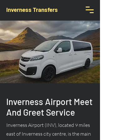
Inverness Transfers
Inverness Airport Meet
And Greet Service
Inverness Airport (INV), located 9 miles
east of Inverness city centre, is the main