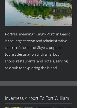
Portree, meaning "King's Port" in Gaelic,
is the largest town and administrative
centre
of the Isle of Skye, a popular
tourist destination with a harbour,
shops, restaurants, and hotels, serving
as a hub for exploring the island.
Inverness Airport To Fort William