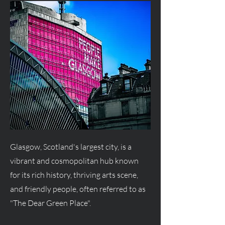
Glasgow, Scotland's largest city, is a
vibrant and cosmopolitan hub known
for its rich history, thriving arts scene,
and friendly people, often referred to as
"The Dear Green Place".