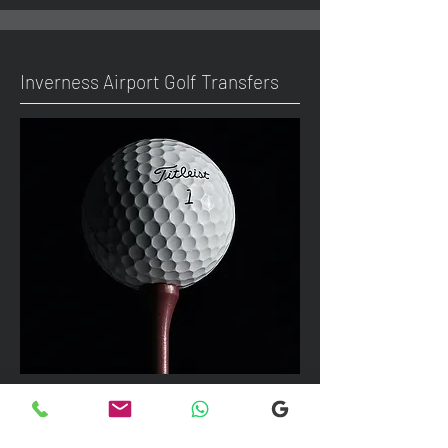
Inverness Airport Golf Transfers
We can take up to 7 passengers per
vehicle with luggage and golf bags to