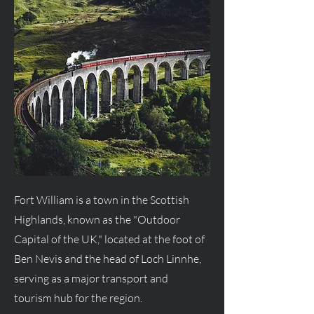
Fort William is a town in the Scottish
Highlands, known as the "Outdoor
Capital of the UK," located at the foot of
Ben Nevis and the head of Loch Linnhe,
serving as a major transport and
tourism hub for the region.