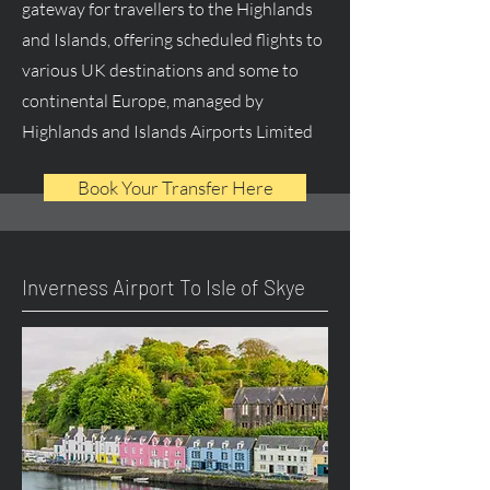
gateway for travellers to the Highlands
and Islands, offering scheduled flights to
various UK destinations and some to
continental Europe, managed by
Highlands and Islands Airports Limited
Book Your Transfer Here
Inverness Airport To Isle of Skye