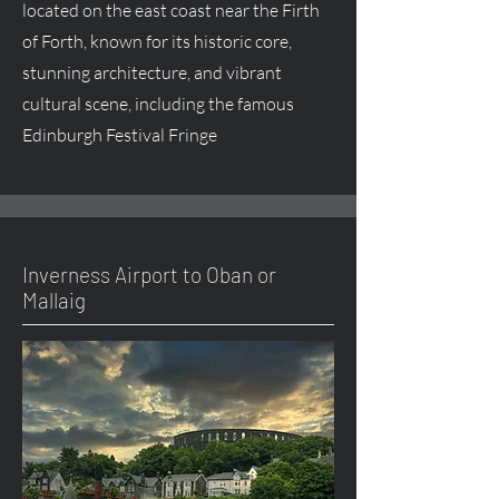
located on the east coast near the Firth
of Forth, known for its historic core,
stunning architecture, and vibrant
cultural scene, including the famous
Edinburgh Festival Fringe
Inverness Airport to Oban or
Mallaig