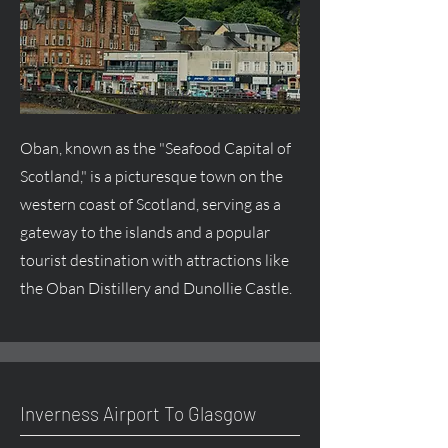
Oban, known as the "Seafood Capital of
Scotland," is a picturesque town on the
western coast of Scotland, serving as a
gateway to the islands and a popular
tourist destination with attractions like
the Oban Distillery and Dunollie Castle.
Inverness Airport To Glasgow