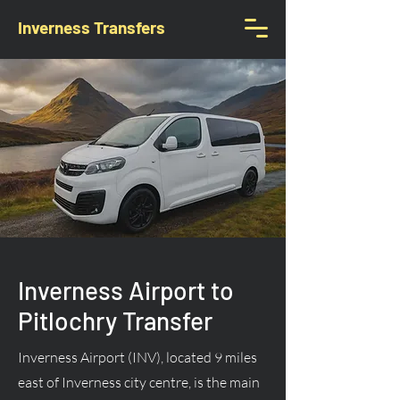
Inverness Transfers
Inverness Airport to
Pitlochry Transfer
Inverness Airport (INV), located 9 miles
east of Inverness city centre, is the main