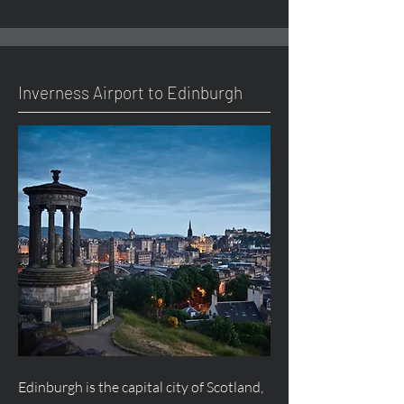
Inverness Airport to Edinburgh
Edinburgh is the capital city of Scotland,