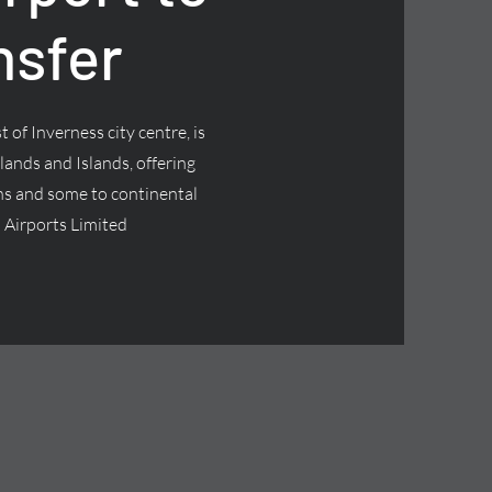
nsfer
 of Inverness city centre, is
lands and Islands, offering
ns and some to continental
 Airports Limited