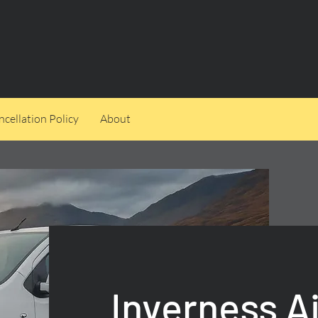
cellation Policy
About
Inverness Ai