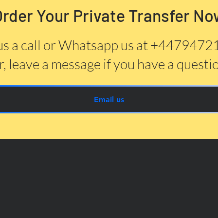
Order Your Private Transfer No
us a call or Whatsapp us at +447947
, leave a message if you have a questi
Email us