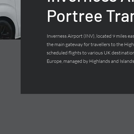
Portree Tra
Inverness Airport (INV), located 9 miles east
the main gateway for travellers to the High
scheduled flights to various UK destinatio
Europe, managed by Highlands and Islands