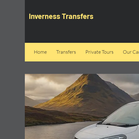
Inverness Transfers
Home
Transfers
Private Tours
Our Can