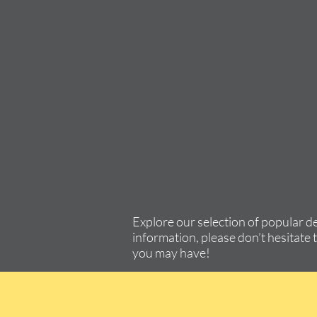
Explore our selection of popular d
information, please don’t hesitate 
you may have!