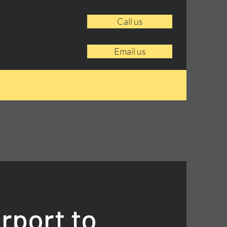
Call us
Email us
rport to