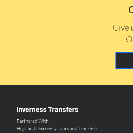
Give 
Or
Inverness Transfers
Partnered With
Highland Discovery Tours and Transfers