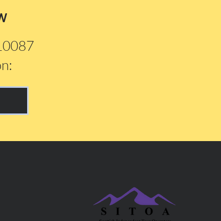
w
210087
on: