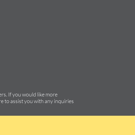
rs. If you would like more
e to assist you with any inquiries