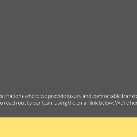
estinations where we provide luxury and comfortable transfe
to reach out to our team using the email link below. We're her