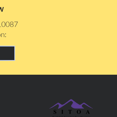
w
210087
on: