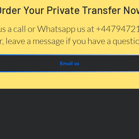
Order Your Private Transfer No
us a call or Whatsapp us at +447947
, leave a message if you have a questi
Email us