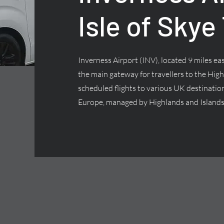
Isle of Skye
Inverness Airport (INV), located 9 miles east
the main gateway for travellers to the High
scheduled flights to various UK destinatio
Europe, managed by Highlands and Islands