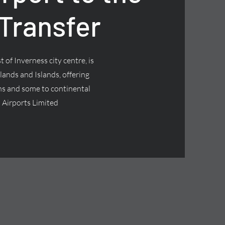
 Transfer
 of Inverness city centre, is
lands and Islands, offering
ns and some to continental
 Airports Limited