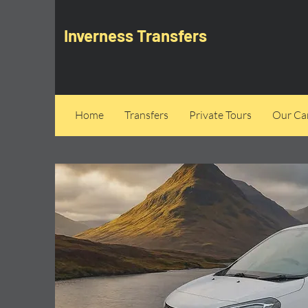
Inverness Transfers
Home
Transfers
Private Tours
Our Can