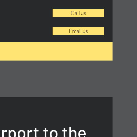
Call us
Email us
rport to the