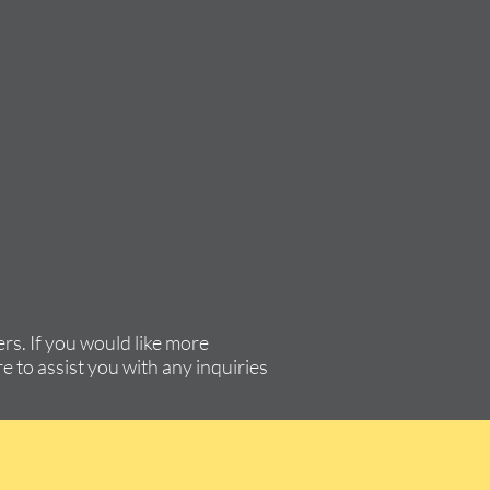
rs. If you would like more
e to assist you with any inquiries