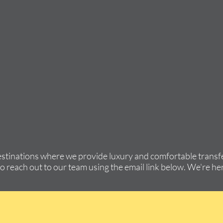
estinations where we provide luxury and comfortable transfe
to reach out to our team using the email link below. We're her