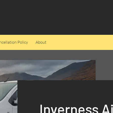
cellation Policy
About
Inverness Ai