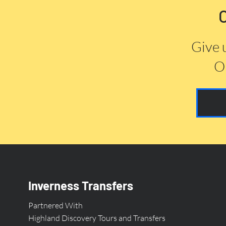
Give 
Or
Inverness Transfers
Partnered With
Highland Discovery Tours and Transfers