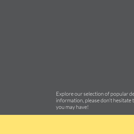
Explore our selection of popular d
information, please don’t hesitate 
you may have!