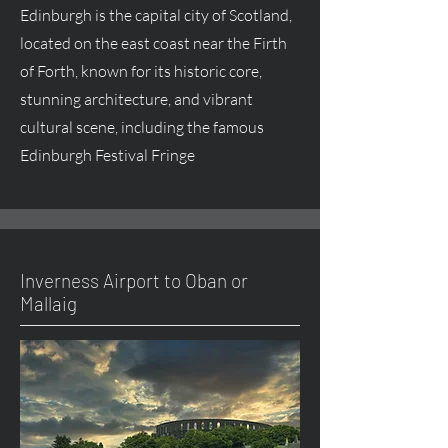
Edinburgh is the capital city of Scotland,
located on the east coast near the Firth
of Forth, known for its historic core,
stunning architecture, and vibrant
cultural scene, including the famous
Edinburgh Festival Fringe
Inverness Airport to Oban or
Mallaig