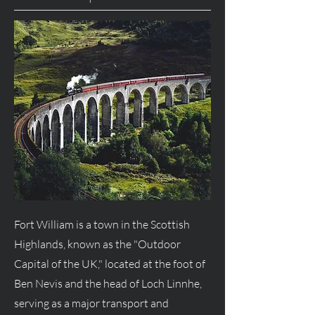
Fort William is a town in the Scottish
Highlands, known as the "Outdoor
Capital of the UK," located at the foot of
Ben Nevis and the head of Loch Linnhe,
serving as a major transport and