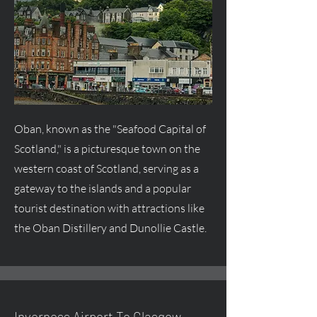
Oban, known as the "Seafood Capital of
Scotland," is a picturesque town on the
western coast of Scotland, serving as a
gateway to the islands and a popular
tourist destination with attractions like
the Oban Distillery and Dunollie Castle.
Inverness Airport To Glasgow