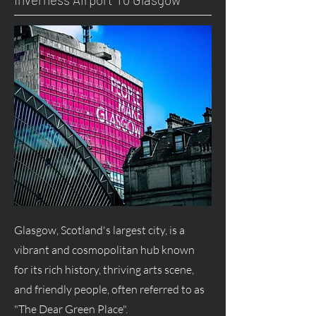
Glasgow, Scotland's largest city, is a
vibrant and cosmopolitan hub known
for its rich history, thriving arts scene,
and friendly people, often referred to as
"The Dear Green Place".