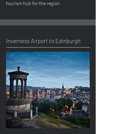
tourism hub for the region.
Inverness Airport to Edinburgh