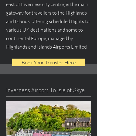
east of Inverness city centre, is the main
gateway for travellers to the Highlands
and Islands, offering scheduled flights to
various UK destinations and some to
continental Europe, managed by
Highlands and Islands Airports Limited
Book Your Transfer Here
Inverness Airport To Isle of Skye