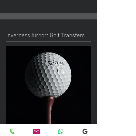
Inverness Airport Golf Transfers
We can take up to 7 passengers per