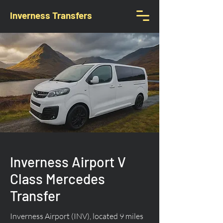
Inverness Transfers
Inverness Airport V
Class Mercedes
Transfer
Inverness Airport (INV), located 9 miles