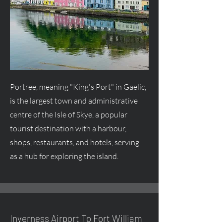
Portree, meaning "King's Port" in Gaelic,
is the largest town and administrative
centre
of the Isle of Skye, a popular
tourist destination with a harbour,
shops, restaurants, and hotels, serving
as a hub for exploring the island.
Inverness Airport To Fort William