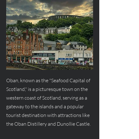
Oban, known as the "Seafood Capital of
Scotland," is a picturesque town on the
western coast of Scotland, serving as a
gateway to the islands and a popular
tourist destination with attractions like
the Oban Distillery and Dunollie Castle.