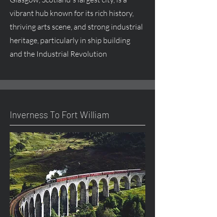
vibrant hub known for its rich history,
thriving arts scene, and strong industrial
heritage, particularly in ship building
and the Industrial Revolution
Inverness To Fort William