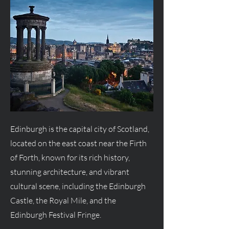
Edinburgh is the capital city of Scotland,
located on the east coast near the Firth
of Forth, known for its rich history,
stunning architecture, and vibrant
cultural scene, including the Edinburgh
Castle, the Royal Mile, and the
Edinburgh Festival Fringe.