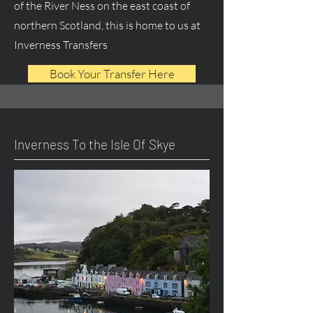
of the River Ness on the east coast of
northern Scotland, this is home to us at
Inverness Transfers
Book Your Transfer Here
Inverness To the Isle Of Skye