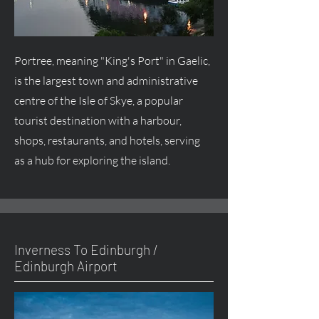
Portree, meaning "King's Port" in Gaelic,
is the largest town and administrative
centre
of the Isle of Skye, a popular
tourist destination with a harbour,
shops, restaurants, and hotels, serving
as a hub for exploring the island.
Inverness To Edinburgh /
Edinburgh Airport