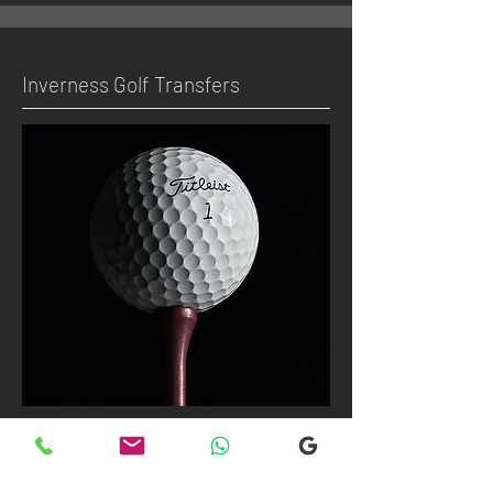
Inverness Golf Transfers
We can take up to 7 passengers per
vehicle with luggage and golf bags to