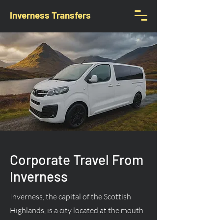
Inverness Transfers
Corporate Travel From
Inverness
Inverness, the capital of the Scottish
Highlands, is a city located at the mouth