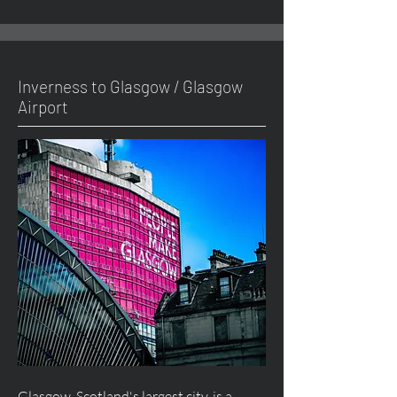
Inverness to Glasgow / Glasgow
Airport
Glasgow, Scotland's largest city, is a