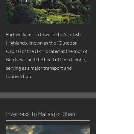
Fort William is a town in the Scottish
Highlands, known as the "Outdoor
Capital of the UK," located at the foot of
Ben Nevis and the head of Loch Linnhe,
serving as a major transport and
tourism hub.
Inverness To Mallaig or Oban