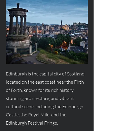
Edinburgh is the capital city of Scotland,
located on the east coast near the Firth
of Forth, known for its rich history,
stunning architecture, and vibrant
cultural scene, including the Edinburgh
Castle, the Royal Mile, and the
Edinburgh Festival Fringe.