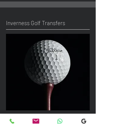
Inverness Golf Transfers
We can take up to 7 passengers per
vehicle with luggage and golf bags to