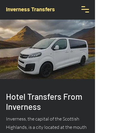
Inverness Transfers
Hotel Transfers From
Inverness
Inverness, the capital of the Scottish
Highlands, is a city located at the mouth