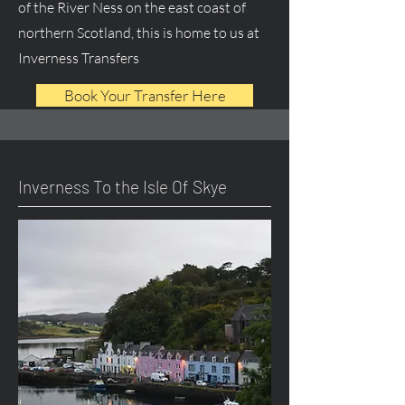
of the River Ness on the east coast of
northern Scotland, this is home to us at
Inverness Transfers
Book Your Transfer Here
Inverness To the Isle Of Skye