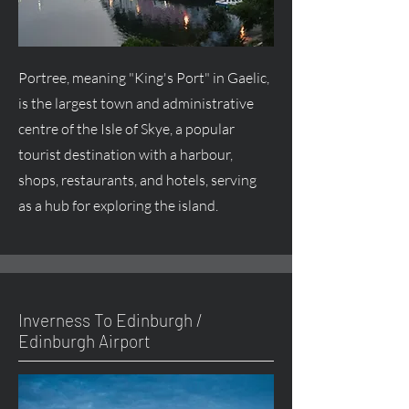
Portree, meaning "King's Port" in Gaelic,
is the largest town and administrative
centre
of the Isle of Skye, a popular
tourist destination with a harbour,
shops, restaurants, and hotels, serving
as a hub for exploring the island.
Inverness To Edinburgh /
Edinburgh Airport