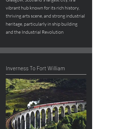
vibrant hub known for its rich history,
thriving arts scene, and strong industrial
heritage, particularly in ship building
and the Industrial Revolution
Inverness To Fort William