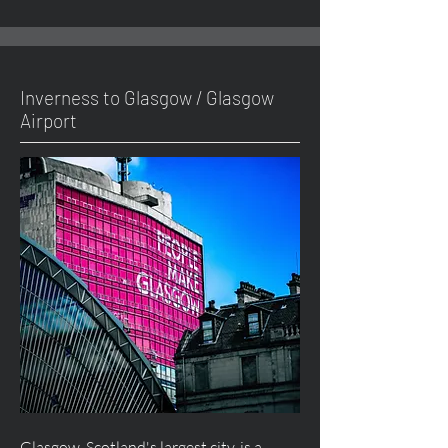
Inverness to Glasgow / Glasgow
Airport
Glasgow, Scotland's largest city, is a