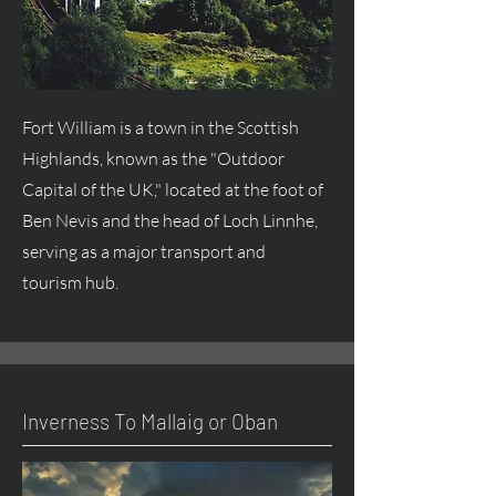
Fort William is a town in the Scottish
Highlands, known as the "Outdoor
Capital of the UK," located at the foot of
Ben Nevis and the head of Loch Linnhe,
serving as a major transport and
tourism hub.
Inverness To Mallaig or Oban