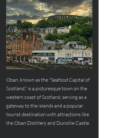
Oban, known as the "Seafood Capital of
Scotland," is a picturesque town on the
western coast of Scotland, serving as a
gateway to the islands and a popular
tourist destination with attractions like
the Oban Distillery and Dunollie Castle.