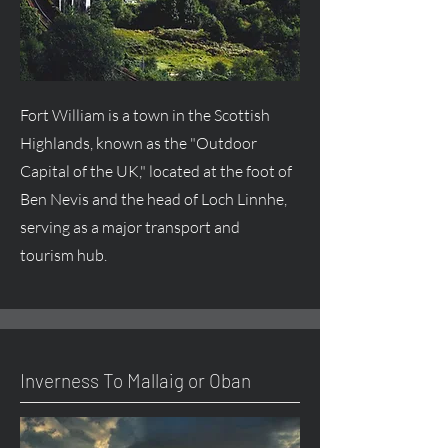
Fort William is a town in the Scottish
Highlands, known as the "Outdoor
Capital of the UK," located at the foot of
Ben Nevis and the head of Loch Linnhe,
serving as a major transport and
tourism hub.
Inverness To Mallaig or Oban