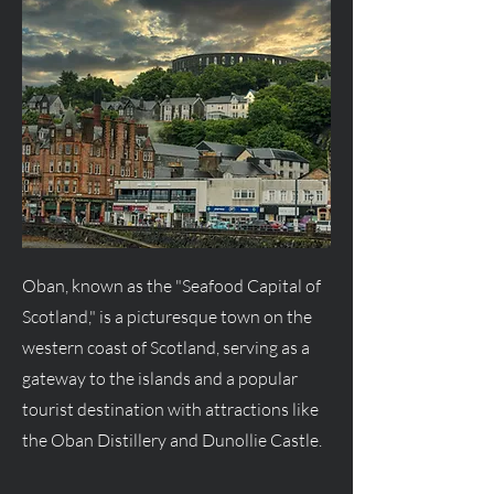
Oban, known as the "Seafood Capital of
Scotland," is a picturesque town on the
western coast of Scotland, serving as a
gateway to the islands and a popular
tourist destination with attractions like
the Oban Distillery and Dunollie Castle.