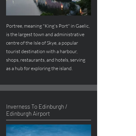
Portree, meaning "King's Port" in Gaelic,
is the largest town and administrative
centre
of the Isle of Skye, a popular
tourist destination with a harbour,
shops, restaurants, and hotels, serving
as a hub for exploring the island.
Inverness To Edinburgh /
Edinburgh Airport