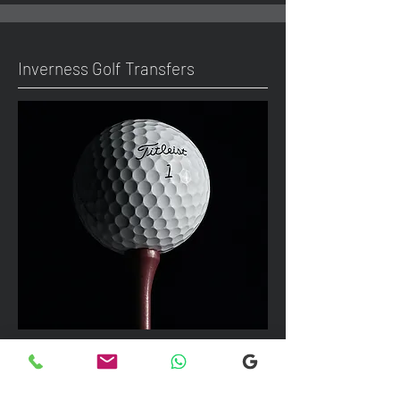
Inverness Golf Transfers
We can take up to 7 passengers per
vehicle with luggage and golf bags to