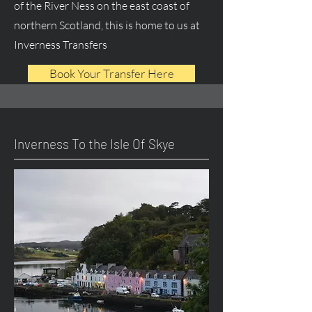
of the River Ness on the east coast of
northern Scotland, this is home to us at
Inverness Transfers
Book Your Transfer Here
Inverness To the Isle Of Skye