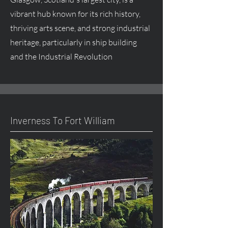
vibrant hub known for its rich history,
thriving arts scene, and strong industrial
heritage, particularly in ship building
and the Industrial Revolution
Inverness To Fort William