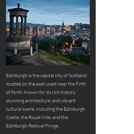
Edinburgh is the capital city of Scotland,
located on the east coast near the Firth
of Forth, known for its rich history,
stunning architecture, and vibrant
cultural scene, including the Edinburgh
Castle, the Royal Mile, and the
Edinburgh Festival Fringe.