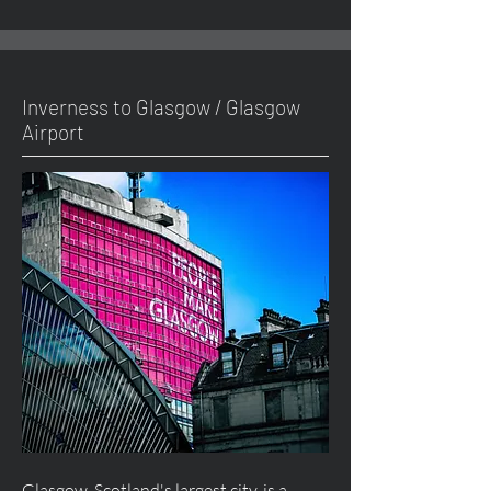
Inverness to Glasgow / Glasgow
Airport
Glasgow, Scotland's largest city, is a