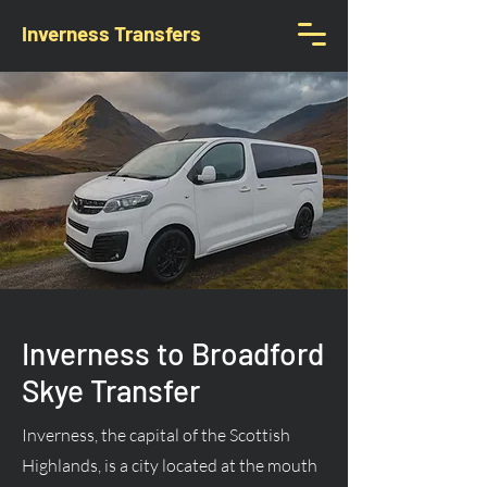
Inverness Transfers
Inverness to Broadford
Skye Transfer
Inverness, the capital of the Scottish
Highlands, is a city located at the mouth