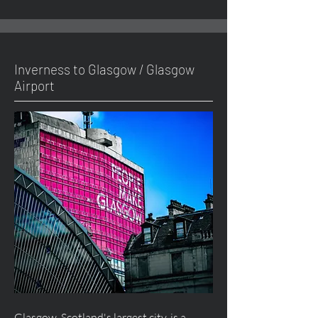
Inverness to Glasgow / Glasgow
Airport
Glasgow, Scotland's largest city, is a