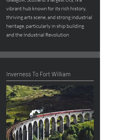
vibrant hub known for its rich history,
thriving arts scene, and strong industrial
heritage, particularly in ship building
and the Industrial Revolution
Inverness To Fort William