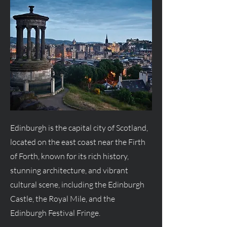
Edinburgh is the capital city of Scotland,
located on the east coast near the Firth
of Forth, known for its rich history,
stunning architecture, and vibrant
cultural scene, including the Edinburgh
Castle, the Royal Mile, and the
Edinburgh Festival Fringe.