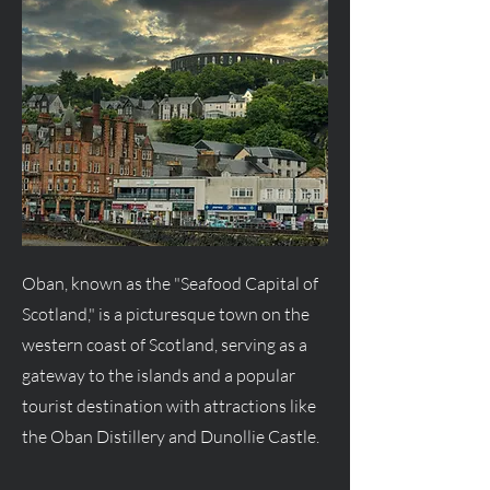
Oban, known as the "Seafood Capital of
Scotland," is a picturesque town on the
western coast of Scotland, serving as a
gateway to the islands and a popular
tourist destination with attractions like
the Oban Distillery and Dunollie Castle.