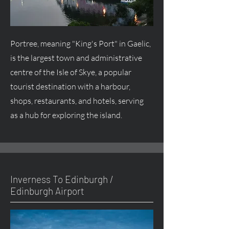
Portree, meaning "King's Port" in Gaelic,
is the largest town and administrative
centre
of the Isle of Skye, a popular
tourist destination with a harbour,
shops, restaurants, and hotels, serving
as a hub for exploring the island.
Inverness To Edinburgh /
Edinburgh Airport