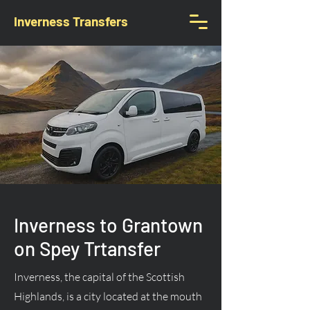
Inverness Transfers
Inverness to Grantown
on Spey Trtansfer
Inverness, the capital of the Scottish
Highlands, is a city located at the mouth