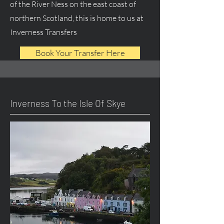
of the River Ness on the east coast of
northern Scotland, this is home to us at
Inverness Transfers
Book Your Transfer Here
Inverness To the Isle Of Skye