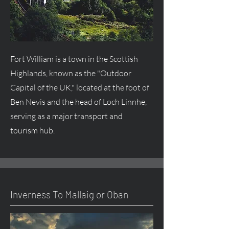
Fort William is a town in the Scottish
Highlands, known as the "Outdoor
Capital of the UK," located at the foot of
Ben Nevis and the head of Loch Linnhe,
serving as a major transport and
tourism hub.
Inverness To Mallaig or Oban