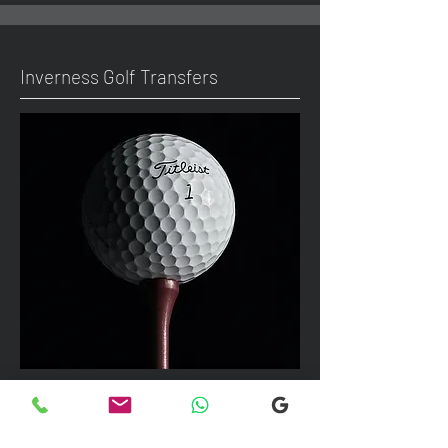
Inverness Golf Transfers
We can take up to 7 passengers per
vehicle with luggage and golf bags to