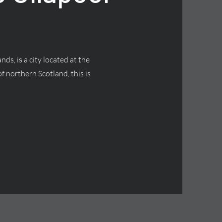
nds, is a city located at the
f northern Scotland, this is