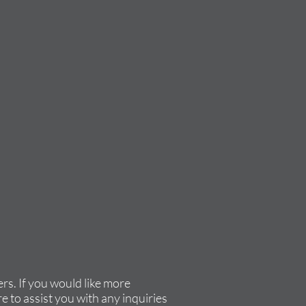
rs. If you would like more
e to assist you with any inquiries