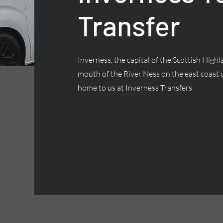
Transfer
Inverness, the capital of the Scottish Highla
mouth of the River Ness on the east coast o
home to us at Inverness Transfers