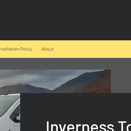
cellation Policy
About
Inverness T