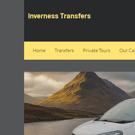
Inverness Transfers
Home
Transfers
Private Tours
Our Can