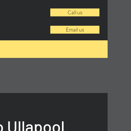
Call us
Email us
o Ullapool