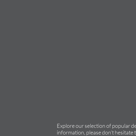
Explore our selection of popular d
information, please don’t hesitate 