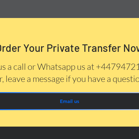
Order Your Private Transfer No
us a call or Whatsapp us at +447947
, leave a message if you have a questi
Email us