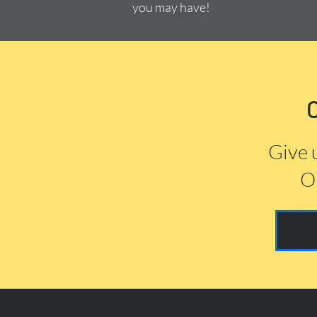
you may have!
Give 
Or