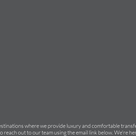
estinations where we provide luxury and comfortable transfe
to reach out to our team using the email link below. We're her