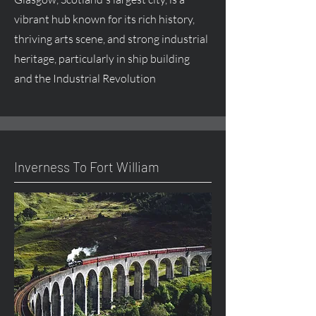
vibrant hub known for its rich history,
thriving arts scene, and strong industrial
heritage, particularly in ship building
and the Industrial Revolution
Inverness To Fort William