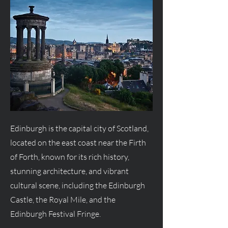
Edinburgh is the capital city of Scotland,
located on the east coast near the Firth
of Forth, known for its rich history,
stunning architecture, and vibrant
cultural scene, including the Edinburgh
Castle, the Royal Mile, and the
Edinburgh Festival Fringe.