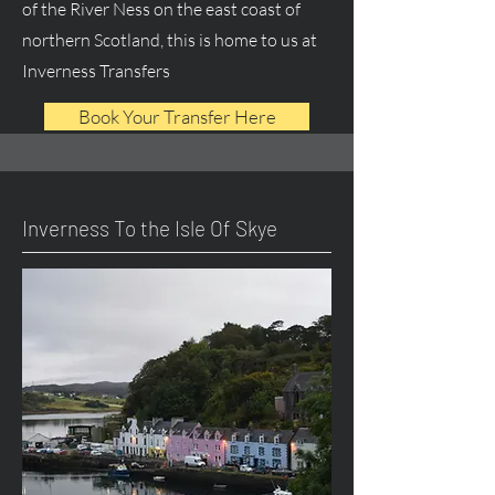
of the River Ness on the east coast of
northern Scotland, this is home to us at
Inverness Transfers
Book Your Transfer Here
Inverness To the Isle Of Skye