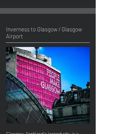
Inverness to Glasgow / Glasgow
Airport
Glasgow, Scotland's largest city, is a