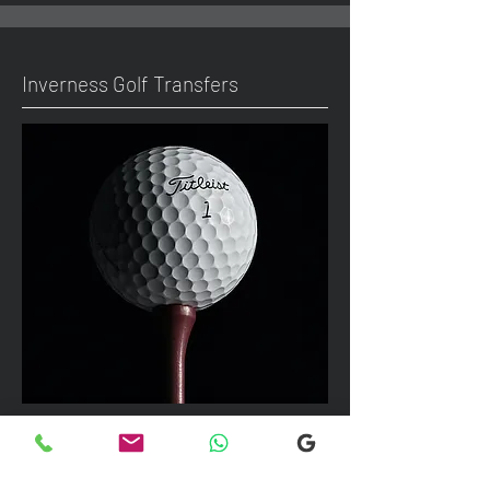
Inverness Golf Transfers
We can take up to 7 passengers per
vehicle with luggage and golf bags to