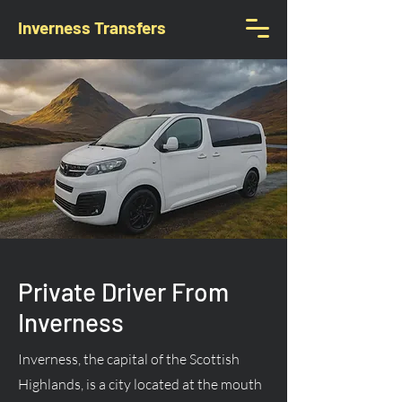
Inverness Transfers
Private Driver From
Inverness
Inverness, the capital of the Scottish
Highlands, is a city located at the mouth