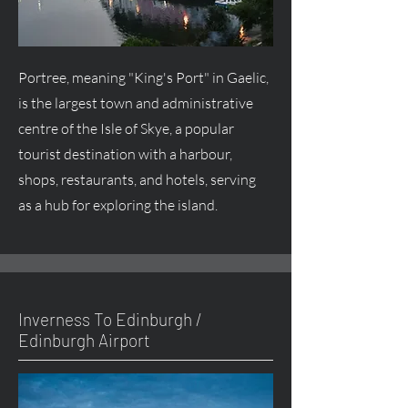
Portree, meaning "King's Port" in Gaelic,
is the largest town and administrative
centre
of the Isle of Skye, a popular
tourist destination with a harbour,
shops, restaurants, and hotels, serving
as a hub for exploring the island.
Inverness To Edinburgh /
Edinburgh Airport