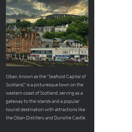
Oban, known as the "Seafood Capital of
Scotland," is a picturesque town on the
western coast of Scotland, serving as a
gateway to the islands and a popular
tourist destination with attractions like
the Oban Distillery and Dunollie Castle.