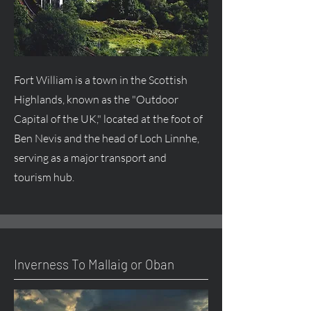
Fort William is a town in the Scottish
Highlands, known as the "Outdoor
Capital of the UK," located at the foot of
Ben Nevis and the head of Loch Linnhe,
serving as a major transport and
tourism hub.
Inverness To Mallaig or Oban