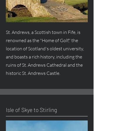
St. Andrews, a Scottish town in Fife, is
renowned as the "Home of Golf," the
location of Scotland's oldest university,
and boasts a rich history, including the
ruins of St. Andrews Cathedral and the
historic St. Andrews Castle.
Isle of Skye to Stirling