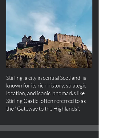
Stirling, a city in central Scotland, is
known for its rich history, strategic
location, and iconic landmarks like
Stirling Castle, often referred to as
the "Gateway to the Highlands".