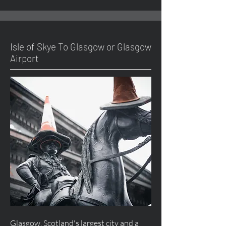
Isle of Skye To Glasgow or Glasgow
Airport
Glasgow, Scotland's largest city and a