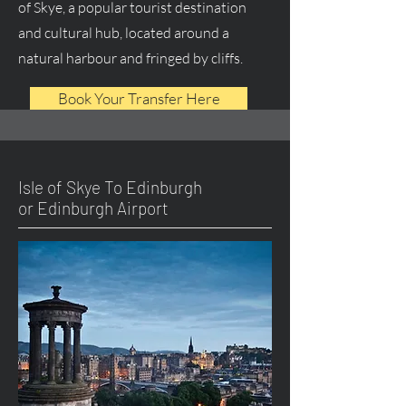
of Skye, a popular tourist destination
and cultural hub, located around a
natural harbour and fringed by cliffs.
Book Your Transfer Here
Isle of Skye To Edinburgh
or Edinburgh Airport