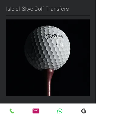
Isle of Skye Golf Transfers
We can take up to 7 passengers per
vehicle with luggage and golf bags to
your next Scottish destination