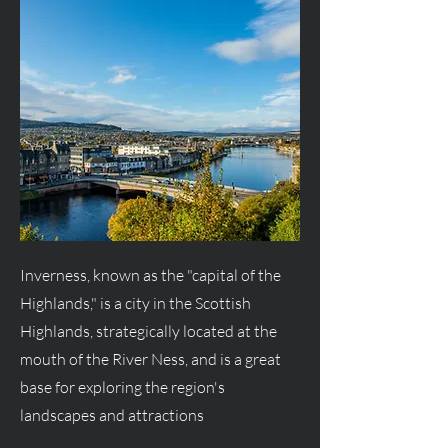
Inverness, known as the "capital of the
Highlands," is a city in the Scottish
Highlands, strategically located at the
mouth of the River Ness, and is a great
base for exploring the region's
landscapes and attractions