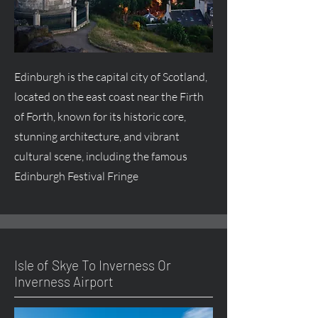
Edinburgh is the capital city of Scotland,
located on the east coast near the Firth
of Forth, known for its historic core,
stunning architecture, and vibrant
cultural scene, including the famous
Edinburgh Festival Fringe
Isle of Skye To Inverness Or
Inverness Airport