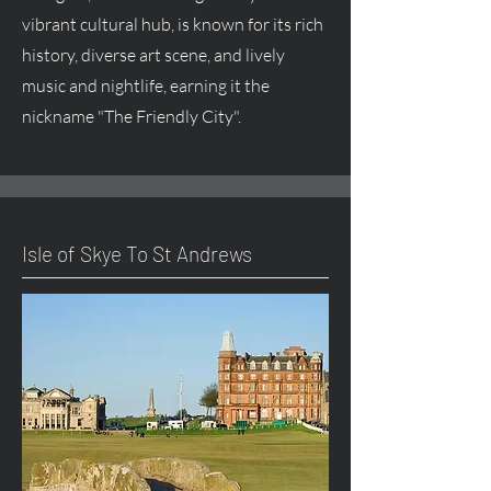
vibrant cultural hub, is known for its rich
history, diverse art scene, and lively
music and nightlife, earning it the
nickname "The Friendly City".
Isle of Skye To St Andrews