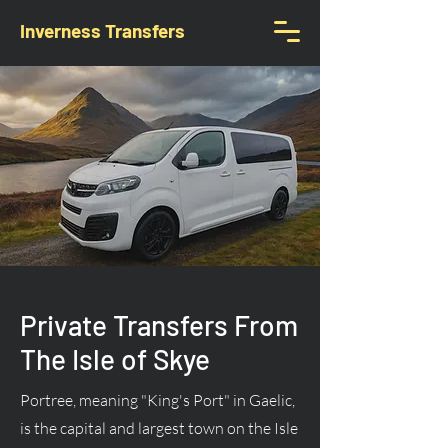
Inverness Transfers
Private Transfers From
The Isle of Skye
Portree, meaning "King's Port" in Gaelic,
is the capital and largest town on the Isle