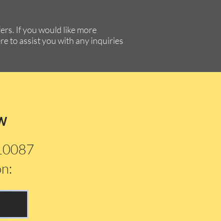
rs. If you would like more
re to assist you with any inquiries
w
210087
on: