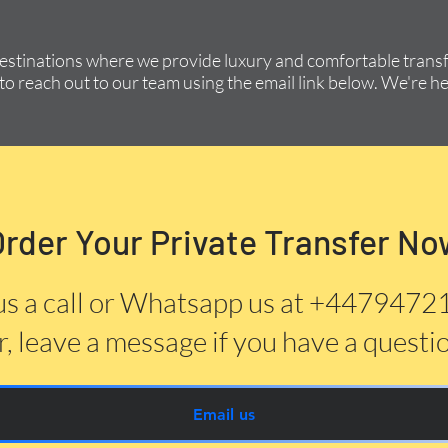
destinations where we provide luxury and comfortable transfe
to reach out to our team using the email link below. We're he
Order Your Private Transfer No
us a call or Whatsapp us at +447947
, leave a message if you have a questi
Email us