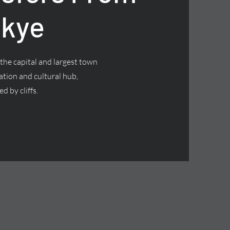
Skye
 the capital and largest town
nation and cultural hub,
d by cliffs.