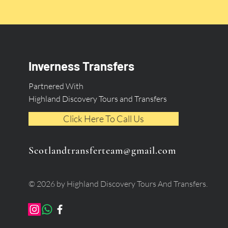
Inverness Transfers
Partnered With
Highland Discovery Tours and Transfers
Click Here To Call Us
Scotlandtransferteam@gmail.com
© 2026 by Highland Discovery Tours And Transfers.