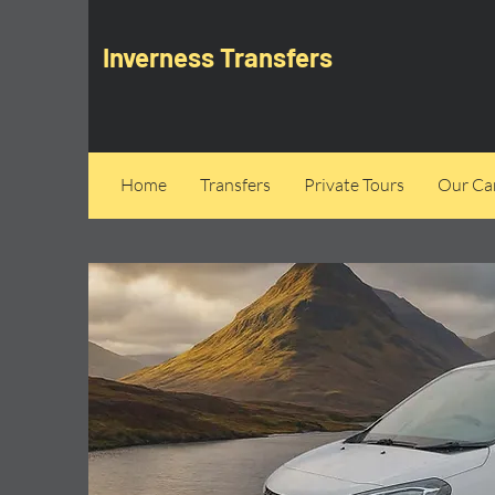
Inverness Transfers
Home
Transfers
Private Tours
Our Can