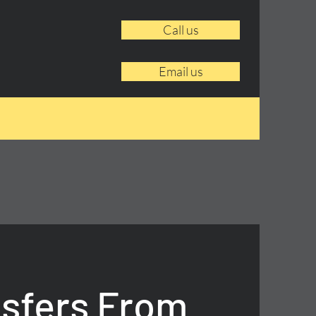
Call us
Email us
nsfers From