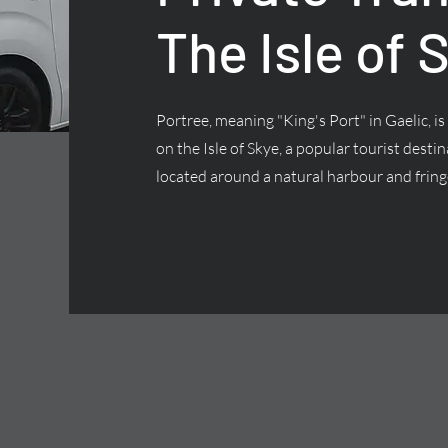
The Isle of 
Portree, meaning "King's Port" in Gaelic, is
on the Isle of Skye, a popular tourist desti
located around a natural harbour and fringe