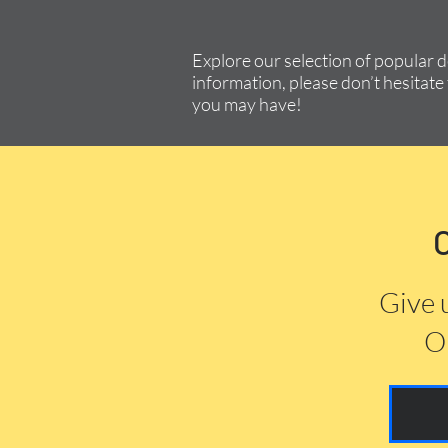
Explore our selection of popular 
information, please don’t hesitate 
you may have!
Give 
Or