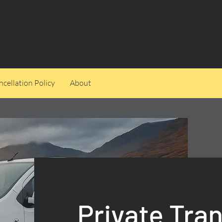
cellation Policy
About
Private Tra