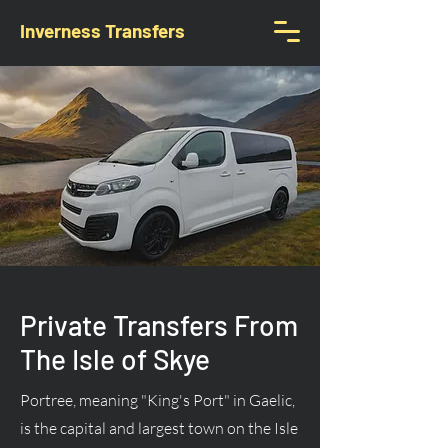
Inverness Transfers
Private Transfers From
The Isle of Skye
Portree, meaning "King's Port" in Gaelic,
is the capital and largest town on the Isle