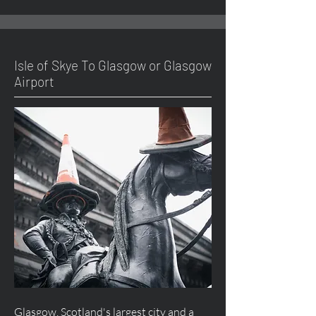
Isle of Skye To Glasgow or Glasgow
Airport
Glasgow, Scotland's largest city and a