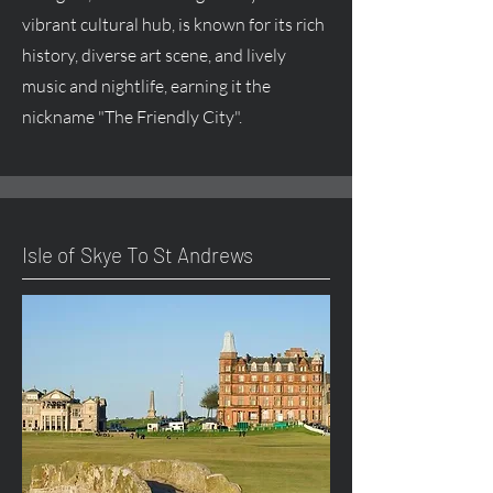
vibrant cultural hub, is known for its rich
history, diverse art scene, and lively
music and nightlife, earning it the
nickname "The Friendly City".
Isle of Skye To St Andrews