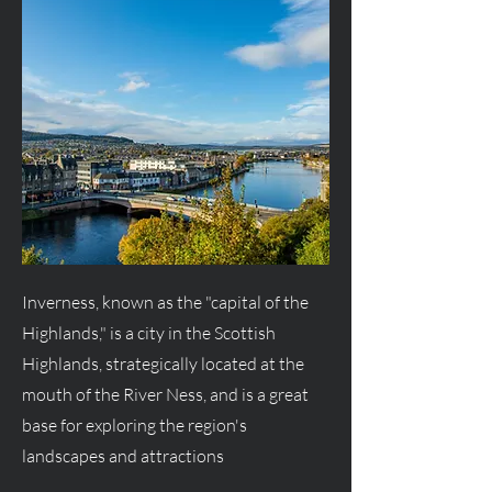
Inverness, known as the "capital of the
Highlands," is a city in the Scottish
Highlands, strategically located at the
mouth of the River Ness, and is a great
base for exploring the region's
landscapes and attractions