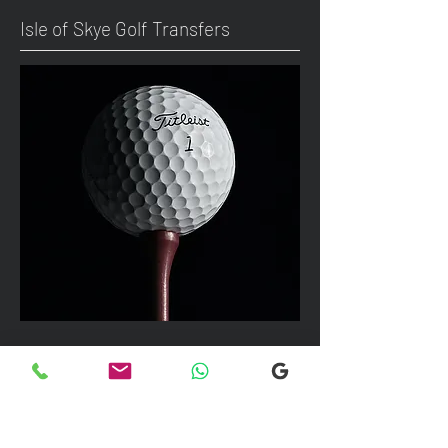
Isle of Skye Golf Transfers
We can take up to 7 passengers per
vehicle with luggage and golf bags to
your next Scottish destination