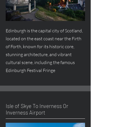
Edinburgh is the capital city of Scotland,
located on the east coast near the Firth
of Forth, known for its historic core,
stunning architecture, and vibrant
cultural scene, including the famous
Edinburgh Festival Fringe
Isle of Skye To Inverness Or
Inverness Airport