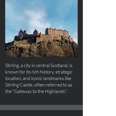
Stirling, a city in central Scotland, is
known for its rich history, strategic
location, and iconic landmarks like
Stirling Castle, often referred to as
the "Gateway to the Highlands".