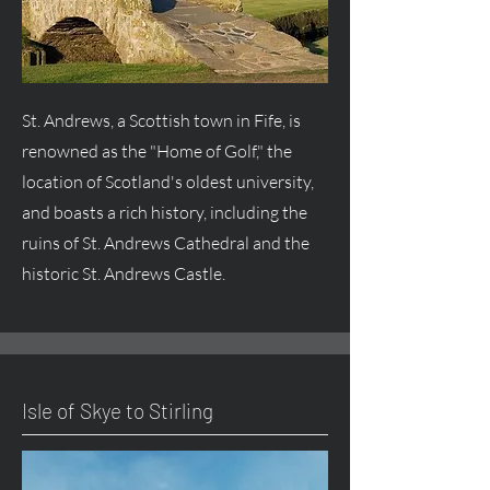
St. Andrews, a Scottish town in Fife, is
renowned as the "Home of Golf," the
location of Scotland's oldest university,
and boasts a rich history, including the
ruins of St. Andrews Cathedral and the
historic St. Andrews Castle.
Isle of Skye to Stirling