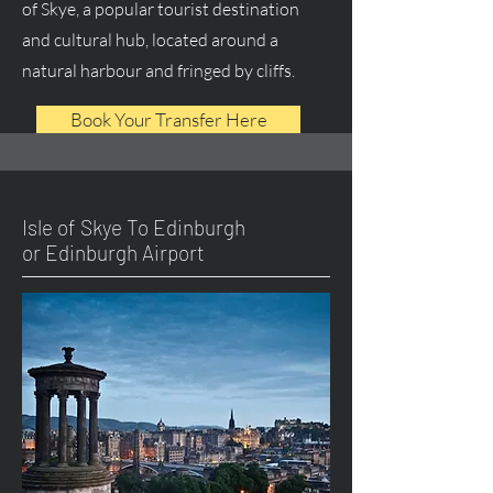
of Skye, a popular tourist destination
and cultural hub, located around a
natural harbour and fringed by cliffs.
Book Your Transfer Here
Isle of Skye To Edinburgh
or Edinburgh Airport