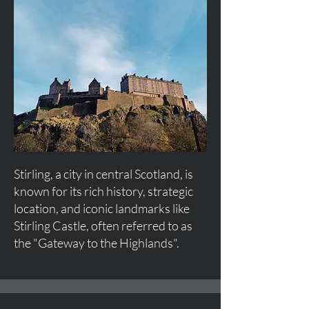
Stirling, a city in central Scotland, is
known for its rich history, strategic
location, and iconic landmarks like
Stirling Castle, often referred to as
the "Gateway to the Highlands".