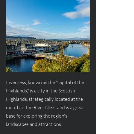
Inverness, known as the "capital of the
Highlands," is a city in the Scottish
Highlands, strategically located at the
mouth of the River Ness, and is a great
base for exploring the region's
landscapes and attractions