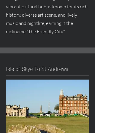
vibrant cultural hub, is known for its rich
history, diverse art scene, and lively
music and nightlife, earning it the
nickname "The Friendly City".
Isle of Skye To St Andrews