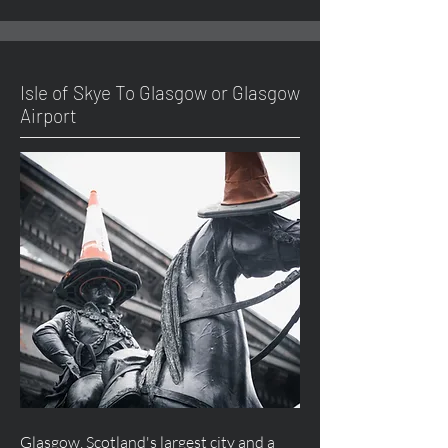
Isle of Skye To Glasgow or Glasgow
Airport
Glasgow, Scotland's largest city and a