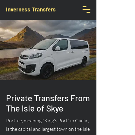
Inverness Transfers
Private Transfers From
The Isle of Skye
Portree, meaning "King's Port" in Gaelic,
is the capital and largest town on the Isle