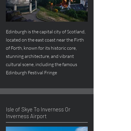
Edinburgh is the capital city of Scotland,
located on the east coast near the Firth
of Forth, known for its historic core,
stunning architecture, and vibrant
cultural scene, including the famous
Edinburgh Festival Fringe
Isle of Skye To Inverness Or
Inverness Airport