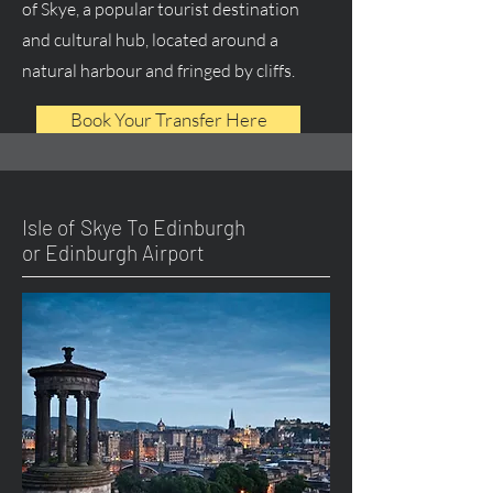
of Skye, a popular tourist destination
and cultural hub, located around a
natural harbour and fringed by cliffs.
Book Your Transfer Here
Isle of Skye To Edinburgh
or Edinburgh Airport