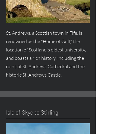
St. Andrews, a Scottish town in Fife, is
renowned as the "Home of Golf," the
location of Scotland's oldest university,
and boasts a rich history, including the
ruins of St. Andrews Cathedral and the
historic St. Andrews Castle.
Isle of Skye to Stirling