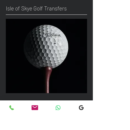
Isle of Skye Golf Transfers
We can take up to 7 passengers per
vehicle with luggage and golf bags to
your next Scottish destination