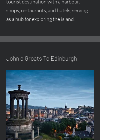
tourist destination with a harbour,
shops, restaurants, and hotels, serving
as a hub for exploring the island.
John o Groats To Edinburgh