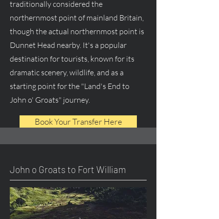
traditionally considered the
northernmost point of mainland Britain,
though the actual northernmost point is
Dunnet Head nearby. It's a popular
destination for tourists, known for its
dramatic scenery, wildlife, and as a
starting point for the "Land's End to
John o' Groats" journey.
Book Your Transfer Here
John o Groats to Fort William