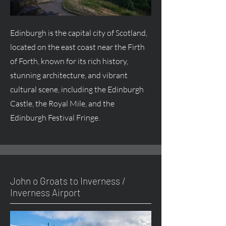
Edinburgh is the capital city of Scotland,
located on the east coast near the Firth
of Forth, known for its rich history,
stunning architecture, and vibrant
cultural scene, including the Edinburgh
Castle, the Royal Mile, and the
Edinburgh Festival Fringe.
John o Groats to Inverness /
Inverness Airport