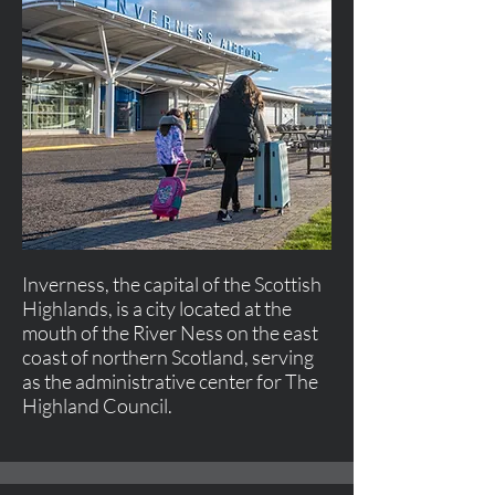
Inverness, the capital of the Scottish
Highlands, is a city located at the
mouth of the River Ness on the east
coast of northern Scotland, serving
as the administrative center for The
Highland Council.