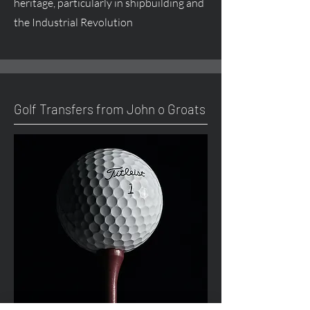
heritage, particularly in shipbuilding and
the Industrial Revolution
Golf Transfers from John o Groats