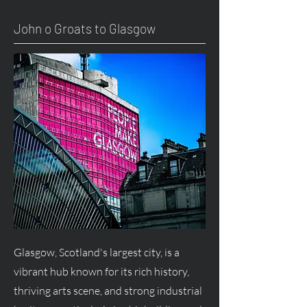
John o Groats to Glasgow
Glasgow, Scotland's largest city, is a
vibrant hub known for its rich history,
thriving arts scene, and strong industrial