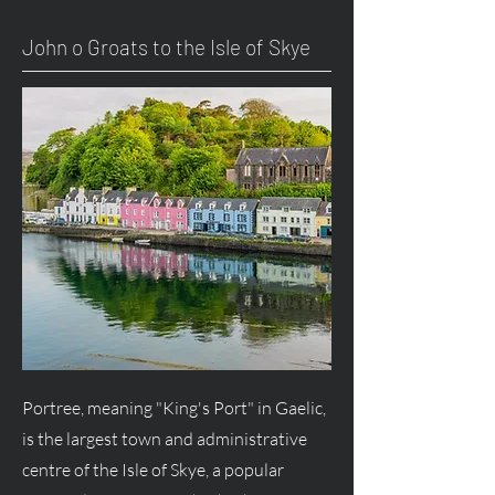
John o Groats to the Isle of Skye
Portree, meaning "King's Port" in Gaelic,
is the largest town and administrative
centre of the Isle of Skye, a popular