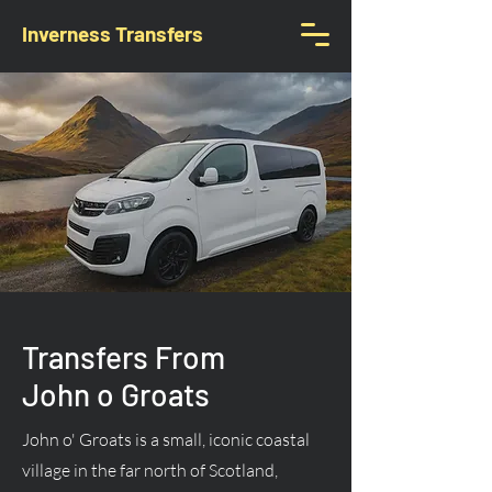
Inverness Transfers
Transfers From
John o Groats
John o' Groats is a small, iconic coastal
village in the far north of Scotland,