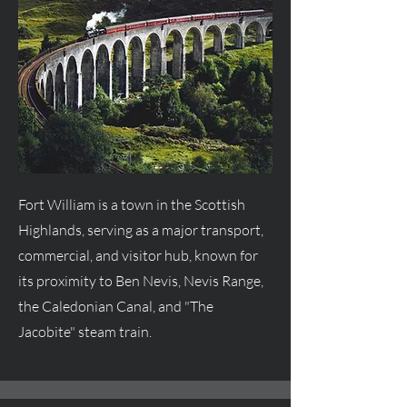
Fort William is a town in the Scottish
Highlands, serving as a major transport,
commercial, and visitor hub, known for
its proximity to Ben Nevis, Nevis Range,
the Caledonian Canal, and "The
Jacobite" steam train.