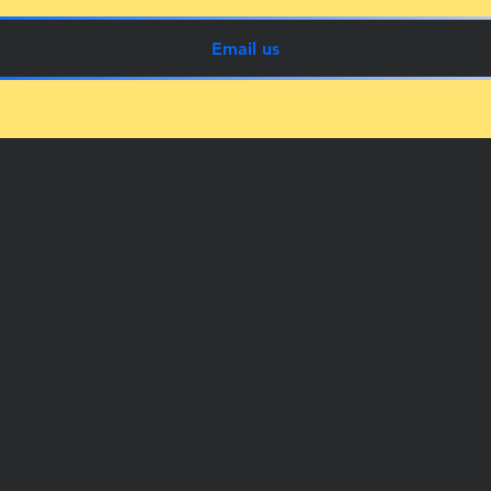
Email us