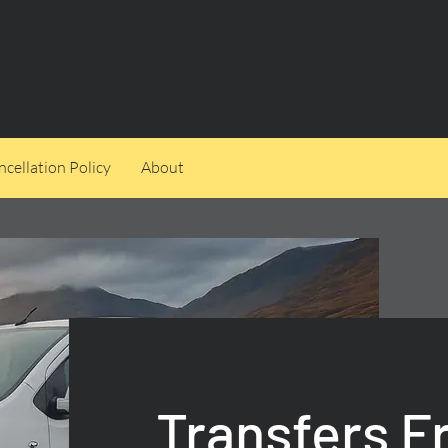
cellation Policy
About
Transfers 