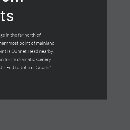
ts
age in the far north of
thernmost point of mainland
oint is Dunnet Head nearby.
wn for its dramatic scenery,
and's End to John o' Groats"