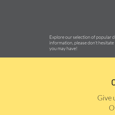
Explore our selection of popular 
information, please don’t hesitate 
you may have!
Give 
Or