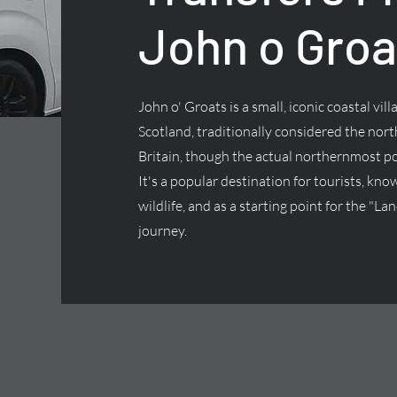
John o Groa
John o' Groats is a small, iconic coastal vill
Scotland, traditionally considered the nor
Britain, though the actual northernmost p
It's a popular destination for tourists, kno
wildlife, and as a starting point for the "L
journey.