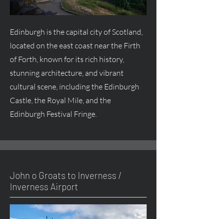
Edinburgh is the capital city of Scotland,
located on the east coast near the Firth
of Forth, known for its rich history,
stunning architecture, and vibrant
cultural scene, including the Edinburgh
Castle, the Royal Mile, and the
Edinburgh Festival Fringe.
John o Groats to Inverness /
Inverness Airport