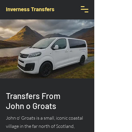
Inverness Transfers
Transfers From
John o Groats
John o' Groats is a small, iconic coastal
village in the far north of Scotland,