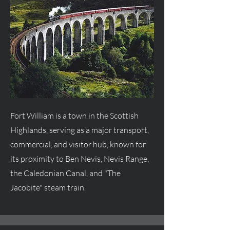
Fort William is a town in the Scottish
Highlands, serving as a major transport,
commercial, and visitor hub, known for
its proximity to Ben Nevis, Nevis Range,
the Caledonian Canal, and "The
Jacobite" steam train.