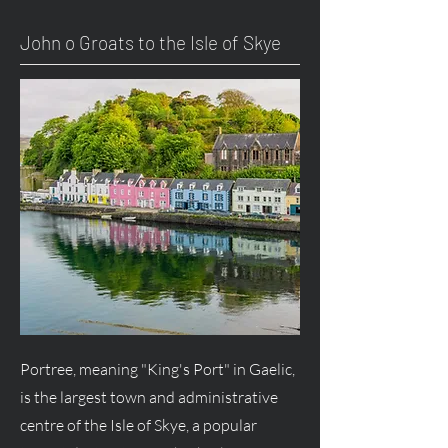
John o Groats to the Isle of Skye
Portree, meaning "King's Port" in Gaelic,
is the largest town and administrative
centre of the Isle of Skye, a popular