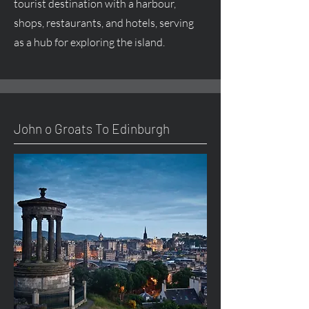
tourist destination with a harbour,
shops, restaurants, and hotels, serving
as a hub for exploring the island.
John o Groats To Edinburgh