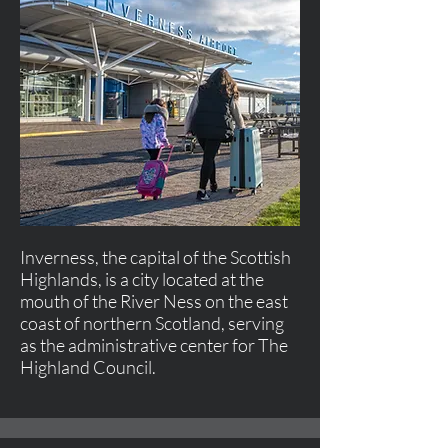
Inverness, the capital of the Scottish
Highlands, is a city located at the
mouth of the River Ness on the east
coast of northern Scotland, serving
as the administrative center for The
Highland Council.