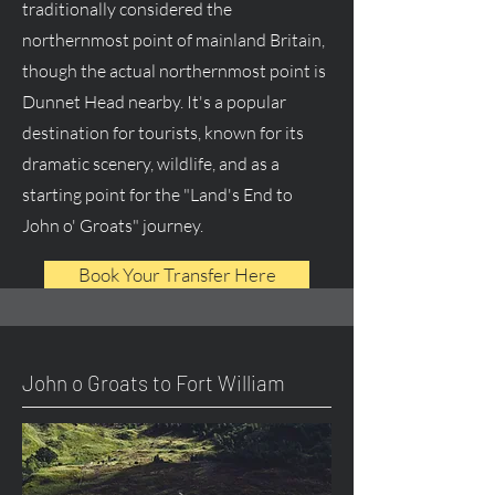
traditionally considered the
northernmost point of mainland Britain,
though the actual northernmost point is
Dunnet Head nearby. It's a popular
destination for tourists, known for its
dramatic scenery, wildlife, and as a
starting point for the "Land's End to
John o' Groats" journey.
Book Your Transfer Here
John o Groats to Fort William