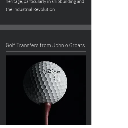
heritage, particularly in shipbuilding and
the Industrial Revolution
Golf Transfers from John o Groats