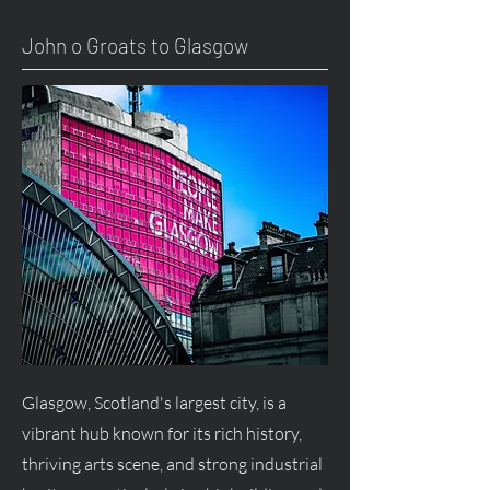
John o Groats to Glasgow
Glasgow, Scotland's largest city, is a
vibrant hub known for its rich history,
thriving arts scene, and strong industrial