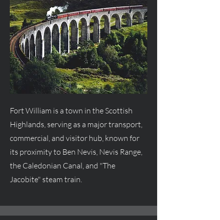
Fort William is a town in the Scottish
Highlands, serving as a major transport,
commercial, and visitor hub, known for
its proximity to Ben Nevis, Nevis Range,
the Caledonian Canal, and "The
Jacobite" steam train.