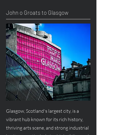
John o Groats to Glasgow
Glasgow, Scotland's largest city, is a
vibrant hub known for its rich history,
thriving arts scene, and strong industrial