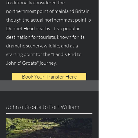
traditionally considered the
northernmost point of mainland Britain,
though the actual northernmost point is
Dunnet Head nearby. It's a popular
destination for tourists, known for its
dramatic scenery, wildlife, and as a
starting point for the "Land's End to
John o' Groats" journey.
Book Your Transfer Here
John o Groats to Fort William