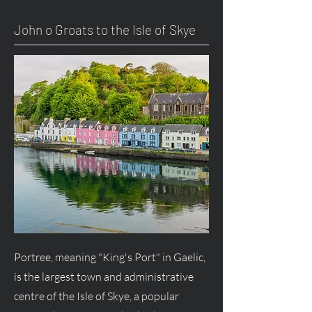
John o Groats to the Isle of Skye
Portree, meaning "King's Port" in Gaelic,
is the largest town and administrative
centre of the Isle of Skye, a popular