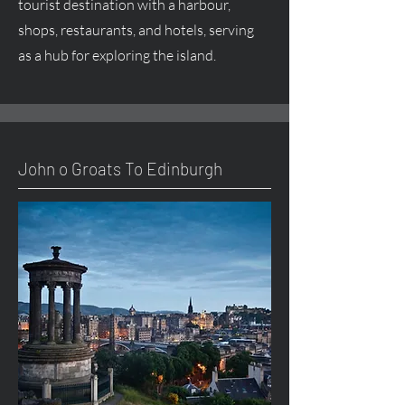
tourist destination with a harbour,
shops, restaurants, and hotels, serving
as a hub for exploring the island.
John o Groats To Edinburgh