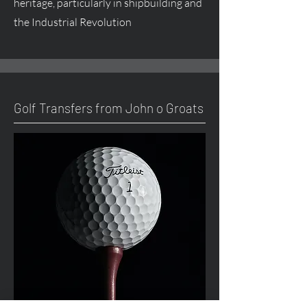
heritage, particularly in shipbuilding and
the Industrial Revolution
Golf Transfers from John o Groats