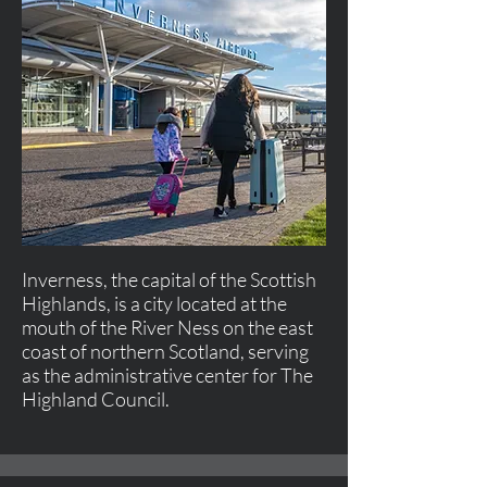
Inverness, the capital of the Scottish
Highlands, is a city located at the
mouth of the River Ness on the east
coast of northern Scotland, serving
as the administrative center for The
Highland Council.