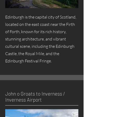
Edinburgh is the capital city of Scotland,
located on the east coast near the Firth
of Forth, known for its rich history,
stunning architecture, and vibrant
cultural scene, including the Edinburgh
Castle, the Royal Mile, and the
Edinburgh Festival Fringe.
John o Groats to Inverness /
Inverness Airport