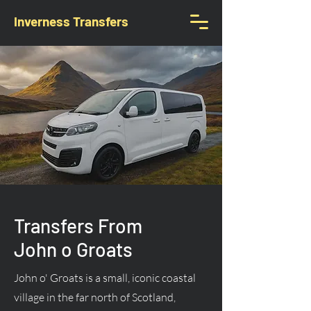
Inverness Transfers
Transfers From
John o Groats
John o' Groats is a small, iconic coastal
village in the far north of Scotland,