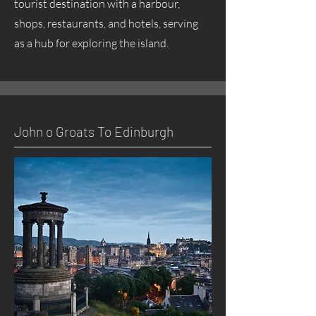
tourist destination with a harbour,
shops, restaurants, and hotels, serving
as a hub for exploring the island.
John o Groats To Edinburgh