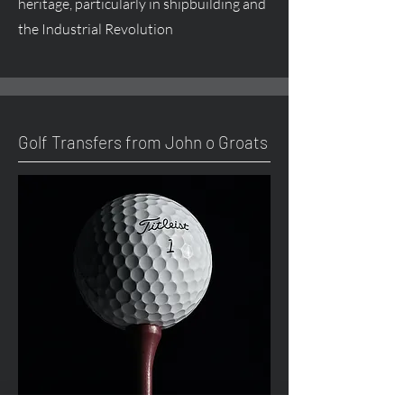
heritage, particularly in shipbuilding and
the Industrial Revolution
Golf Transfers from John o Groats