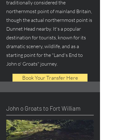
traditionally considered the
northernmost point of mainland Britain,
though the actual northernmost point is
Dunnet Head nearby. It's a popular
destination for tourists, known for its
dramatic scenery, wildlife, and as a
starting point for the "Land's End to
John o' Groats" journey.
Book Your Transfer Here
John o Groats to Fort William