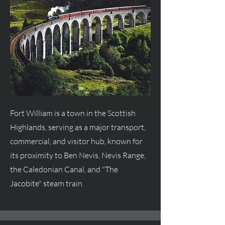
Fort William is a town in the Scottish
Highlands, serving as a major transport,
commercial, and visitor hub, known for
its proximity to Ben Nevis, Nevis Range,
the Caledonian Canal, and "The
Jacobite" steam train.