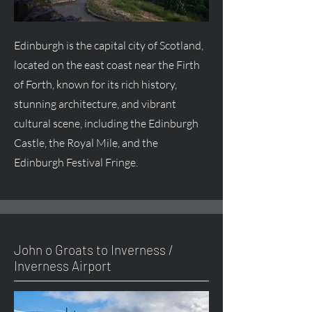
Edinburgh is the capital city of Scotland,
located on the east coast near the Firth
of Forth, known for its rich history,
stunning architecture, and vibrant
cultural scene, including the Edinburgh
Castle, the Royal Mile, and the
Edinburgh Festival Fringe.
John o Groats to Inverness /
Inverness Airport