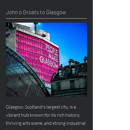
John o Groats to Glasgow
Glasgow, Scotland's largest city, is a
vibrant hub known for its rich history,
thriving arts scene, and strong industrial