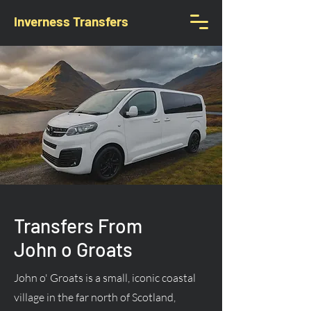
Inverness Transfers
Transfers From
John o Groats
John o' Groats is a small, iconic coastal
village in the far north of Scotland,