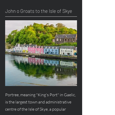
John o Groats to the Isle of Skye
Portree, meaning "King's Port" in Gaelic,
is the largest town and administrative
centre of the Isle of Skye, a popular