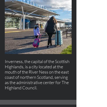
Inverness, the capital of the Scottish
Highlands, is a city located at the
mouth of the River Ness on the east
coast of northern Scotland, serving
as the administrative center for The
Highland Council.