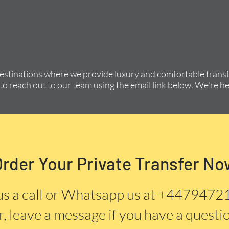
destinations where we provide luxury and comfortable transfe
to reach out to our team using the email link below. We're he
Order Your Private Transfer No
us a call or Whatsapp us at +447947
, leave a message if you have a questi