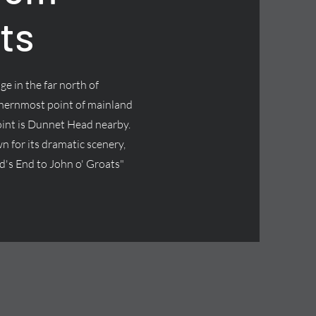
ts
age in the far north of
thernmost point of mainland
oint is Dunnet Head nearby.
wn for its dramatic scenery,
and's End to John o' Groats"