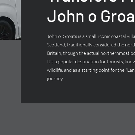
John o Groa
John o' Groats is a small, iconic coastal vill
Scotland, traditionally considered the nor
Britain, though the actual northernmost p
It's a popular destination for tourists, kno
wildlife, and as a starting point for the "L
journey.