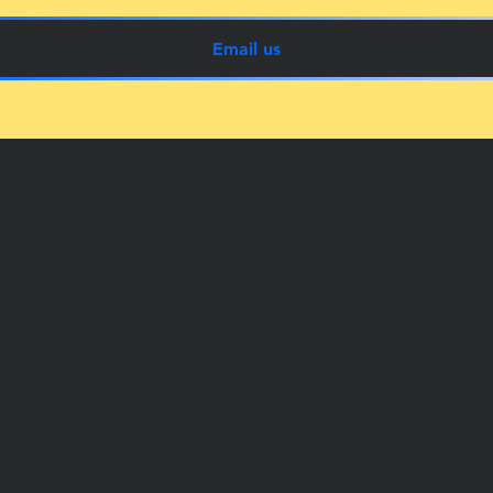
Email us