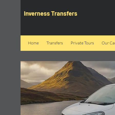
Inverness Transfers
Home
Transfers
Private Tours
Our Can