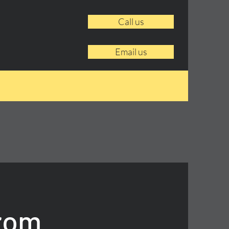
Call us
Email us
From