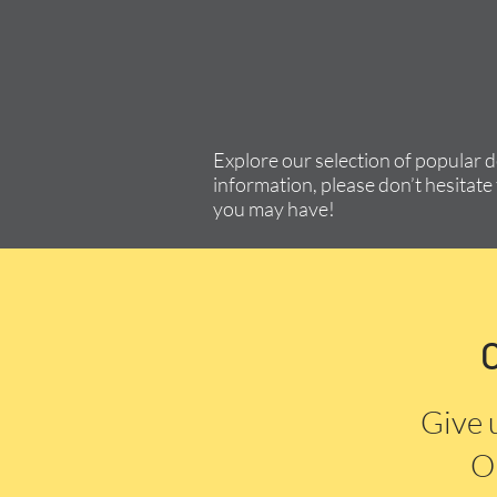
Explore our selection of popular 
information, please don’t hesitate 
you may have!
Give 
Or