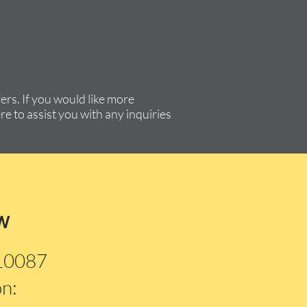
rs. If you would like more
re to assist you with any inquiries
w
210087
on: