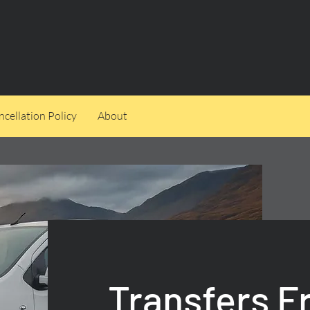
cellation Policy
About
Transfers 