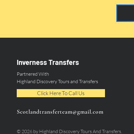
Inverness Transfers
Partnered With
Highland Discovery Tours and Transfers
Click Here To Call Us
Scotlandtransferteam@gmail.com
© 2026 by Highland Discovery Tours And Transfers.