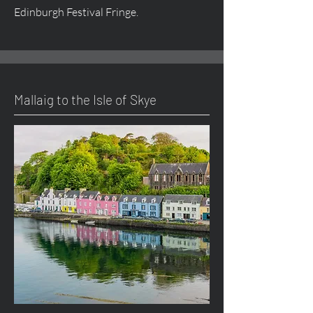
Edinburgh Festival Fringe.
Mallaig to the Isle of Skye