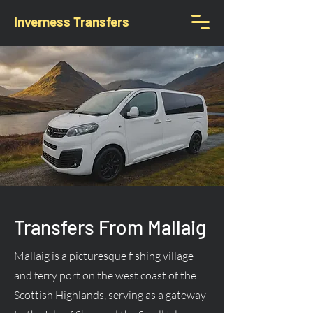
Inverness Transfers
Transfers From Mallaig
Mallaig is a picturesque fishing village
and ferry port on the west coast of the
Scottish Highlands, serving as a gateway