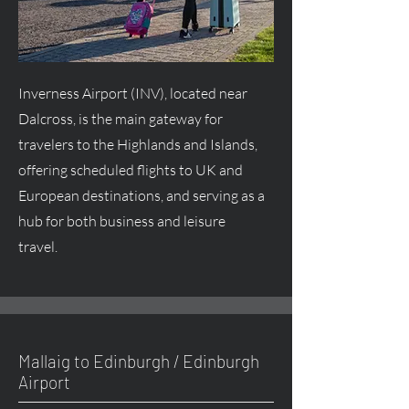
Inverness Airport (INV), located near
Dalcross, is the main gateway for
travelers to the Highlands and Islands,
offering scheduled flights to UK and
European destinations, and serving as a
hub for both business and leisure
travel.
Mallaig to Edinburgh / Edinburgh
Airport