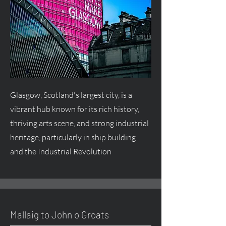
Glasgow, Scotland's largest city, is a
vibrant hub known for its rich history,
thriving arts scene, and strong industrial
heritage, particularly in ship building
and the Industrial Revolution
Mallaig to John o Groats