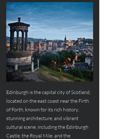
Edinburgh is the capital city of Scotland,
located on the east coast near the Firth
of Forth, known for its rich history,
stunning architecture, and vibrant
cultural scene, including the Edinburgh
Castle, the Royal Mile, and the