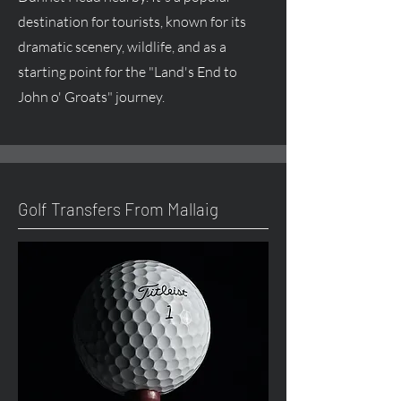
destination for tourists, known for its
dramatic scenery, wildlife, and as a
starting point for the "Land's End to
John o' Groats" journey.
Golf Transfers From Mallaig