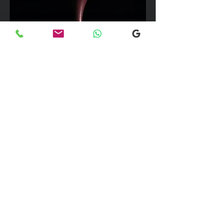
We can take up to 7 passengers per
vehicle with luggage and golf bags to
your next Scottish destination
Explore our selection of popular
destinations where we provide luxury
and comfortable transfers. If you would
like more information, please don’t
hesitate to reach out to our team using
the email link below. We're here to
assist you with any inquiries you may
have!