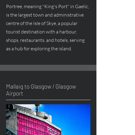
Portree, meaning "King's Port" in Gaelic,
is the largest town and administrative
centre of the Isle of Skye, a popular
tourist destination with a harbour,
shops, restaurants, and hotels, serving
as a hub for exploring the island.
Mallaig to Glasgow / Glasgow
Airport