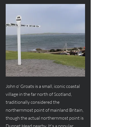
John o' Groats is a small, iconic coastal
village in the far north of Scotland,
traditionally considered the
northernmost point of mainland Britain,
though the actual northernmost point is
Dunnet Head nearby. It's a popular