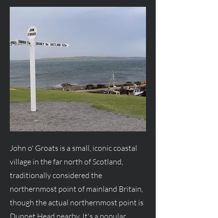
John o' Groats is a small, iconic coastal
village in the far north of Scotland,
traditionally considered the
northernmost point of mainland Britain,
though the actual northernmost point is
Dunnet Head nearby. It's a popular