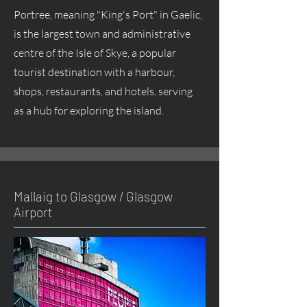
Portree, meaning "King's Port" in Gaelic,
is the largest town and administrative
centre of the Isle of Skye, a popular
tourist destination with a harbour,
shops, restaurants, and hotels, serving
as a hub for exploring the island.
Mallaig to Glasgow / Glasgow
Airport