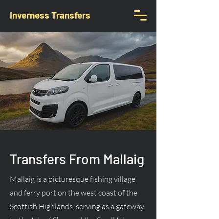
Inverness Transfers
Transfers From Mallaig
Mallaig is a picturesque fishing village
and ferry port on the west coast of the
Scottish Highlands, serving as a gateway