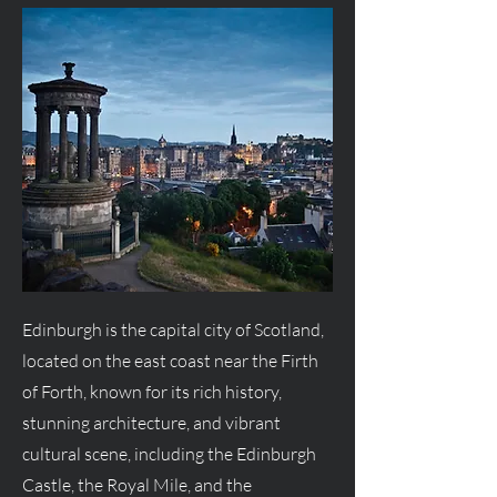
Edinburgh is the capital city of Scotland,
located on the east coast near the Firth
of Forth, known for its rich history,
stunning architecture, and vibrant
cultural scene, including the Edinburgh
Castle, the Royal Mile, and the