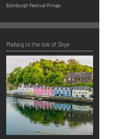
Edinburgh Festival Fringe.
Mallaig to the Isle of Skye