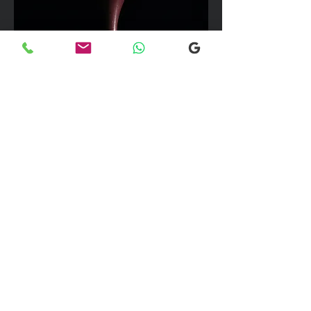
We can take up to 7 passengers per
vehicle with luggage and golf bags to
your next Scottish destination
Explore our selection of popular
destinations where we provide luxury
and comfortable transfers. If you would
like more information, please don’t
hesitate to reach out to our team using
the email link below. We're here to
assist you with any inquiries you may
have!