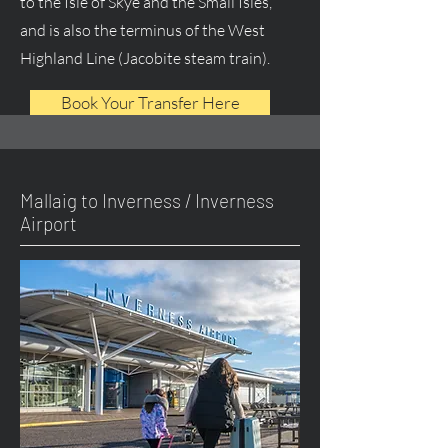
to the Isle of Skye and the Small Isles,
and is also the terminus of the West
Highland Line (Jacobite steam train).
Book Your Transfer Here
Mallaig to Inverness / Inverness
Airport