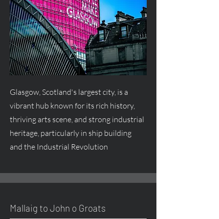
Glasgow, Scotland's largest city, is a
vibrant hub known for its rich history,
thriving arts scene, and strong industrial
heritage, particularly in ship building
and the Industrial Revolution
Mallaig to John o Groats