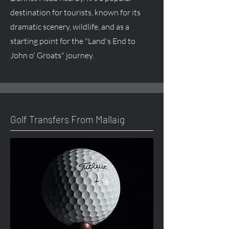
destination for tourists, known for its
dramatic scenery, wildlife, and as a
starting point for the "Land's End to
John o' Groats" journey.
Golf Transfers From Mallaig