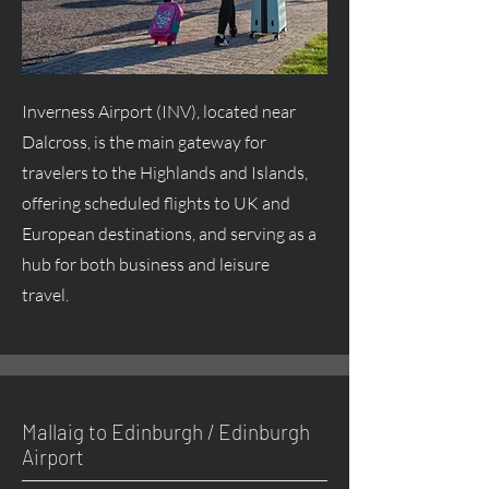
Inverness Airport (INV), located near
Dalcross, is the main gateway for
travelers to the Highlands and Islands,
offering scheduled flights to UK and
European destinations, and serving as a
hub for both business and leisure
travel.
Mallaig to Edinburgh / Edinburgh
Airport