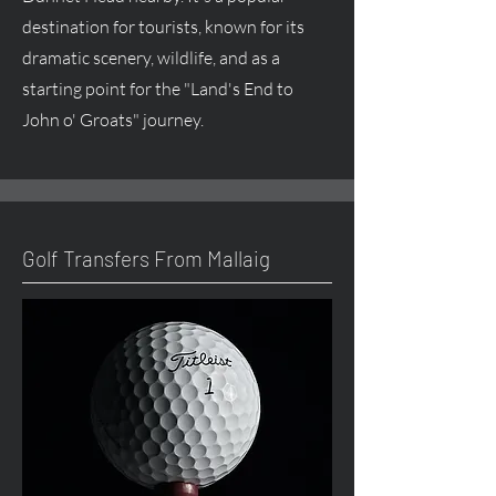
destination for tourists, known for its
dramatic scenery, wildlife, and as a
starting point for the "Land's End to
John o' Groats" journey.
Golf Transfers From Mallaig