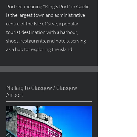
Portree, meaning "King's Port" in Gaelic,
is the largest town and administrative
centre of the Isle of Skye, a popular
tourist destination with a harbour,
shops, restaurants, and hotels, serving
as a hub for exploring the island.
Mallaig to Glasgow / Glasgow
Airport