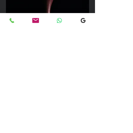
We can take up to 7 passengers per
vehicle with luggage and golf bags to
your next Scottish destination
Explore our selection of popular
destinations where we provide luxury
and comfortable transfers. If you would
like more information, please don’t
hesitate to reach out to our team using
the email link below. We're here to
assist you with any inquiries you may
have!