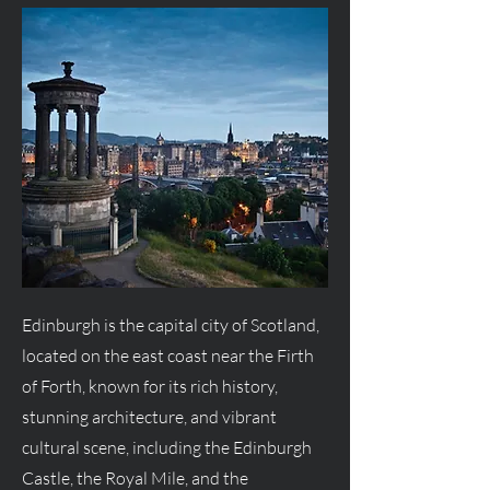
Edinburgh is the capital city of Scotland,
located on the east coast near the Firth
of Forth, known for its rich history,
stunning architecture, and vibrant
cultural scene, including the Edinburgh
Castle, the Royal Mile, and the