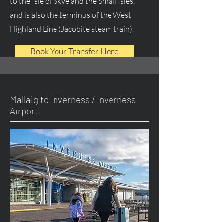
to the Isle of Skye and the Small Isles,
and is also the terminus of the West
Highland Line (Jacobite steam train).
Book Your Transfer Here
Mallaig to Inverness / Inverness
Airport