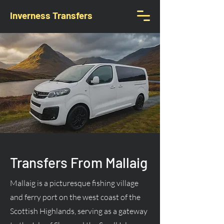
Inverness Transfers
Transfers From Mallaig
Mallaig is a picturesque fishing village
and ferry port on the west coast of the
Scottish Highlands, serving as a gateway