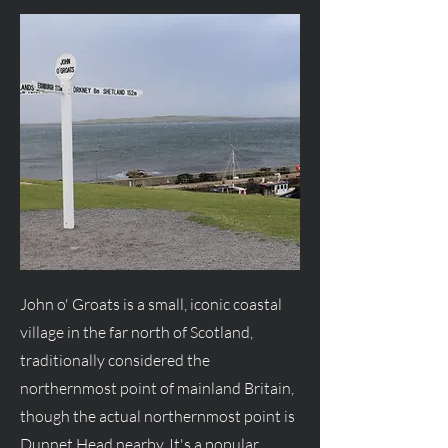
John o' Groats is a small, iconic coastal
village in the far north of Scotland,
traditionally considered the
northernmost point of mainland Britain,
though the actual northernmost point is
Dunnet Head nearby. It's a popular