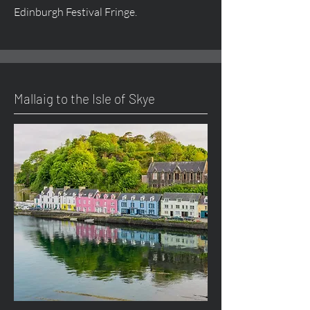
Edinburgh Festival Fringe.
Mallaig to the Isle of Skye