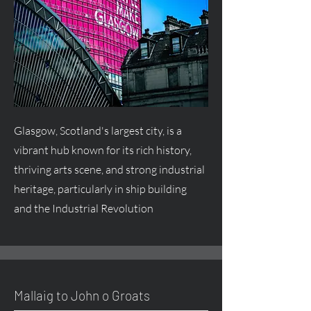
Glasgow, Scotland's largest city, is a
vibrant hub known for its rich history,
thriving arts scene, and strong industrial
heritage, particularly in ship building
and the Industrial Revolution
Mallaig to John o Groats