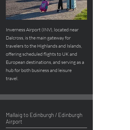
Inverness Airport (INV), located near
Dalcross, is the main gateway for
travelers to the Highlands and Islands,
offering scheduled flights to UK and
European destinations, and serving as a
hub for both business and leisure
travel.
Mallaig to Edinburgh / Edinburgh
Airport