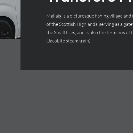
Mallaig is a picturesque fishing village and
of the Scottish Highlands, serving as a gate
the Small Isles, and is also the terminus o
(Jacobite steam train).