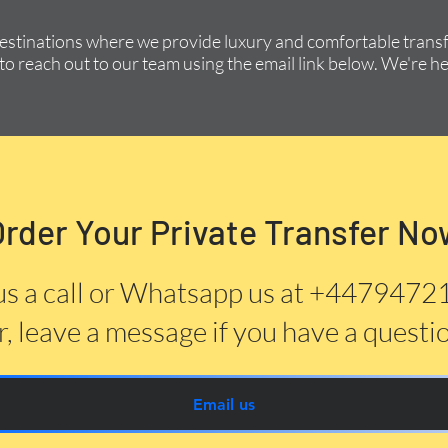
destinations where we provide luxury and comfortable transfe
to reach out to our team using the email link below. We're he
Order Your Private Transfer No
us a call or Whatsapp us at +447947
, leave a message if you have a questi
Email us