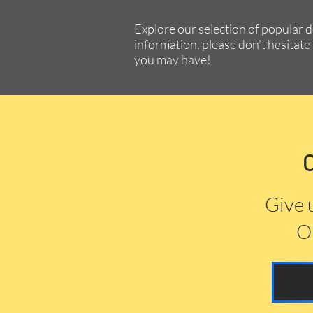
Explore our selection of popular 
information, please don’t hesitate 
you may have!
Give 
Or