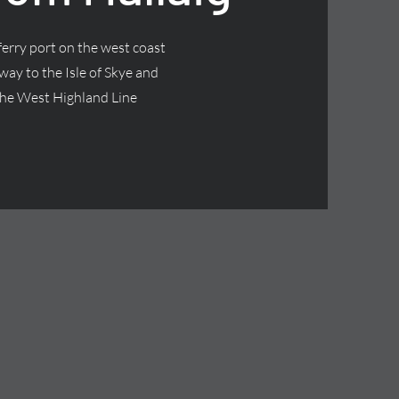
 ferry port on the west coast
way to the Isle of Skye and
f the West Highland Line