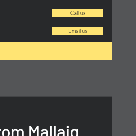
Call us
Email us
rom Mallaig