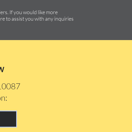
rs. If you would like more
re to assist you with any inquiries
w
210087
on: