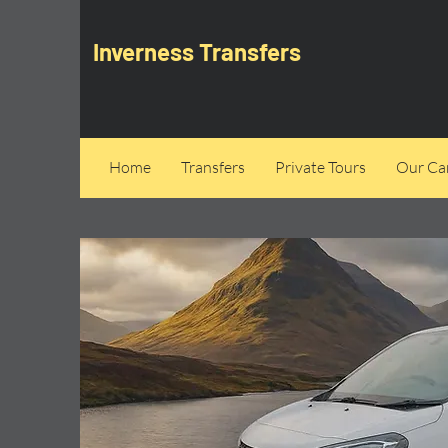
Inverness Transfers
Home
Transfers
Private Tours
Our Can