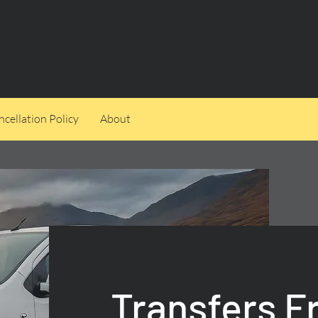
cellation Policy
About
Transfers F