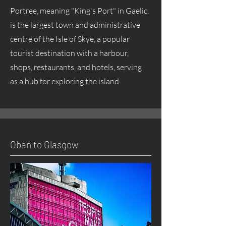
Portree, meaning "King's Port" in Gaelic,
is the largest town and administrative
centre of the Isle of Skye, a popular
tourist destination with a harbour,
shops, restaurants, and hotels, serving
as a hub for exploring the island.
Oban to Glasgow