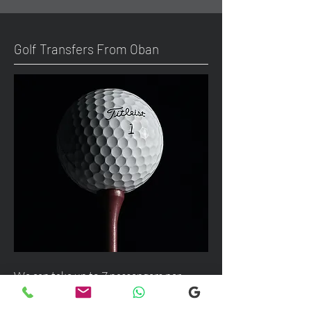
Golf Transfers From Oban
We can take up to 7 passengers per
vehicle with luggage and golf bags from