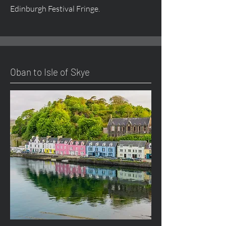
Edinburgh Festival Fringe.
Oban to Isle of Skye