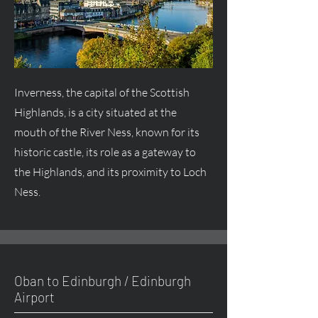
Inverness, the capital of the Scottish
Highlands, is a city situated at the
mouth of the River Ness, known for its
historic castle, its role as a gateway to
the Highlands, and its proximity to Loch
Ness.
Oban to Edinburgh / Edinburgh
Airport