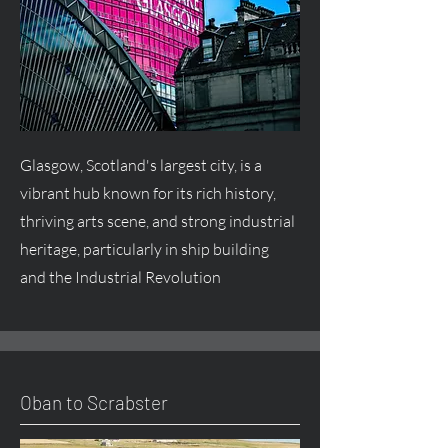
Glasgow, Scotland's largest city, is a
vibrant hub known for its rich history,
thriving arts scene, and strong industrial
heritage, particularly in ship building
and the Industrial Revolution
Oban to Scrabster