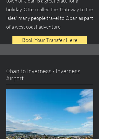
town of Oban is a great place for a
holiday. Often called the 'Gateway to the
Isles', many people travel to Oban as part
of a west coast adventure
Book Your Transfer Here
Oban to Inverness / Inverness
Airport