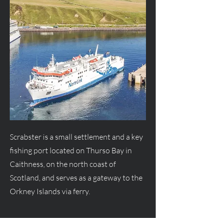
Scrabster is a small settlement and a key
fishing port located on Thurso Bay in
Caithness, on the north coast of
Scotland, and serves as a gateway to the
Orkney Islands via ferry.