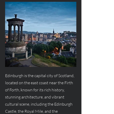
Edinburgh is the capital city of Scotland,
located on the east coast near the Firth
of Forth, known for its rich history,
stunning architecture, and vibrant
cultural scene, including the Edinburgh
Castle, the Royal Mile, and the