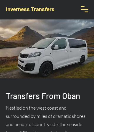
Inverness Transfers
Transfers From Oban
Nestled on the west coast and
surrounded by miles of dramatic shores
and beautiful countryside, the seaside