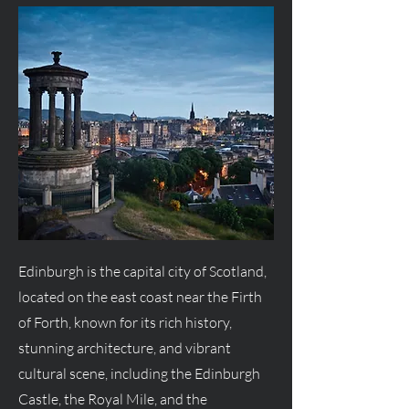
Edinburgh is the capital city of Scotland,
located on the east coast near the Firth
of Forth, known for its rich history,
stunning architecture, and vibrant
cultural scene, including the Edinburgh
Castle, the Royal Mile, and the