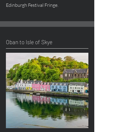
Edinburgh Festival Fringe.
Oban to Isle of Skye