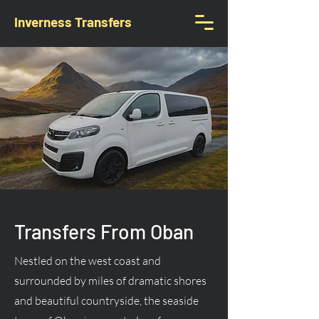
Inverness Transfers
Transfers From Oban
Nestled on the west coast and
surrounded by miles of dramatic shores
and beautiful countryside, the seaside