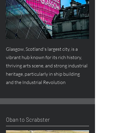
Glasgow, Scotland's largest city, is a
vibrant hub known for its rich history,
thriving arts scene, and strong industrial
heritage, particularly in ship building
and the Industrial Revolution
Oban to Scrabster