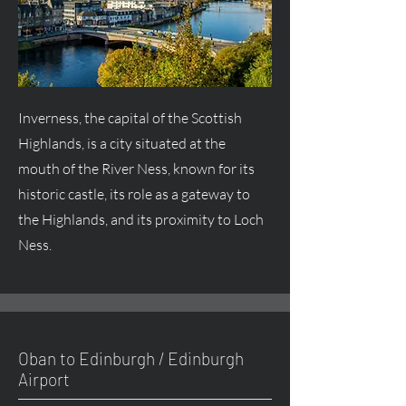
Inverness, the capital of the Scottish
Highlands, is a city situated at the
mouth of the River Ness, known for its
historic castle, its role as a gateway to
the Highlands, and its proximity to Loch
Ness.
Oban to Edinburgh / Edinburgh
Airport