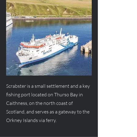
Scrabster is a small settlement and a key
fishing port located on Thurso Bay in
Caithness, on the north coast of
Scotland, and serves as a gateway to the
Orkney Islands via ferry.