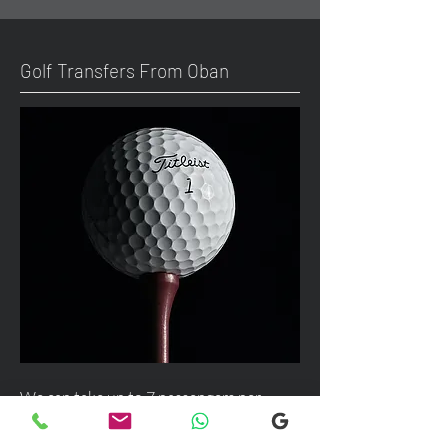
Golf Transfers From Oban
We can take up to 7 passengers per
vehicle with luggage and golf bags from