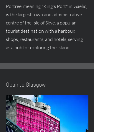
Portree, meaning "King's Port" in Gaelic,
is the largest town and administrative
centre of the Isle of Skye, a popular
tourist destination with a harbour,
shops, restaurants, and hotels, serving
as a hub for exploring the island.
Oban to Glasgow