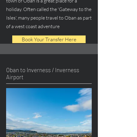
town of Oban is a great place for a
holiday. Often called the 'Gateway to the
Isles', many people travel to Oban as part
of a west coast adventure
Book Your Transfer Here
Oban to Inverness / Inverness
Airport