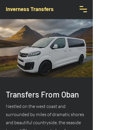
Inverness Transfers
Transfers From Oban
Nestled on the west coast and
surrounded by miles of dramatic shores
and beautiful countryside, the seaside