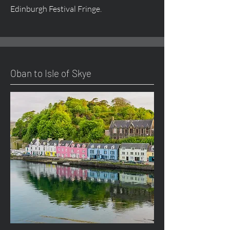
Edinburgh Festival Fringe.
Oban to Isle of Skye