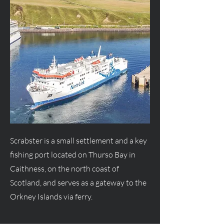
Scrabster is a small settlement and a key
fishing port located on Thurso Bay in
Caithness, on the north coast of
Scotland, and serves as a gateway to the
Orkney Islands via ferry.