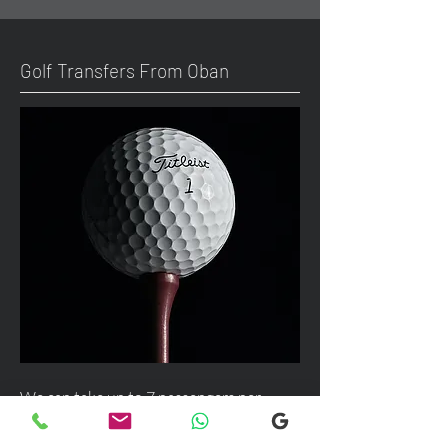
Golf Transfers From Oban
We can take up to 7 passengers per
vehicle with luggage and golf bags from