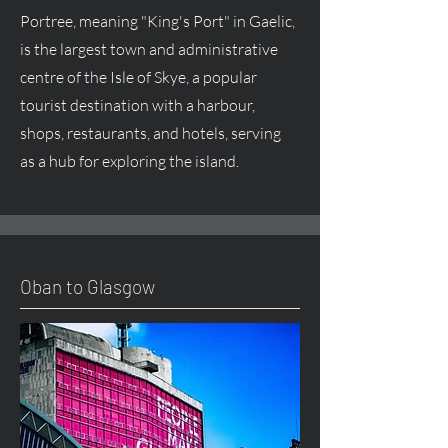
Portree, meaning "King's Port" in Gaelic,
is the largest town and administrative
centre of the Isle of Skye, a popular
tourist destination with a harbour,
shops, restaurants, and hotels, serving
as a hub for exploring the island.
Oban to Glasgow