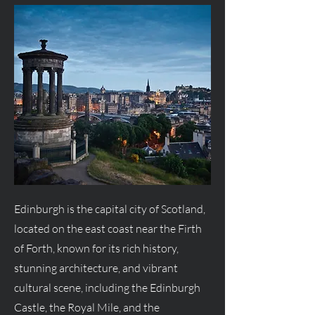
Edinburgh is the capital city of Scotland,
located on the east coast near the Firth
of Forth, known for its rich history,
stunning architecture, and vibrant
cultural scene, including the Edinburgh
Castle, the Royal Mile, and the