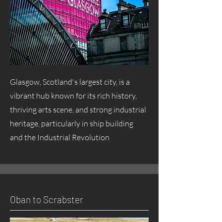
Glasgow, Scotland's largest city, is a
vibrant hub known for its rich history,
thriving arts scene, and strong industrial
heritage, particularly in ship building
and the Industrial Revolution
Oban to Scrabster