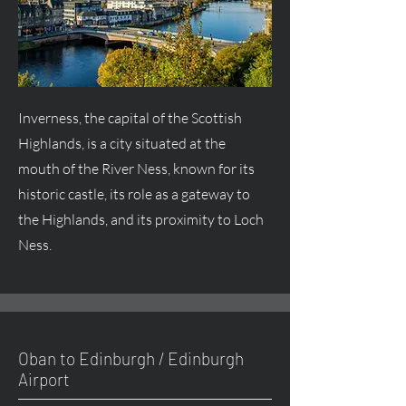
Inverness, the capital of the Scottish
Highlands, is a city situated at the
mouth of the River Ness, known for its
historic castle, its role as a gateway to
the Highlands, and its proximity to Loch
Ness.
Oban to Edinburgh / Edinburgh
Airport