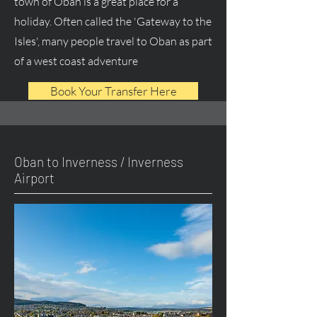
town of Oban is a great place for a
holiday. Often called the 'Gateway to the
Isles', many people travel to Oban as part
of a west coast adventure
Book Your Transfer Here
Oban to Inverness / Inverness
Airport