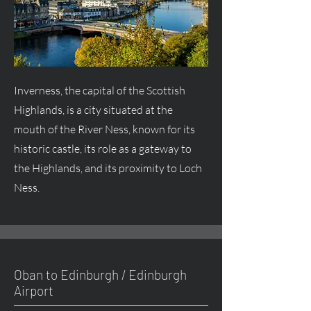
Inverness, the capital of the Scottish
Highlands, is a city situated at the
mouth of the River Ness, known for its
historic castle, its role as a gateway to
the Highlands, and its proximity to Loch
Ness.
Oban to Edinburgh / Edinburgh
Airport