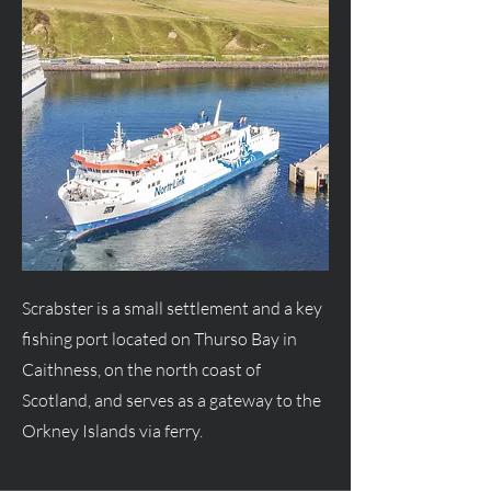
Scrabster is a small settlement and a key
fishing port located on Thurso Bay in
Caithness, on the north coast of
Scotland, and serves as a gateway to the
Orkney Islands via ferry.