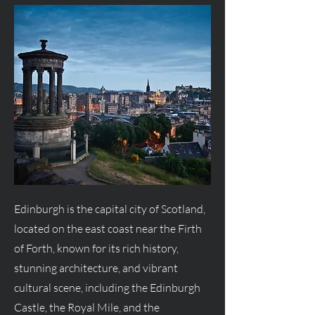
Edinburgh is the capital city of Scotland,
located on the east coast near the Firth
of Forth, known for its rich history,
stunning architecture, and vibrant
cultural scene, including the Edinburgh
Castle, the Royal Mile, and the