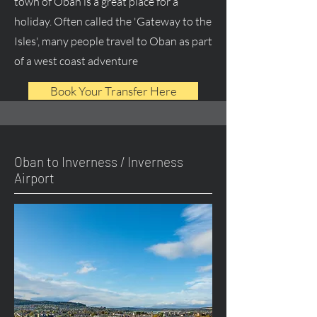
town of Oban is a great place for a
holiday. Often called the 'Gateway to the
Isles', many people travel to Oban as part
of a west coast adventure
Book Your Transfer Here
Oban to Inverness / Inverness
Airport