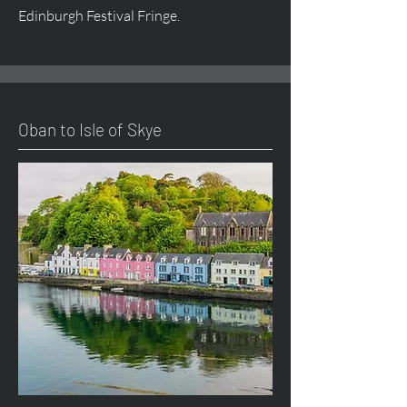
Edinburgh Festival Fringe.
Oban to Isle of Skye