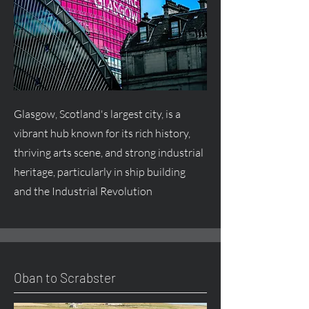
Glasgow, Scotland's largest city, is a
vibrant hub known for its rich history,
thriving arts scene, and strong industrial
heritage, particularly in ship building
and the Industrial Revolution
Oban to Scrabster