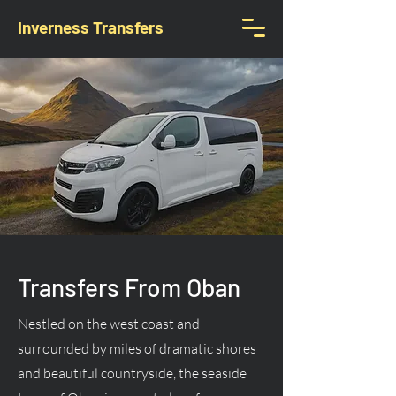
Inverness Transfers
Transfers From Oban
Nestled on the west coast and
surrounded by miles of dramatic shores
and beautiful countryside, the seaside