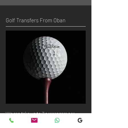
Golf Transfers From Oban
We can take up to 7 passengers per
vehicle with luggage and golf bags from