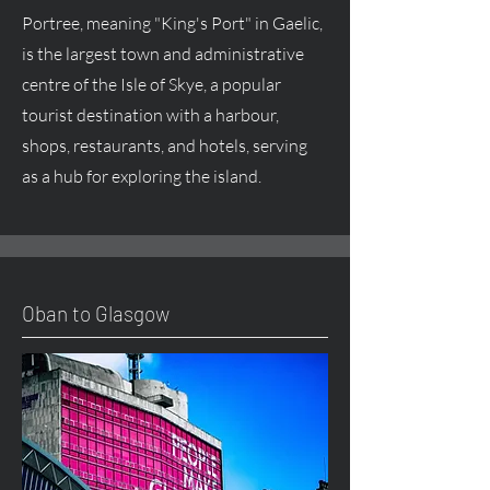
Portree, meaning "King's Port" in Gaelic,
is the largest town and administrative
centre of the Isle of Skye, a popular
tourist destination with a harbour,
shops, restaurants, and hotels, serving
as a hub for exploring the island.
Oban to Glasgow