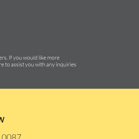
rs. If you would like more
e to assist you with any inquiries
w
210087