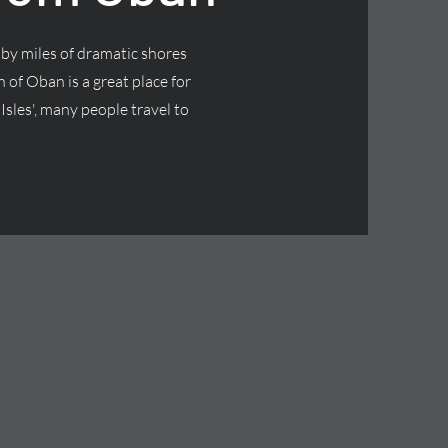
by miles of dramatic shores
 of Oban is a great place for
Isles', many people travel to