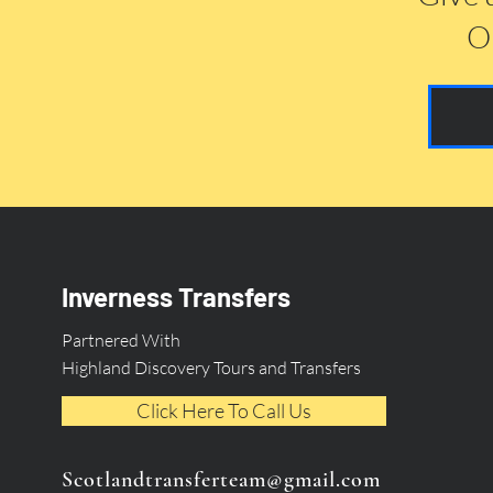
Or
Inverness Transfers
Partnered With
Highland Discovery Tours and Transfers
Click Here To Call Us
Scotlandtransferteam@gmail.com