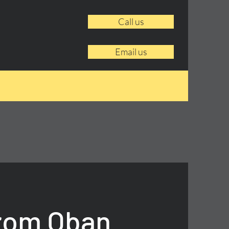
Call us
Email us
From Oban