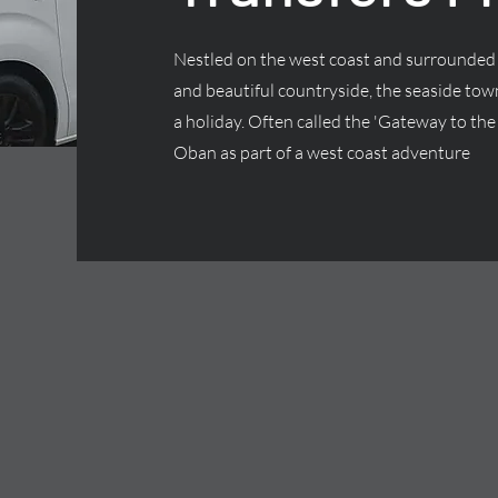
Nestled on the west coast and surrounded 
and beautiful countryside, the seaside town
a holiday. Often called the 'Gateway to the 
Oban as part of a west coast adventure