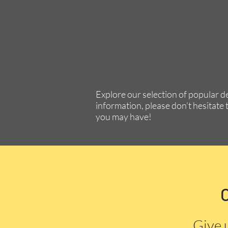
Explore our selection of popular d
information, please don’t hesitate 
you may have!
Give 