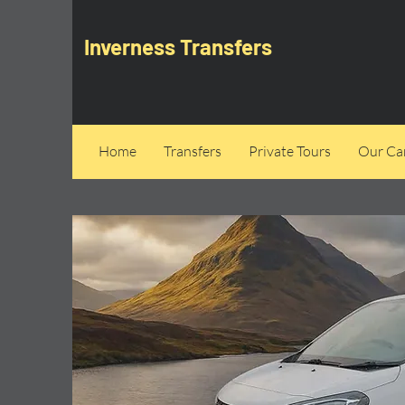
Inverness Transfers
Home
Transfers
Private Tours
Our Can