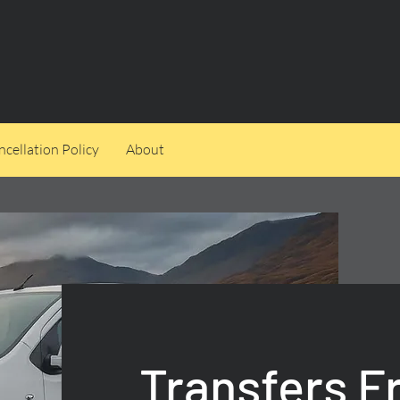
cellation Policy
About
Transfers 