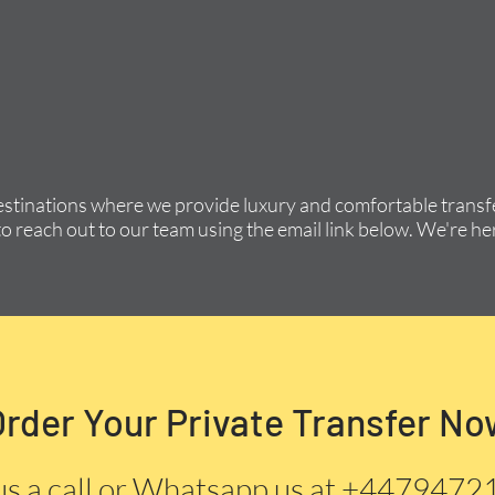
estinations where we provide luxury and comfortable transfe
to reach out to our team using the email link below. We're her
Order Your Private Transfer No
us a call or Whatsapp us at +447947