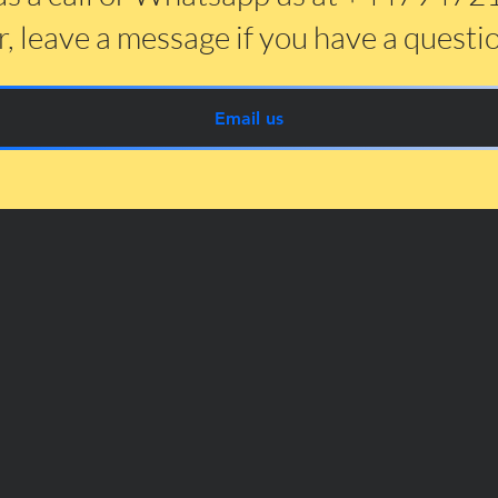
, leave a message if you have a questi
Email us