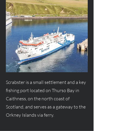
Scrabster is a small settlement and a key
fishing port located on Thurso Bay in
Caithness, on the north coast of
Scotland, and serves as a gateway to the
Orkney Islands via ferry.