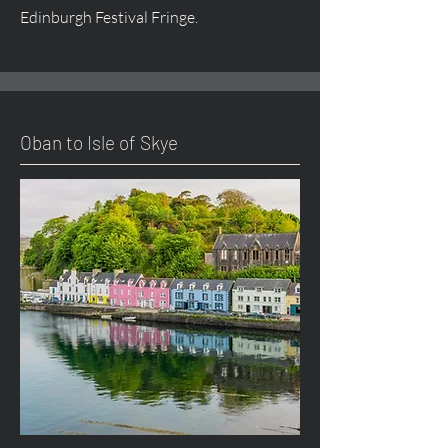
Edinburgh Festival Fringe.
Oban to Isle of Skye