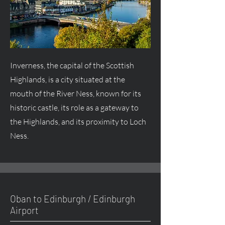
Inverness, the capital of the Scottish
Highlands, is a city situated at the
mouth of the River Ness, known for its
historic castle, its role as a gateway to
the Highlands, and its proximity to Loch
Ness.
Oban to Edinburgh / Edinburgh
Airport