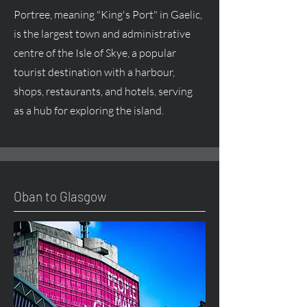
Portree, meaning "King's Port" in Gaelic,
is the largest town and administrative
centre of the Isle of Skye, a popular
tourist destination with a harbour,
shops, restaurants, and hotels, serving
as a hub for exploring the island.
Oban to Glasgow