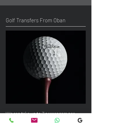
Golf Transfers From Oban
We can take up to 7 passengers per
vehicle with luggage and golf bags from