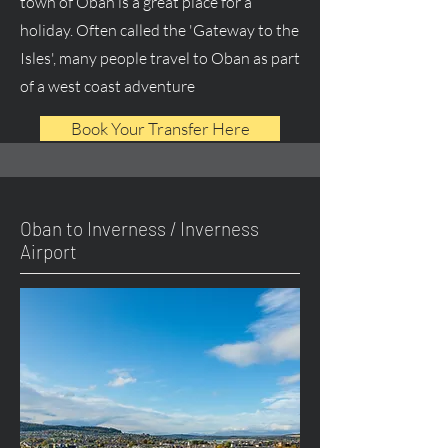
town of Oban is a great place for a
holiday. Often called the 'Gateway to the
Isles', many people travel to Oban as part
of a west coast adventure
Book Your Transfer Here
Oban to Inverness / Inverness
Airport