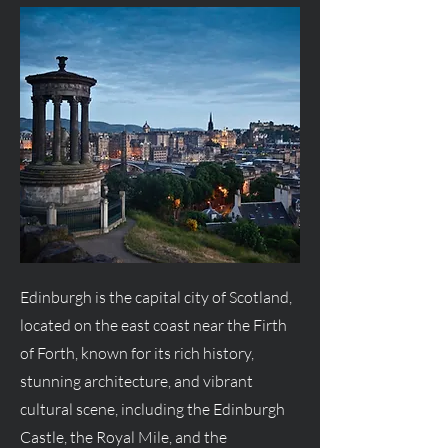
Edinburgh is the capital city of Scotland,
located on the east coast near the Firth
of Forth, known for its rich history,
stunning architecture, and vibrant
cultural scene, including the Edinburgh
Castle, the Royal Mile, and the