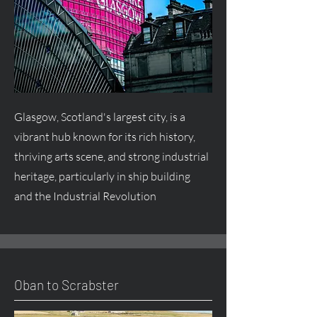
Glasgow, Scotland's largest city, is a
vibrant hub known for its rich history,
thriving arts scene, and strong industrial
heritage, particularly in ship building
and the Industrial Revolution
Oban to Scrabster