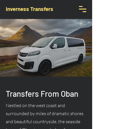
Inverness Transfers
Transfers From Oban
Nestled on the west coast and
surrounded by miles of dramatic shores
and beautiful countryside, the seaside