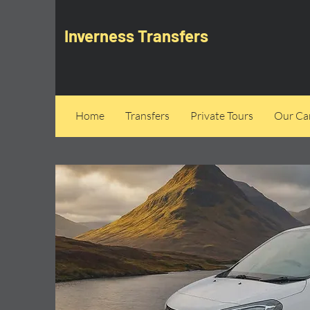
Inverness Transfers
Home
Transfers
Private Tours
Our Can