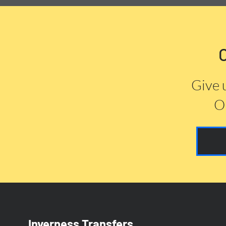
Give 
Or
Inverness Transfers