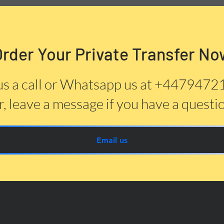
Order Your Private Transfer No
us a call or Whatsapp us at +447947
, leave a message if you have a questi
Email us