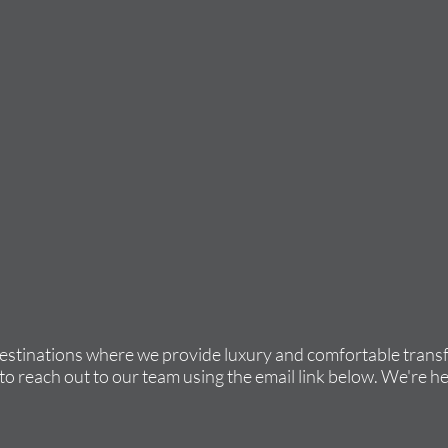
destinations where we provide luxury and comfortable transfe
to reach out to our team using the email link below. We're he