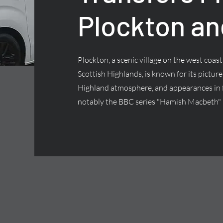
Plockton an
Plockton, a scenic village on the west coas
Scottish Highlands, is known for its pictur
Highland atmosphere, and appearances in f
notably the BBC series "Hamish Macbeth"