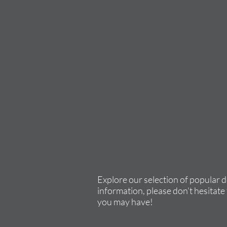
Explore our selection of popular 
information, please don’t hesitate 
you may have!