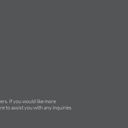
rs. If you would like more
re to assist you with any inquiries