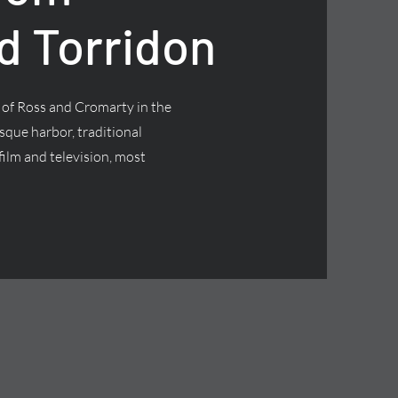
d Torridon
t of Ross and Cromarty in the
esque harbor, traditional
ilm and television, most