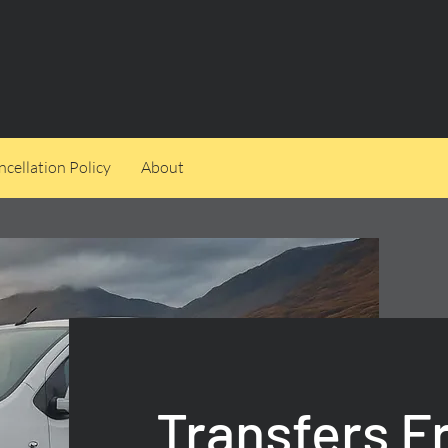
cellation Policy
About
Transfers 