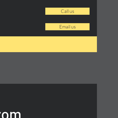
Call us
Email us
From