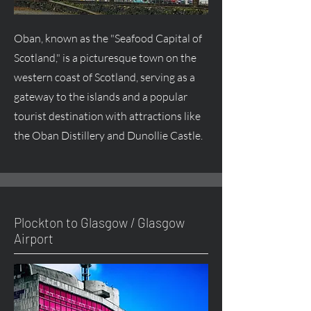
Oban, known as the "Seafood Capital of
Scotland," is a picturesque town on the
western coast of Scotland, serving as a
gateway to the islands and a popular
tourist destination with attractions like
the Oban Distillery and Dunollie Castle.
Plockton to Glasgow / Glasgow
Airport