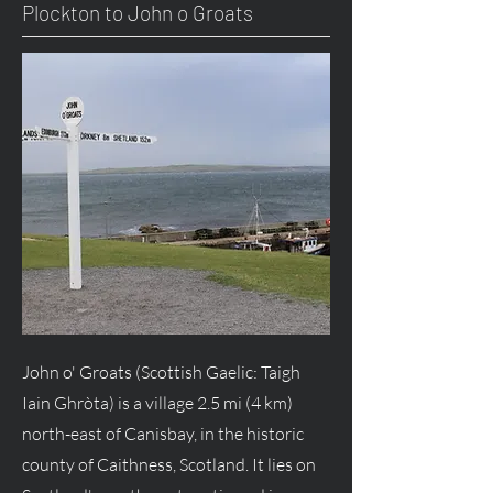
Plockton to John o Groats
John o' Groats (Scottish Gaelic: Taigh
Iain Ghròta) is a village 2.5 mi (4 km)
north-east of Canisbay, in the historic
county of Caithness, Scotland. It lies on