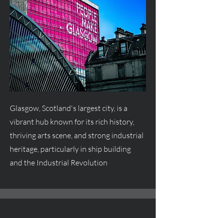
Glasgow, Scotland's largest city, is a
vibrant hub known for its rich history,
thriving arts scene, and strong industrial
heritage, particularly in ship building
and the Industrial Revolution