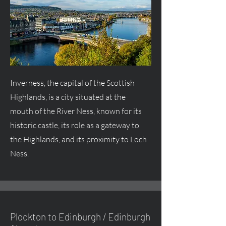
Inverness, the capital of the Scottish
Highlands, is a city situated at the
mouth of the River Ness, known for its
historic castle, its role as a gateway to
the Highlands, and its proximity to Loch
Ness.
Plockton to Edinburgh / Edinburgh