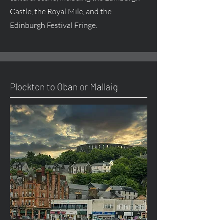
Castle, the Royal Mile, and the
Edinburgh Festival Fringe.
Plockton to Oban or Mallaig