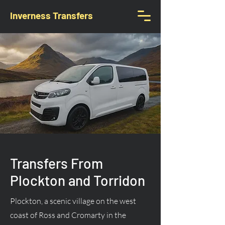
Inverness Transfers
Transfers From
Plockton and Torridon
Plockton, a scenic village on the west
coast of Ross and Cromarty in the