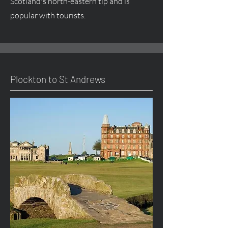
Scotland's north-eastern tip and is
popular with tourists.
Plockton to St Andrews