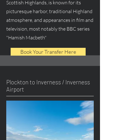
Scottish Highlands, is known for its
picturesque harbor, traditional Highland
atmosphere, and appearances in film and
television, most notably the BBC series
"Hamish Macbeth"
Book Your Transfer Here
Plockton to Inverness / Inverness
Airport