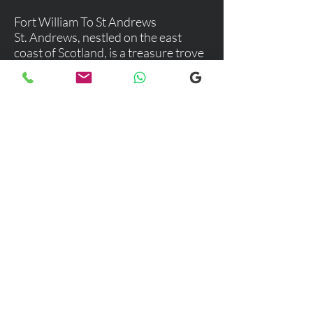
Fort William To St Andrews
St. Andrews, nestled on the east
coast of Scotland, is a treasure trove
of history, culture, and stunning
landscapes. This charming town is
not just a haven for golf enthusiasts
but a delightful destination for
anyone seeking a blend of
adventure, relaxation, and rich
cultural experiences.
Explore our selection of popular
destinations where we provide luxury
and comfortable transfers. If you would
like more information, please don’t
hesitate to reach out to our team using
the email link below. We're here to
assist you with any inquiries you may
have!