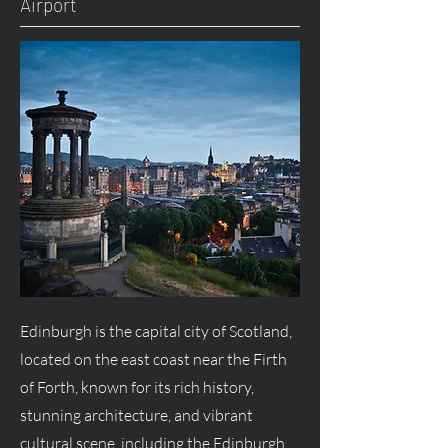
Airport
Edinburgh is the capital city of Scotland,
located on the east coast near the Firth
of Forth, known for its rich history,
stunning architecture, and vibrant
cultural scene, including the Edinburgh