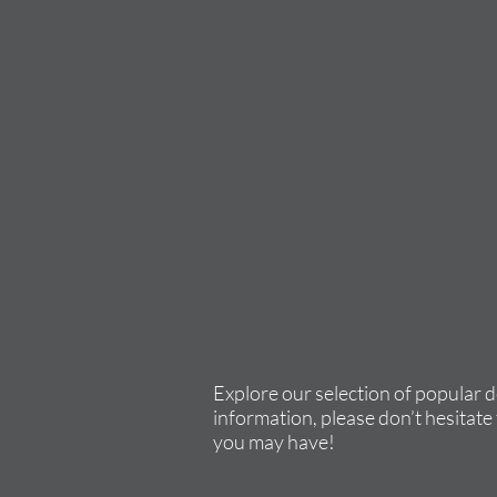
Explore our selection of popular 
information, please don’t hesitate 
you may have!