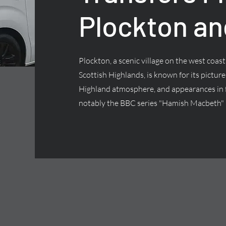
Plockton an
Plockton, a scenic village on the west coas
Scottish Highlands, is known for its pictur
Highland atmosphere, and appearances in f
notably the BBC series "Hamish Macbeth"