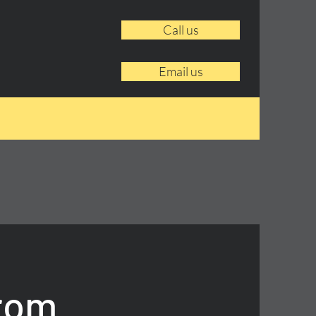
Call us
Email us
From