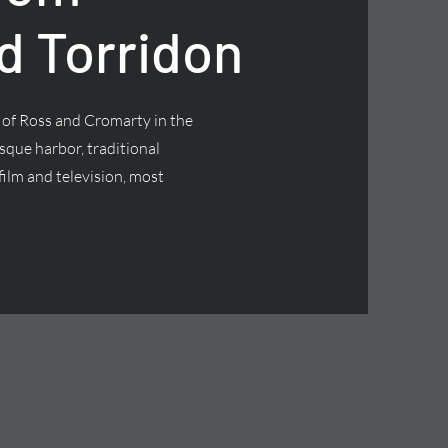
d Torridon
t of Ross and Cromarty in the
esque harbor, traditional
ilm and television, most