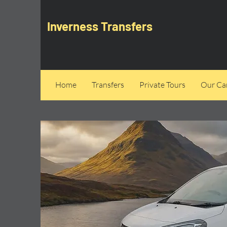
Inverness Transfers
Home
Transfers
Private Tours
Our Can