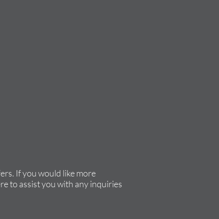
rs. If you would like more
re to assist you with any inquiries