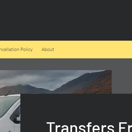
cellation Policy
About
Transfers 