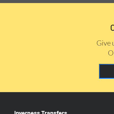
Give 
Or
Inverness Transfers