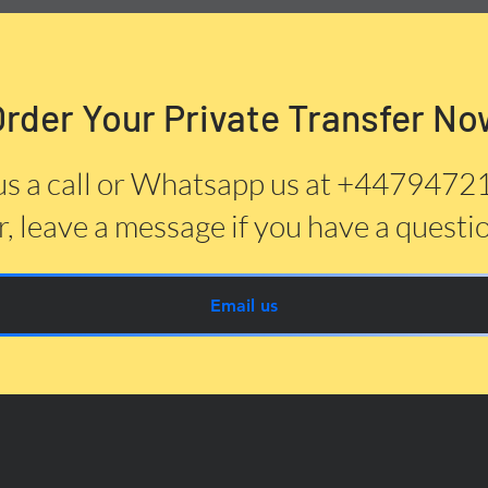
Order Your Private Transfer No
us a call or Whatsapp us at +447947
, leave a message if you have a questi
Email us