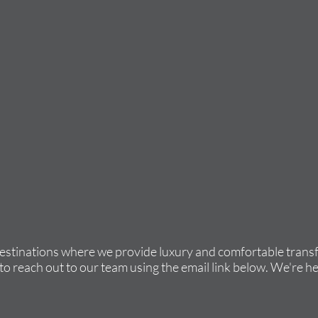
destinations where we provide luxury and comfortable transfe
to reach out to our team using the email link below. We're he