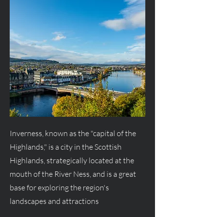
Inverness, known as the "capital of the
Highlands," is a city in the Scottish
Highlands, strategically located at the
mouth of the River Ness, and is a great
base for exploring the region's
landscapes and attractions