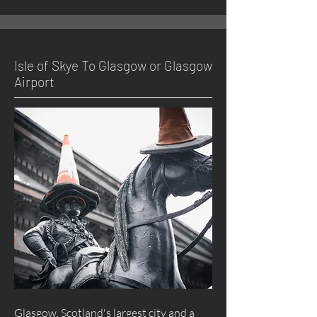
Isle of Skye To Glasgow or Glasgow
Airport
Glasgow, Scotland's largest city and a