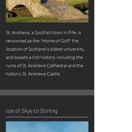
St. Andrews, a Scottish town in Fife, is
renowned as the "Home of Golf," the
location of Scotland's oldest university,
and boasts a rich history, including the
ruins of St. Andrews Cathedral and the
historic St. Andrews Castle.
Isle of Skye to Stirling