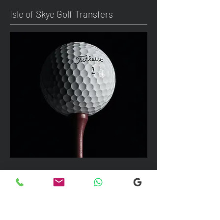
Isle of Skye Golf Transfers
We can take up to 7 passengers per
vehicle with luggage and golf bags to
your next Scottish destination