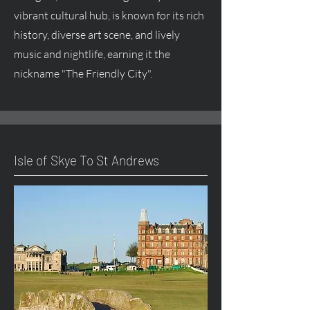
vibrant cultural hub, is known for its rich
history, diverse art scene, and lively
music and nightlife, earning it the
nickname "The Friendly City".
Isle of Skye To St Andrews