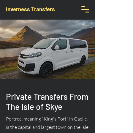
Inverness Transfers
Private Transfers From
The Isle of Skye
Portree, meaning "King's Port" in Gaelic,
is the capital and largest town on the Isle