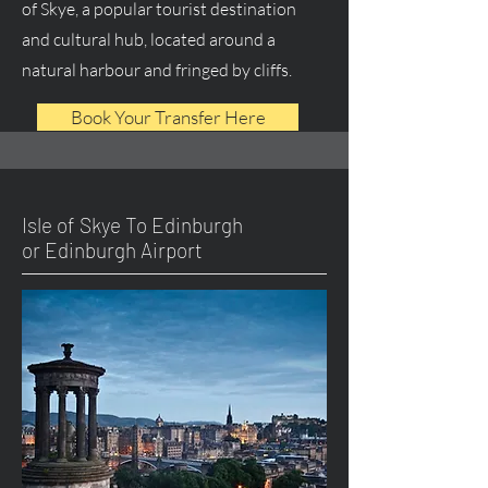
of Skye, a popular tourist destination
and cultural hub, located around a
natural harbour and fringed by cliffs.
Book Your Transfer Here
Isle of Skye To Edinburgh
or Edinburgh Airport