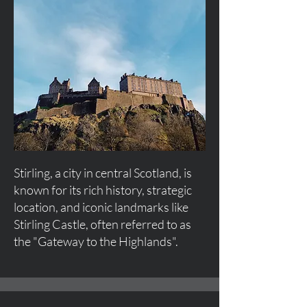
Stirling, a city in central Scotland, is
known for its rich history, strategic
location, and iconic landmarks like
Stirling Castle, often referred to as
the "Gateway to the Highlands".