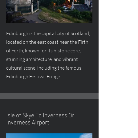
Edinburgh is the capital city of Scotland,
located on the east coast near the Firth
of Forth, known for its historic core,
stunning architecture, and vibrant
cultural scene, including the famous
Edinburgh Festival Fringe
Isle of Skye To Inverness Or
Inverness Airport