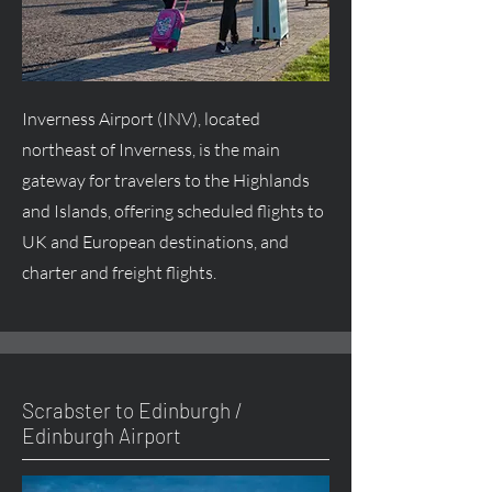
Inverness Airport (INV), located
northeast of Inverness, is the main
gateway for travelers to the Highlands
and Islands, offering scheduled flights to
UK and European destinations, and
charter and freight flights.
Scrabster to Edinburgh /
Edinburgh Airport