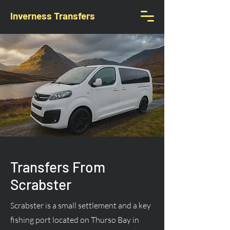
Inverness Transfers
Transfers From
Scrabster
Scrabster is a small settlement and a key
fishing port located on Thurso Bay in