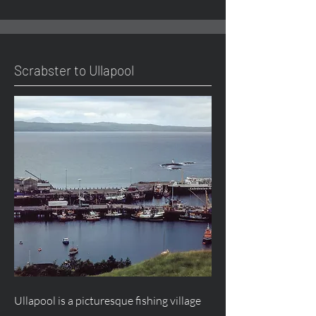
Scrabster to Ullapool
Ullapool is a picturesque fishing village