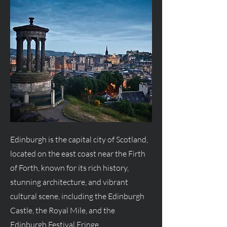
Edinburgh is the capital city of Scotland,
located on the east coast near the Firth
of Forth, known for its rich history,
stunning architecture, and vibrant
cultural scene, including the Edinburgh
Castle, the Royal Mile, and the
Edinburgh Festival Fringe.