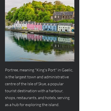
Portree, meaning "King's Port" in Gaelic,
is the largest town and administrative
centre of the Isle of Skye, a popular
tourist destination with a harbour,
shops, restaurants, and hotels, serving
as a hub for exploring the island.