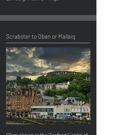
Scrabster to Oban or Mallaig
Oban, known as the "Seafood Capital of