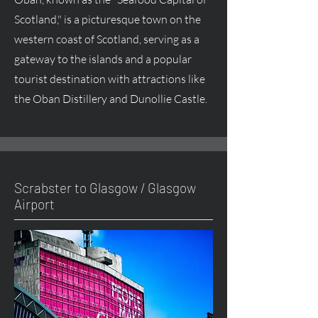
Scotland," is a picturesque town on the
western coast of Scotland, serving as a
gateway to the islands and a popular
tourist destination with attractions like
the Oban Distillery and Dunollie Castle.
Scrabster to Glasgow / Glasgow
Airport