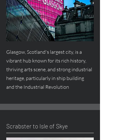
Glasgow, Scotland's largest city, is a
vibrant hub known for its rich history,
thriving arts scene, and strong industrial
heritage, particularly in ship building
and the Industrial Revolution
Scrabster to Isle of Skye