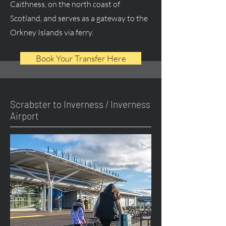
Caithness, on the north coast of
Scotland, and serves as a gateway to the
Orkney Islands via ferry.
Book Your Transfer Here
Scrabster to Inverness / Inverness
Airport