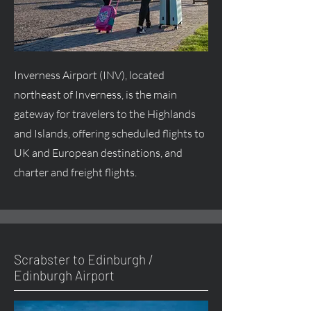
Inverness Airport (INV), located
northeast of Inverness, is the main
gateway for travelers to the Highlands
and Islands, offering scheduled flights to
UK and European destinations, and
charter and freight flights.
Scrabster to Edinburgh /
Edinburgh Airport