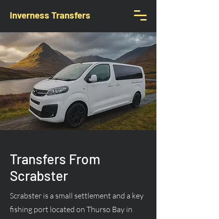
Inverness Transfers
Transfers From
Scrabster
Scrabster is a small settlement and a key
fishing port located on Thurso Bay in