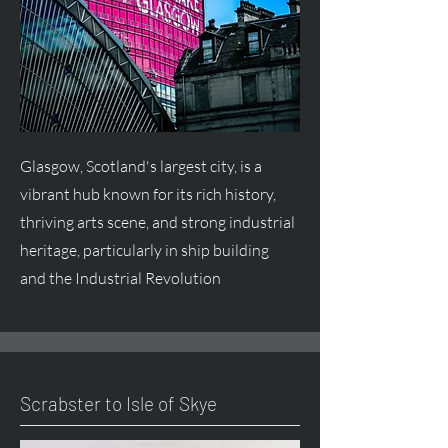
Glasgow, Scotland's largest city, is a
vibrant hub known for its rich history,
thriving arts scene, and strong industrial
heritage, particularly in ship building
and the Industrial Revolution
Scrabster to Isle of Skye