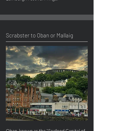
Scrabster to Oban or Mallaig
Oban, known as the "Seafood Capital of