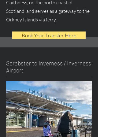
Caithness, on the north coast of
Scotland, and serves as a gateway to the
Orkney Islands via ferry.
Book Your Transfer Here
Scrabster to Inverness / Inverness
Airport