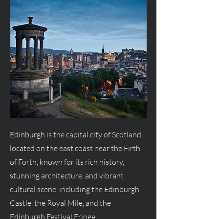
Edinburgh is the capital city of Scotland,
located on the east coast near the Firth
of Forth, known for its rich history,
stunning architecture, and vibrant
cultural scene, including the Edinburgh
Castle, the Royal Mile, and the
Edinburgh Festival Fringe.