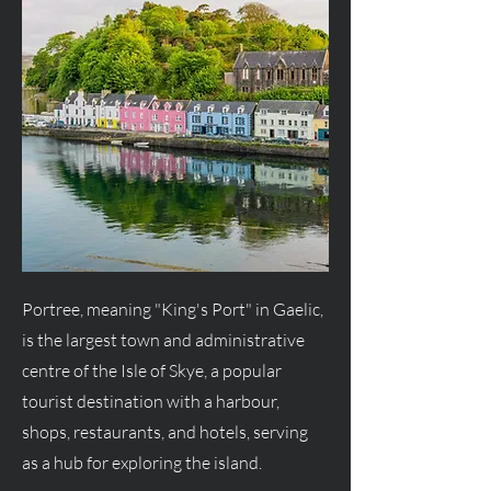
Portree, meaning "King's Port" in Gaelic,
is the largest town and administrative
centre of the Isle of Skye, a popular
tourist destination with a harbour,
shops, restaurants, and hotels, serving
as a hub for exploring the island.