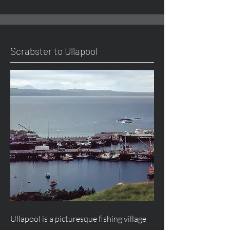
Scrabster to Ullapool
Ullapool is a picturesque fishing village