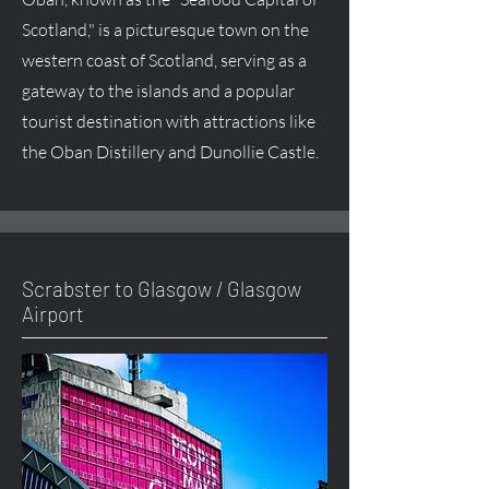
Scotland," is a picturesque town on the
western coast of Scotland, serving as a
gateway to the islands and a popular
tourist destination with attractions like
the Oban Distillery and Dunollie Castle.
Scrabster to Glasgow / Glasgow
Airport