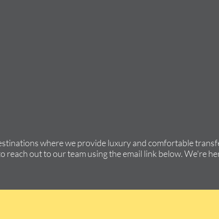
estinations where we provide luxury and comfortable transfe
to reach out to our team using the email link below. We're her