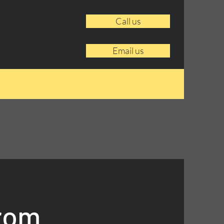
Call us
Email us
From