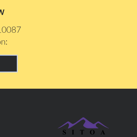
w
210087
on: