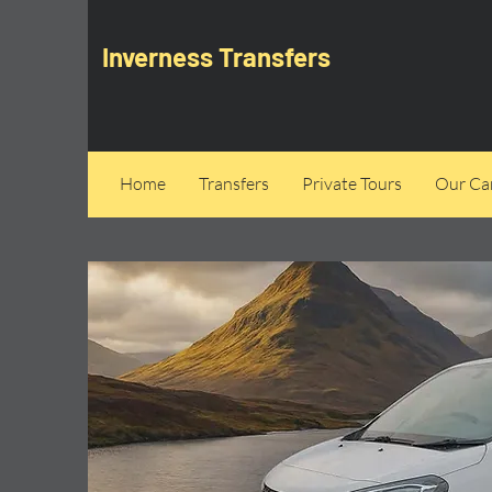
Inverness Transfers
Home
Transfers
Private Tours
Our Can