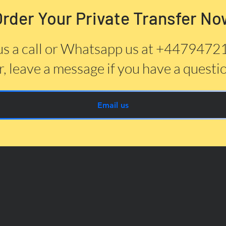
Order Your Private Transfer No
us a call or Whatsapp us at +447947
, leave a message if you have a questi
Email us