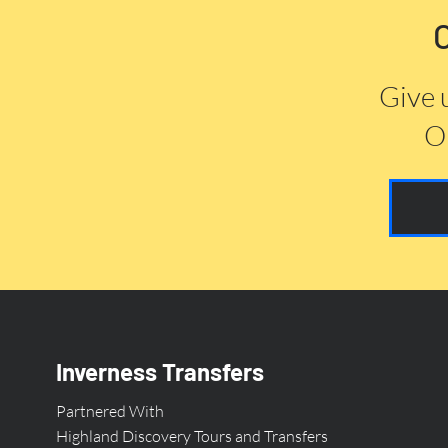
Give 
Or
Inverness Transfers
Partnered With
Highland Discovery Tours and Transfers