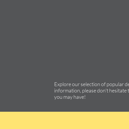
Explore our selection of popular d
information, please don’t hesitate 
you may have!