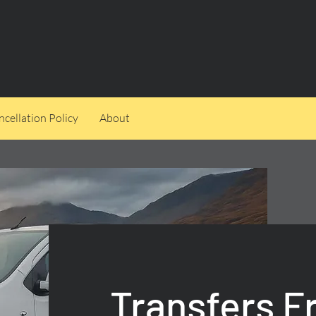
cellation Policy
About
Transfers 