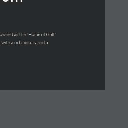
renowned as the "Home of Golf"
 with a rich history and a