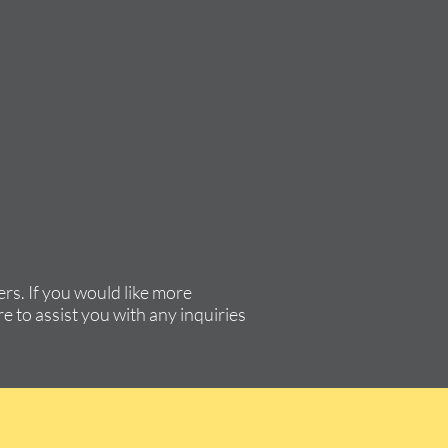
rs. If you would like more
e to assist you with any inquiries