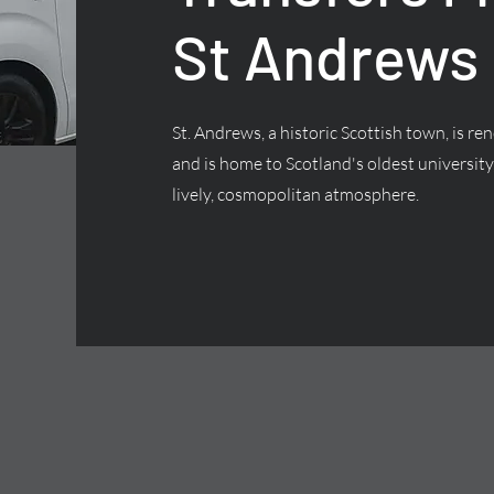
St Andrews
St. Andrews, a historic Scottish town, is 
and is home to Scotland's oldest university,
lively, cosmopolitan atmosphere.